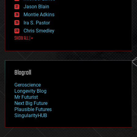
events
Jason Blain
evolution
existential risks
Montie Adkins
exoskeleton
Ira S. Pastor
finance
Chris Smedley
first contact
SHOW ALL | +
food
fun
futurism
general relativity
genetics
geoengineering
Blogroll
geography
geology
Geroscience
geopolitics
Longevity Blog
governance
Mr Futurist
government
Next Big Future
gravity
Plausible Futures
habitats
SingularityHUB
hacking
hardware
health
holograms