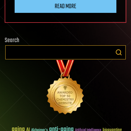
READ MORE
Search
aging
anti-aging
AI
bioquantine
Alzheimer's
Artificial Intelligence