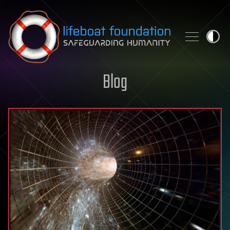
Skip to content
Blog