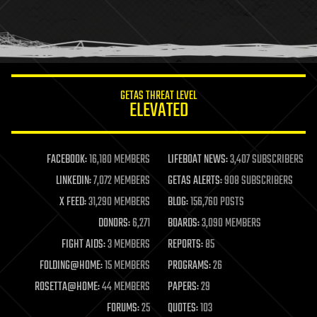
homo sapiens
human trajectories
humor
information science
innovation
internet
GETAS THREAT LEVEL
journalism
ELEVATED
law
law enforcement
lifeboat
life extension
FACEBOOK:
16,180 MEMBERS
LIFEBOAT NEWS:
3,407 SUBSCRIBERS
machine learning
LINKEDIN:
7,072 MEMBERS
GETAS ALERTS:
908 SUBSCRIBERS
mapping
materials
X FEED:
31,290 MEMBERS
BLOG:
156,760 POSTS
mathematics
DONORS:
6,271
BOARDS:
3,090 MEMBERS
media & arts
military
FIGHT AIDS:
3 MEMBERS
REPORTS:
85
mobile phones
FOLDING@HOME:
15 MEMBERS
PROGRAMS:
26
moore's law
nanotechnology
ROSETTA@HOME:
44 MEMBERS
PAPERS:
29
neuroscience
FORUMS:
25
QUOTES:
103
nuclear energy