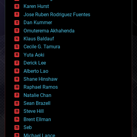
complex systems
Karen Hurst
computing
Jose Ruben Rodriguez Fuentes
cosmology
counterterrorism
Dan Kummer
cryonics
Omuterema Akhahenda
cryptocurrencies
Klaus Baldauf
cybercrime/malcode
cyborgs
Cecile G. Tamura
defense
Yuta Aoki
disruptive technology
Derick Lee
driverless cars
Alberto Lao
drones
economics
Shane Hinshaw
education
Raphael Ramos
electronics
Natalie Chan
employment
encryption
Sean Brazell
energy
Steve Hill
engineering
Brent Ellman
entertainment
environmental
Seb
ethics
Michael Lance