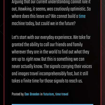
Arguing that our current understanding cannot rule it
out, Hawking, it seems, was cautiously optimistic. So
where does this leave us? We cannot build a
time
machine today, but could we in the future?
Let’s start with our everyday experience. We take for
granted the ability to call our friends and family
wherever they are in the world to find out what they
are up to
right now
. But this is something we can
never actually know. The signals carrying their voices
and images travel incomprehensibly fast, but it still
takes a finite time for those signals to reach us.
Posted
by
Dan Breeden
in
futurism
,
time travel