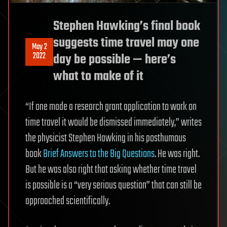
Stephen Hawking’s final book
suggests time travel may one
May 2
2022
day be possible — here’s
what to make of it
“If one made a research grant application to work on
time travel it would be dismissed immediately,” writes
the physicist Stephen Hawking in his posthumous
book
Brief Answers to the Big Questions
. He was right.
But he was also right that asking whether time travel
is possible is a “very serious question” that can still be
approached scientifically.