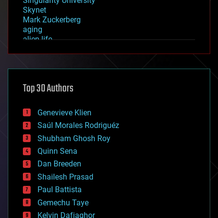
Singularity University
Skynet
Mark Zuckerberg
aging
alien life
anti-gravity
architecture
asteroid/comet impacts
astronomy
Top 30 Authors
augmented reality
automation
bees
Genevieve Klien
big data
Saúl Morales Rodriguéz
bioengineering
biological
Shubham Ghosh Roy
bionic
Quinn Sena
bioprinting
Dan Breeden
biotech/medical
bitcoin
Shailesh Prasad
blockchains
Paul Battista
business
Gemechu Taye
chemistry
climatology
Kelvin Dafiaghor