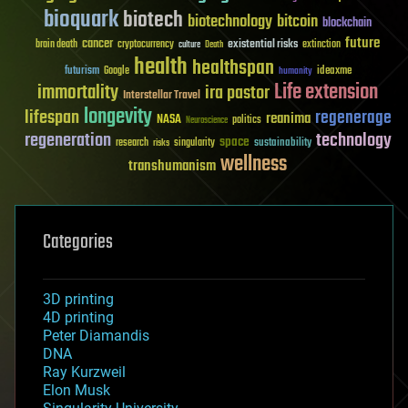
bioquark
biotech
biotechnology
bitcoin
blockchain
future
cancer
existential risks
brain death
cryptocurrency
extinction
culture
Death
health
healthspan
futurism
ideaxme
Google
humanity
Life extension
immortality
ira pastor
Interstellar Travel
longevity
lifespan
regenerage
reanima
NASA
politics
Neuroscience
regeneration
technology
space
sustainability
research
risks
singularity
wellness
transhumanism
Categories
3D printing
4D printing
Peter Diamandis
DNA
Ray Kurzweil
Elon Musk