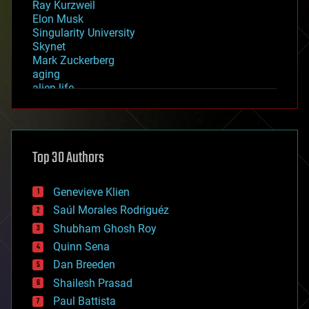
Ray Kurzweil
Elon Musk
Singularity University
Skynet
Mark Zuckerberg
aging
alien life
anti-gravity
architecture
asteroid/comet impacts
astronomy
Top 30 Authors
augmented reality
automation
bees
Genevieve Klien
big data
Saúl Morales Rodriguéz
bioengineering
biological
Shubham Ghosh Roy
bionic
Quinn Sena
bioprinting
Dan Breeden
biotech/medical
bitcoin
Shailesh Prasad
blockchains
Paul Battista
business