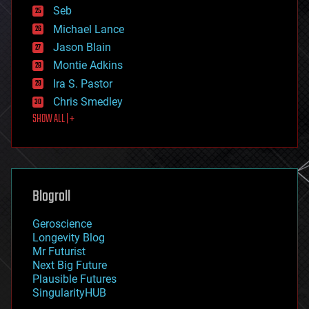
environmental
Seb
ethics
Michael Lance
events
Jason Blain
evolution
existential risks
Montie Adkins
exoskeleton
Ira S. Pastor
finance
Chris Smedley
first contact
SHOW ALL | +
food
fun
futurism
general relativity
genetics
geoengineering
Blogroll
geography
geology
Geroscience
geopolitics
Longevity Blog
governance
Mr Futurist
government
Next Big Future
gravity
Plausible Futures
habitats
SingularityHUB
hacking