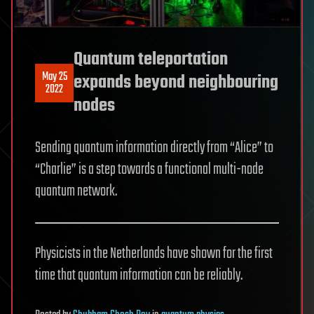
Quantum teleportation
May 25
expands beyond neighbouring
2022
nodes
Sending quantum information directly from “Alice” to
“Charlie” is a step towards a functional multi-node
quantum network.
Physicists in the Netherlands have shown for the first
time that quantum information can be reliably.