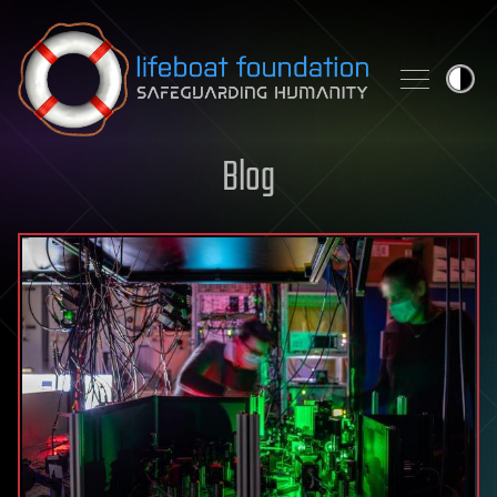
Skip to content
Blog