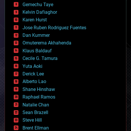
Gemechu Taye
chemistry
climatology
Kelvin Dafiaghor
complex systems
Karen Hurst
computing
Jose Ruben Rodriguez Fuentes
cosmology
counterterrorism
Dan Kummer
cryonics
Omuterema Akhahenda
cryptocurrencies
Klaus Baldauf
cybercrime/malcode
cyborgs
Cecile G. Tamura
defense
Yuta Aoki
disruptive technology
Derick Lee
driverless cars
Alberto Lao
drones
economics
Shane Hinshaw
education
Raphael Ramos
electronics
Natalie Chan
employment
encryption
Sean Brazell
energy
Steve Hill
engineering
Brent Ellman
entertainment