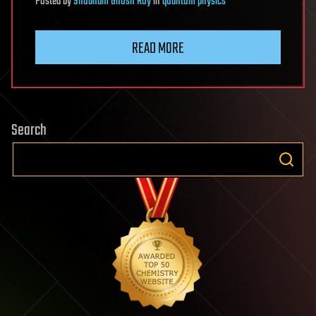
Posted
by
Shubham Ghosh Roy
in
quantum physics
READ MORE
Search