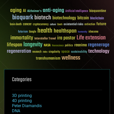
aging
anti-aging
AI
bioquantine
Alzheimer's
Artificial Intelligence
bioquark
biotech
biotechnology
bitcoin
blockchain
future
cancer
existential risks
brain death
cryptocurrency
extinction
culture
Death
health
healthspan
futurism
ideaxme
Google
humanity
Life extension
immortality
ira pastor
Interstellar Travel
longevity
lifespan
regenerage
reanima
NASA
politics
Neuroscience
regeneration
technology
space
sustainability
research
risks
singularity
wellness
transhumanism
Categories
3D printing
4D printing
Peter Diamandis
DNA