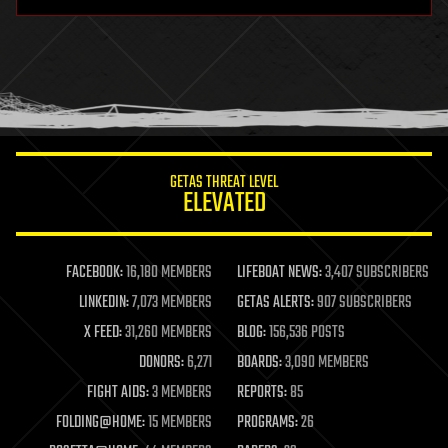
hardware
health
holograms
homo sapiens
human trajectories
humor
information science
innovation
internet
GETAS THREAT LEVEL
journalism
ELEVATED
law
law enforcement
lifeboat
life extension
FACEBOOK:
16,180 MEMBERS
LIFEBOAT NEWS:
3,407 SUBSCRIBERS
machine learning
LINKEDIN:
7,073 MEMBERS
GETAS ALERTS:
907 SUBSCRIBERS
mapping
materials
X FEED:
31,260 MEMBERS
BLOG:
156,536 POSTS
mathematics
DONORS:
6,271
BOARDS:
3,090 MEMBERS
media & arts
military
FIGHT AIDS:
3 MEMBERS
REPORTS:
85
mobile phones
FOLDING@HOME:
15 MEMBERS
PROGRAMS:
26
moore's law
nanotechnology