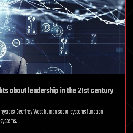
ts about leadership in the 21st century
physicist Geoffrey West human social systems function
 systems.