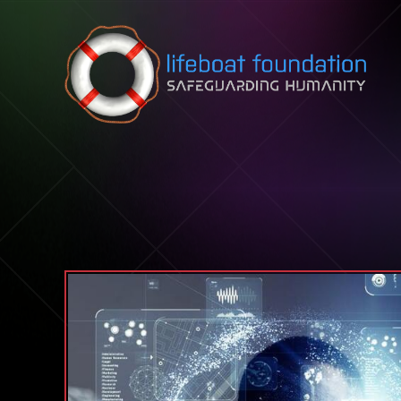
Skip to content