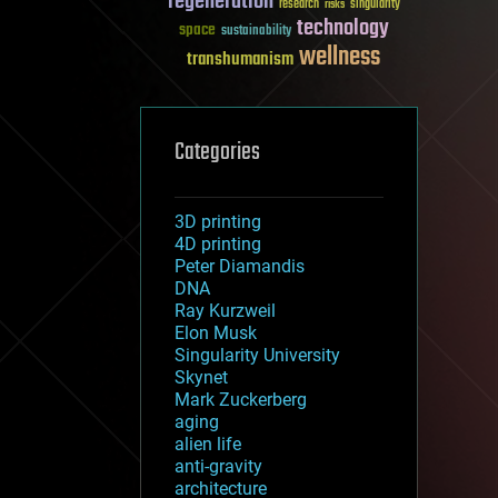
regeneration
research
risks
singularity
technology
space
sustainability
wellness
transhumanism
Categories
3D printing
4D printing
Peter Diamandis
DNA
Ray Kurzweil
Elon Musk
Singularity University
Skynet
Mark Zuckerberg
aging
alien life
anti-gravity
architecture