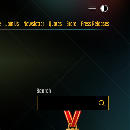
e
Join Us
Newsletter
Quotes
Store
Press Releases
Search