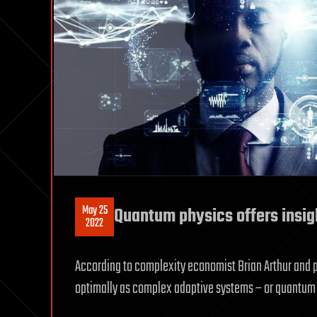
May 25
Quantum physics offers insigh
2022
According to complexity economist Brian Arthur and 
optimally as complex adaptive systems – or quantum