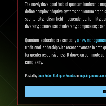
The newly developed field of quantum leadership map
define complex adaptive systems or quantum organisat
spontaneity; holism; field-independence; humility; ab
diversity; positive use of adversity; compassion; a se
Quantum leadership is essentially
a new management
traditional leadership with recent advances in both q
for greater responsiveness. It draws on our innate abi
complexity.
Posted
by
Jose Ruben Rodriguez Fuentes
in
mapping
,
neuroscien
R