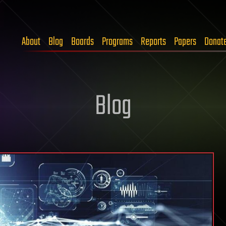
About
Blog
Boards
Programs
Reports
Papers
Donat
Blog