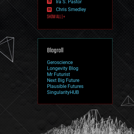
Ira S. Pastor
journalism
law
Chris Smedley
law enforcement
SHOW ALL | +
lifeboat
life extension
machine learning
mapping
materials
Blogroll
mathematics
media & arts
military
Geroscience
mobile phones
Longevity Blog
moore's law
Mr Futurist
nanotechnology
Next Big Future
neuroscience
Plausible Futures
nuclear energy
SingularityHUB
nuclear weapons
open access
open source
particle physics
philosophy
physics
policy