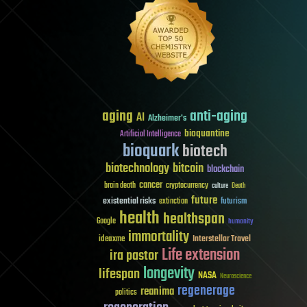
aging
anti-aging
AI
Alzheimer's
bioquantine
Artificial Intelligence
bioquark
biotech
biotechnology
bitcoin
blockchain
cancer
brain death
cryptocurrency
culture
Death
future
existential risks
futurism
extinction
health
healthspan
Google
humanity
immortality
Interstellar Travel
ideaxme
Life extension
ira pastor
longevity
lifespan
NASA
Neuroscience
regenerage
reanima
politics