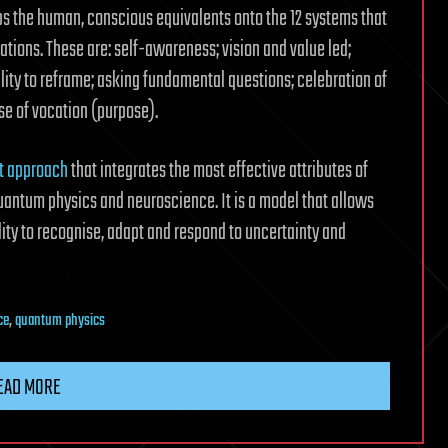
s the human, conscious equivalents onto the 12 systems that
ions. These are: self-awareness; vision and value led;
ility to reframe; asking fundamental questions; celebration of
nse of vocation (purpose).
 approach
that integrates the most effective attributes of
uantum physics and neuroscience. It is a model that allows
lity to recognise, adapt and respond to uncertainty and
ce
,
quantum physics
EAD MORE