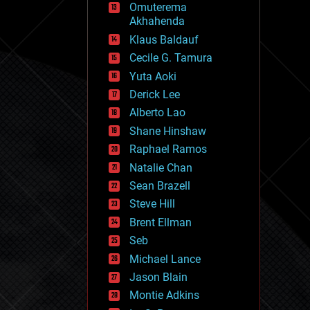
Omuterema
fun
Akhahenda
futurism
general relativity
Klaus Baldauf
genetics
Cecile G. Tamura
geoengineering
Yuta Aoki
geography
geology
Derick Lee
geopolitics
Alberto Lao
governance
Shane Hinshaw
government
gravity
Raphael Ramos
habitats
Natalie Chan
hacking
Sean Brazell
hardware
Steve Hill
health
holograms
Brent Ellman
homo sapiens
Seb
human trajectories
Michael Lance
humor
information science
Jason Blain
innovation
Montie Adkins
internet