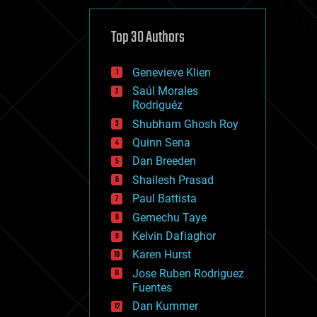
cybercrime/malcode
cyborgs
defense
Top 30 Authors
disruptive technology
driverless cars
Genevieve Klien
drones
economics
Saúl Morales
education
Rodriguéz
electronics
Shubham Ghosh Roy
employment
Quinn Sena
encryption
energy
Dan Breeden
engineering
Shailesh Prasad
entertainment
Paul Battista
environmental
ethics
Gemechu Taye
events
Kelvin Dafiaghor
evolution
Karen Hurst
existential risks
exoskeleton
Jose Ruben Rodriguez
finance
Fuentes
first contact
Dan Kummer
food