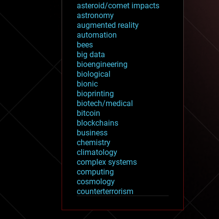
asteroid/comet impacts
astronomy
augmented reality
automation
bees
big data
bioengineering
biological
bionic
bioprinting
biotech/medical
bitcoin
blockchains
business
chemistry
climatology
complex systems
computing
cosmology
counterterrorism
cryonics
cryptocurrencies