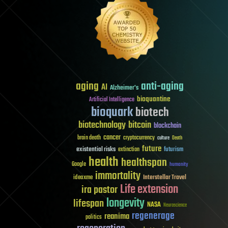
aging
anti-aging
AI
Alzheimer's
bioquantine
Artificial Intelligence
bioquark
biotech
biotechnology
bitcoin
blockchain
cancer
brain death
cryptocurrency
culture
Death
future
existential risks
futurism
extinction
health
healthspan
Google
humanity
immortality
Interstellar Travel
ideaxme
Life extension
ira pastor
longevity
lifespan
NASA
Neuroscience
regenerage
reanima
politics