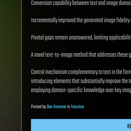
Conversion capability between text and image domai
Incrementally improved the generated image fidelity a
Pivotal gaps remain unanswered, limiting applicabilit
A novel text-to-image method that addresses these ga
Control mechanism complementary to text in the form 
introducing elements that substantially improve the t
employing domain-specific knowledge over key image
Posted
by
Dan Kummer
in
futurism
R