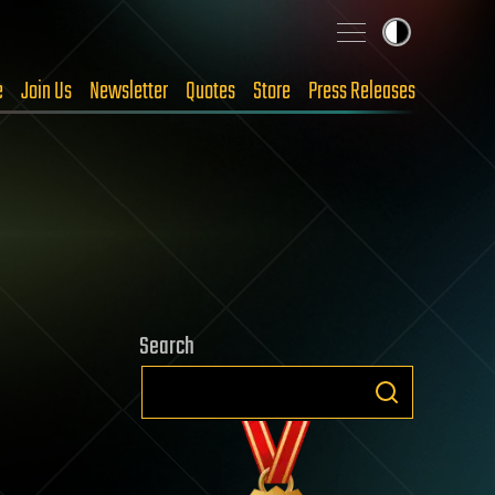
e
Join Us
Newsletter
Quotes
Store
Press Releases
Search