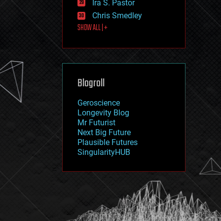
Ira S. Pastor
journalism
law
Chris Smedley
law enforcement
SHOW ALL | +
lifeboat
life extension
machine learning
mapping
materials
Blogroll
mathematics
media & arts
military
Geroscience
mobile phones
Longevity Blog
moore's law
Mr Futurist
nanotechnology
Next Big Future
neuroscience
Plausible Futures
nuclear energy
SingularityHUB
nuclear weapons
open access
open source
particle physics
philosophy
physics
policy