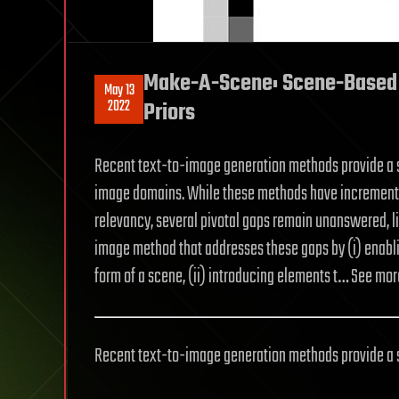
Make-A-Scene: Scene-Based 
May 13
2022
Priors
Recent text-to-image generation methods provide a s
image domains. While these methods have incremental
relevancy, several pivotal gaps remain unanswered, li
image method that addresses these gaps by (i) enabl
form of a scene, (ii) introducing elements t… See mor
Recent text-to-image generation methods provide a s