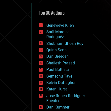
cybercrime/malcode
cyborgs
defense
Top 30 Authors
disruptive technology
driverless cars
Genevieve Klien
drones
economics
Saúl Morales
education
Rodriguéz
electronics
Shubham Ghosh Roy
employment
Quinn Sena
encryption
energy
Dan Breeden
engineering
Shailesh Prasad
entertainment
Paul Battista
environmental
ethics
Gemechu Taye
events
Kelvin Dafiaghor
evolution
Karen Hurst
existential risks
exoskeleton
Jose Ruben Rodriguez
finance
Fuentes
first contact
Dan Kummer
food