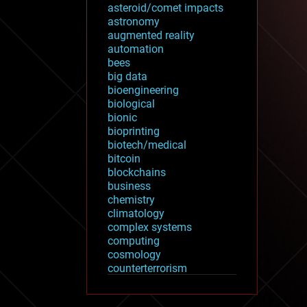
asteroid/comet impacts
astronomy
augmented reality
automation
bees
big data
bioengineering
biological
bionic
bioprinting
biotech/medical
bitcoin
blockchains
business
chemistry
climatology
complex systems
computing
cosmology
counterterrorism
cryonics
cryptocurrencies