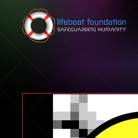
Skip to content