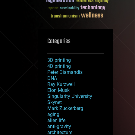
regeneration
research
risks
singularity
technology
space
sustainability
wellness
transhumanism
Categories
3D printing
4D printing
Peter Diamandis
DNA
Ray Kurzweil
Elon Musk
Singularity University
Skynet
Mark Zuckerberg
aging
alien life
anti-gravity
architecture