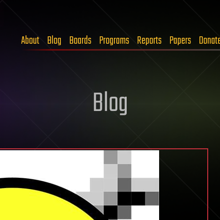
About
Blog
Boards
Programs
Reports
Papers
Donat
Blog