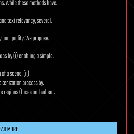
ns. While these methods have.
nd text relevancy, several.
y and quality. We propose.
ps by (i) enabling a simple.
of a scene, (ii)
okenization process by.
 regions (faces and salient.
EAD MORE