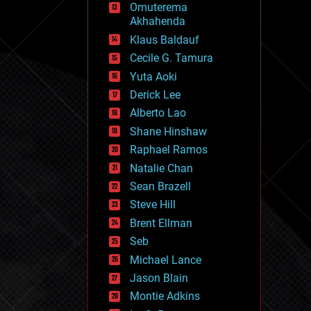
Omuterema
fun
Akhahenda
futurism
general relativity
Klaus Baldauf
genetics
Cecile G. Tamura
geoengineering
Yuta Aoki
geography
geology
Derick Lee
geopolitics
Alberto Lao
governance
Shane Hinshaw
government
gravity
Raphael Ramos
habitats
Natalie Chan
hacking
Sean Brazell
hardware
Steve Hill
health
holograms
Brent Ellman
homo sapiens
Seb
human trajectories
Michael Lance
humor
information science
Jason Blain
innovation
Montie Adkins
internet