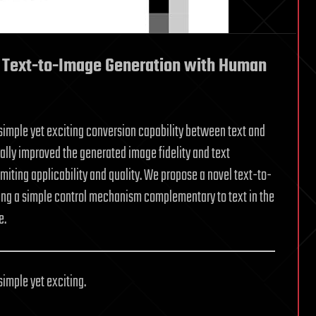
Text-to-Image Generation with Human
imple yet exciting conversion capability between text and
ly improved the generated image fidelity and text
miting applicability and quality. We propose a novel text-to-
ing a simple control mechanism complementary to text in the
e.
imple yet exciting.