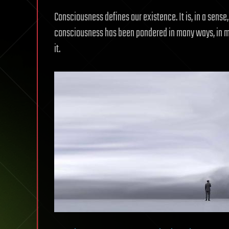
Consciousness defines our existence. It is, in a sense, 
consciousness has been pondered in many ways, in man
it.