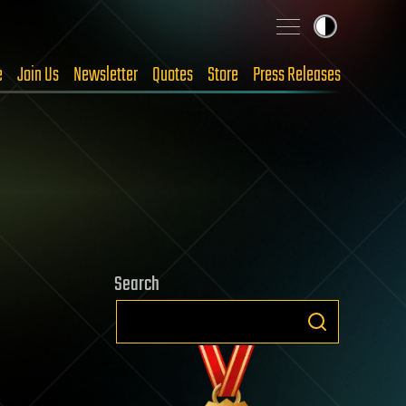
e
Join Us
Newsletter
Quotes
Store
Press Releases
Search