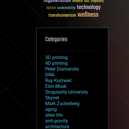
regeneration
research
risks
singularity
technology
space
sustainability
wellness
transhumanism
Categories
3D printing
4D printing
Peter Diamandis
DNA
Ray Kurzweil
Elon Musk
Singularity University
Skynet
Mark Zuckerberg
aging
alien life
anti-gravity
architecture