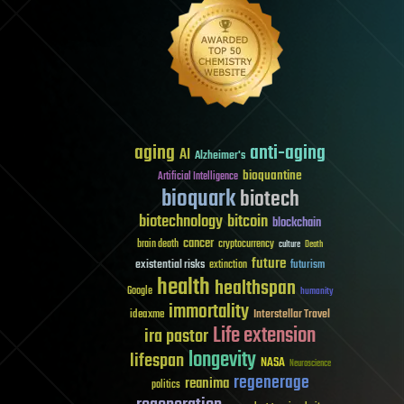
aging
anti-aging
AI
Alzheimer's
bioquantine
Artificial Intelligence
bioquark
biotech
biotechnology
bitcoin
blockchain
cancer
brain death
cryptocurrency
culture
Death
future
existential risks
futurism
extinction
health
healthspan
Google
humanity
immortality
Interstellar Travel
ideaxme
Life extension
ira pastor
longevity
lifespan
NASA
Neuroscience
regenerage
reanima
politics