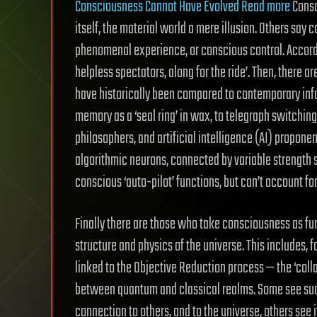
Consciousness Cannot Have Evolved Read more
Consc
itself, the material world a mere illusion. Others say 
phenomenal experience, or conscious control. Accordin
helpless spectators, along for the ride’. Then, there 
have historically been compared to contemporary info
memory as a ‘seal ring’ in wax, to telegraph switchin
philosophers, and artificial intelligence (AI) propone
algorithmic neurons, connected by variable strength 
conscious ‘auto-pilot’ functions, but can’t account f
Finally there are those who take consciousness as f
structure and physics of the universe. This includes,
linked to the Objective Reduction process — the ‘coll
between quantum and classical realms. Some see such
connection to others, and to the universe, others see 