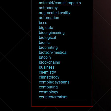
asteroid/comet impacts
astronomy
augmented reality
automation
bees
big data
bioengineering
biological
bionic
bioprinting
biotech/medical
bitcoin
blockchains
business
chemistry
climatology
complex systems
computing
cosmology
counterterrorism
cryonics
cryptocurrencies