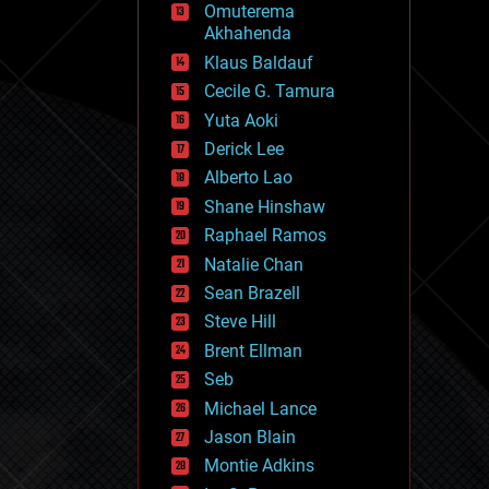
Omuterema
fun
Akhahenda
futurism
general relativity
Klaus Baldauf
genetics
Cecile G. Tamura
geoengineering
Yuta Aoki
geography
geology
Derick Lee
geopolitics
Alberto Lao
governance
Shane Hinshaw
government
gravity
Raphael Ramos
habitats
Natalie Chan
hacking
Sean Brazell
hardware
Steve Hill
health
holograms
Brent Ellman
homo sapiens
Seb
human trajectories
Michael Lance
humor
information science
Jason Blain
innovation
Montie Adkins
internet