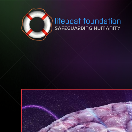
Skip to content