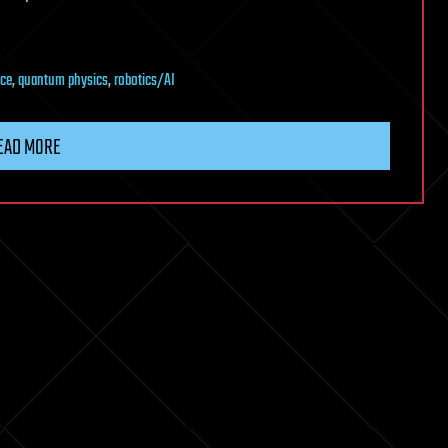
nce
,
quantum physics
,
robotics/AI
EAD MORE