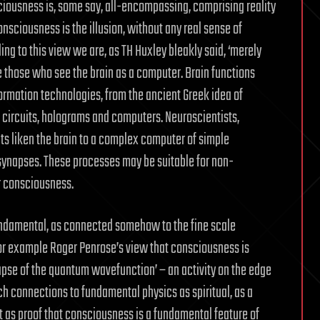
iousness is, some say, all-encompassing, comprising reality
consciousness is the illusion, without any real sense of
g to this view we are, as TH Huxley bleakly said, ‘merely
are those who see the brain as a computer. Brain functions
rmation technologies, from the ancient Greek idea of
g circuits, holograms and computers. Neuroscientists,
nts liken the brain to a complex computer of simple
synapses. These processes may be suitable for non-
or consciousness.
undamental, as connected somehow to the fine scale
 for example Roger Penrose’s view that consciousness is
apse of the quantum wavefunction’ – an activity on the edge
 connections to fundamental physics as spiritual, as a
it as proof that consciousness is a fundamental feature of