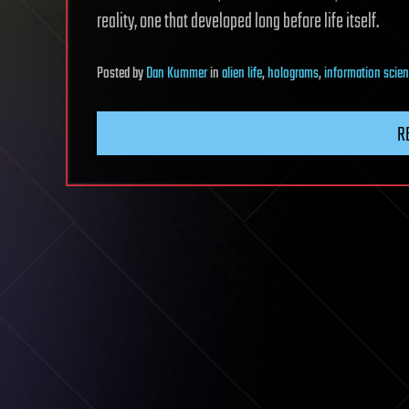
reality, one that developed long before life itself.
Posted
by
Dan Kummer
in
alien life
,
holograms
,
information scie
R