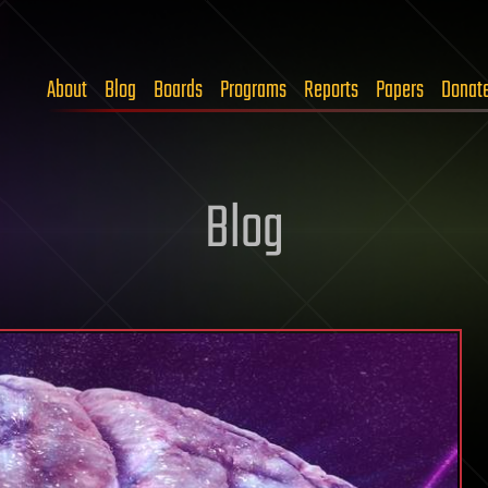
About
Blog
Boards
Programs
Reports
Papers
Donat
Blog