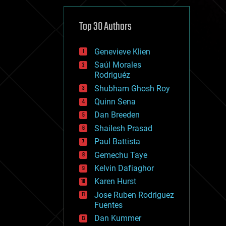
cybercrime/malcode
cyborgs
defense
Top 30 Authors
disruptive technology
driverless cars
Genevieve Klien
drones
economics
Saúl Morales
education
Rodriguéz
electronics
Shubham Ghosh Roy
employment
Quinn Sena
encryption
energy
Dan Breeden
engineering
Shailesh Prasad
entertainment
Paul Battista
environmental
ethics
Gemechu Taye
events
Kelvin Dafiaghor
evolution
Karen Hurst
existential risks
exoskeleton
Jose Ruben Rodriguez
finance
Fuentes
first contact
Dan Kummer
food