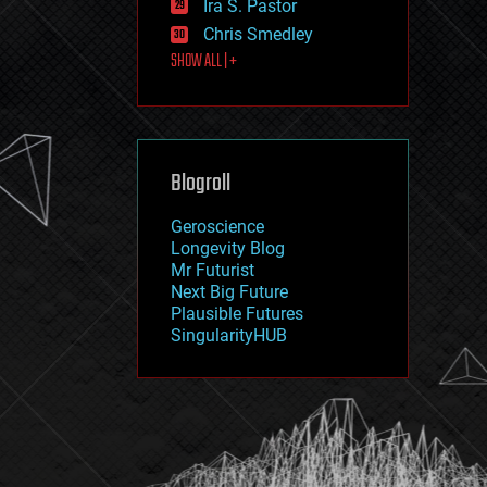
Ira S. Pastor
journalism
law
Chris Smedley
law enforcement
SHOW ALL | +
lifeboat
life extension
machine learning
mapping
materials
Blogroll
mathematics
media & arts
military
Geroscience
mobile phones
Longevity Blog
moore's law
Mr Futurist
nanotechnology
Next Big Future
neuroscience
Plausible Futures
nuclear energy
SingularityHUB
nuclear weapons
open access
open source
particle physics
philosophy
physics
policy