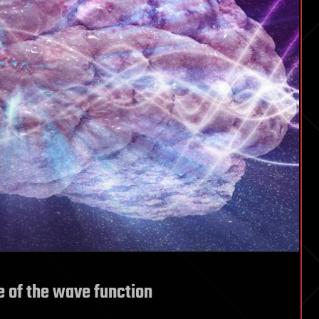
e of the wave function