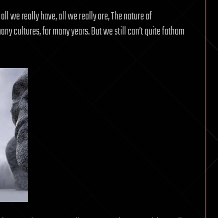
all we really have, all we really are, The nature of
y cultures, for many years. But we still can’t quite fathom