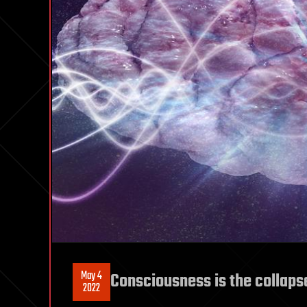
May 4
Consciousness is the collaps
2022