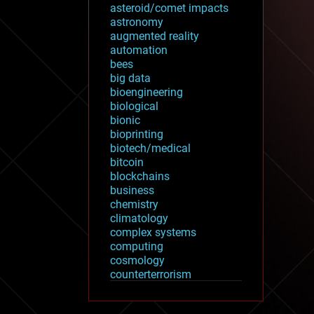
asteroid/comet impacts
astronomy
augmented reality
automation
bees
big data
bioengineering
biological
bionic
bioprinting
biotech/medical
bitcoin
blockchains
business
chemistry
climatology
complex systems
computing
cosmology
counterterrorism
cryonics
cryptocurrencies