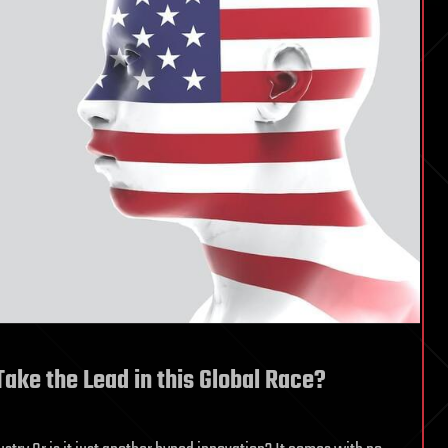
ake the Lead in this Global Race?