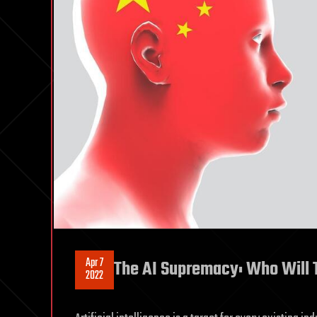
Apr 7
The AI Supremacy: Who Will T
2022