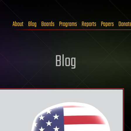
About
Blog
Boards
Programs
Reports
Papers
Donat
Blog