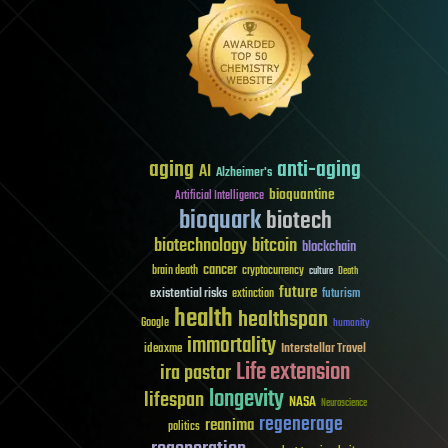
aging
anti-aging
AI
Alzheimer's
bioquantine
Artificial Intelligence
bioquark
biotech
biotechnology
bitcoin
blockchain
cancer
brain death
cryptocurrency
culture
Death
future
existential risks
futurism
extinction
health
healthspan
Google
humanity
immortality
Interstellar Travel
ideaxme
Life extension
ira pastor
longevity
lifespan
NASA
Neuroscience
regenerage
reanima
politics