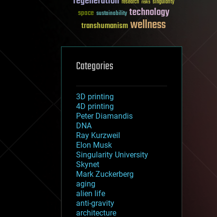
regeneration
research
risks
singularity
technology
space
sustainability
wellness
transhumanism
Categories
3D printing
4D printing
Peter Diamandis
DNA
Ray Kurzweil
Elon Musk
Singularity University
Skynet
Mark Zuckerberg
aging
alien life
anti-gravity
architecture