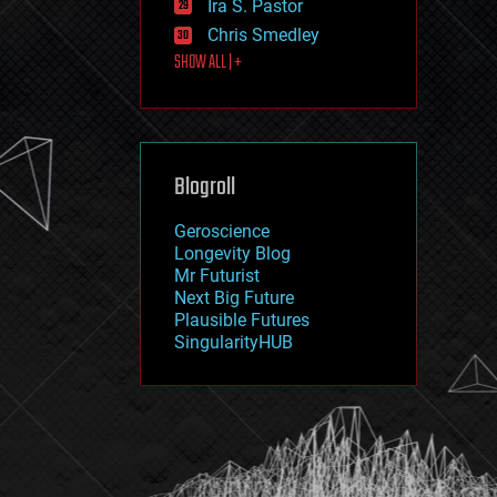
Ira S. Pastor
journalism
law
Chris Smedley
law enforcement
SHOW ALL | +
lifeboat
life extension
machine learning
mapping
materials
Blogroll
mathematics
media & arts
military
Geroscience
mobile phones
Longevity Blog
moore's law
Mr Futurist
nanotechnology
Next Big Future
neuroscience
Plausible Futures
nuclear energy
SingularityHUB
nuclear weapons
open access
open source
particle physics
philosophy
physics
policy