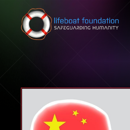
Skip to content