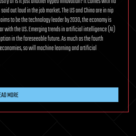
ndustry Or is it just another hyped innovation? It comes with no
said out loud in the job market. The US and China are in nip
 aims to be the technology leader by 2030, the economy is
r with the US. Emerging trends in artificial intelligence (AI)
uption in the foreseeable future. As much as the fourth
economies, so will machine learning and artificial
EAD MORE