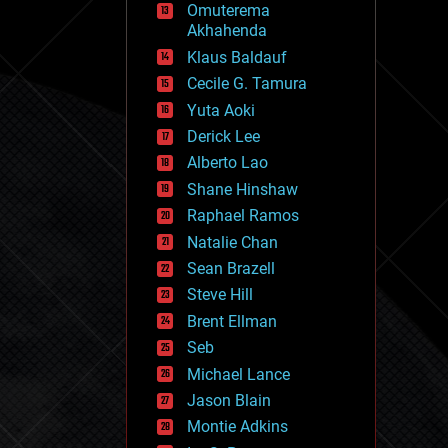
Omuterema
fun
Akhahenda
futurism
general relativity
Klaus Baldauf
genetics
Cecile G. Tamura
geoengineering
Yuta Aoki
geography
geology
Derick Lee
geopolitics
Alberto Lao
governance
Shane Hinshaw
government
gravity
Raphael Ramos
habitats
Natalie Chan
hacking
Sean Brazell
hardware
Steve Hill
health
holograms
Brent Ellman
homo sapiens
Seb
human trajectories
Michael Lance
humor
information science
Jason Blain
innovation
Montie Adkins
internet