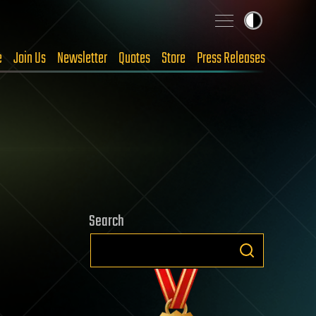
e
Join Us
Newsletter
Quotes
Store
Press Releases
Search