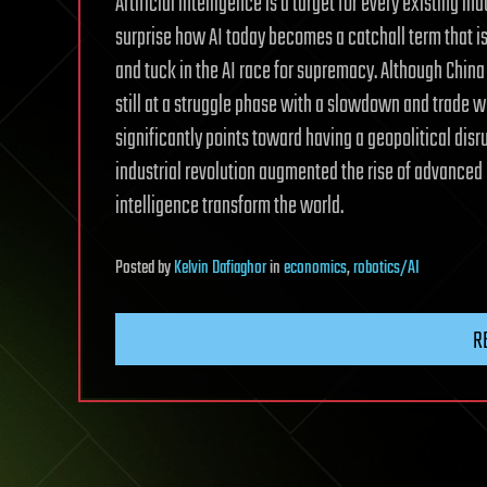
Artificial intelligence is a target for every existing i
surprise how AI today becomes a catchall term that is 
and tuck in the AI race for supremacy. Although China
still at a struggle phase with a slowdown and trade wa
significantly points toward having a geopolitical disr
industrial revolution augmented the rise of advanced 
intelligence transform the world.
Posted
by
Kelvin Dafiaghor
in
economics
,
robotics/AI
R