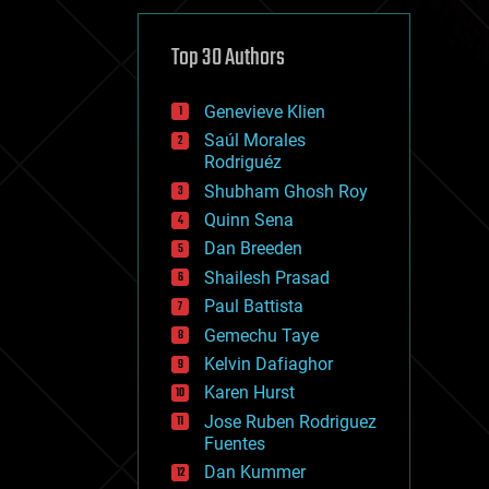
cybercrime/malcode
cyborgs
defense
Top 30 Authors
disruptive technology
driverless cars
Genevieve Klien
drones
economics
Saúl Morales
education
Rodriguéz
electronics
Shubham Ghosh Roy
employment
Quinn Sena
encryption
energy
Dan Breeden
engineering
Shailesh Prasad
entertainment
Paul Battista
environmental
ethics
Gemechu Taye
events
Kelvin Dafiaghor
evolution
Karen Hurst
existential risks
exoskeleton
Jose Ruben Rodriguez
finance
Fuentes
first contact
Dan Kummer
food