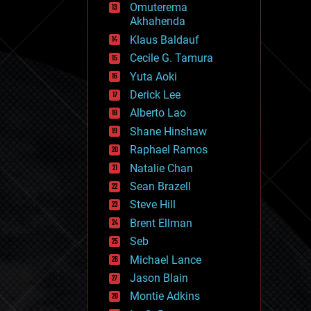
Omuterema
fun
Akhahenda
futurism
general relativity
Klaus Baldauf
genetics
Cecile G. Tamura
geoengineering
Yuta Aoki
geography
geology
Derick Lee
geopolitics
Alberto Lao
governance
Shane Hinshaw
government
gravity
Raphael Ramos
habitats
Natalie Chan
hacking
Sean Brazell
hardware
Steve Hill
health
holograms
Brent Ellman
homo sapiens
Seb
human trajectories
Michael Lance
humor
information science
Jason Blain
innovation
Montie Adkins
internet