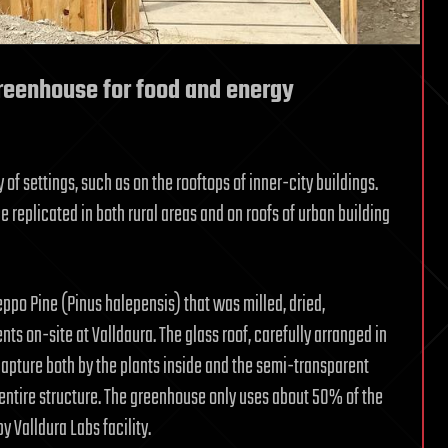
reenhouse for food and energy
 of settings, such as on the rooftops of inner-city buildings.
 replicated in both rural areas and on roofs of urban building
ppo Pine (Pinus halepensis) that was milled, dried,
 on-site at Valldaura. The glass roof, carefully arranged in
 capture both by the plants inside and the semi-transparent
 entire structure. The greenhouse only uses about 50% of the
y Valldura Labs facility.