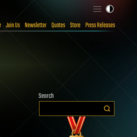
e
Join Us
Newsletter
Quotes
Store
Press Releases
Search