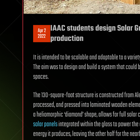
IAAC students design Solar G
Apr 2
2022
production
It is intended to be scalable and adaptable to a variety
The aim was to design and build a system that could be
spaces.
The 130-square-foot structure is constructed from Ale
processed, and pressed into laminated wooden elements
a heliomorphic ‘diamond’ shape, allows for full solar
solar panels
integrated within the glass to power the
energy it produces, leaving the other half for the nearb