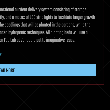
functional nutrient delivery system consisting of storage
tly, and a matrix of LED strip lights to facilitate longer growth
the seedlings that will be planted in the gardens, while the
anced hydroponic techniques. All planting beds will use a
n Fab Lab at Valldaura put to imaginative reuse.
ty
EAD MORE