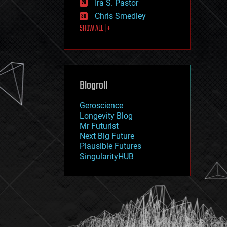
Ira S. Pastor
journalism
law
Chris Smedley
law enforcement
SHOW ALL | +
lifeboat
life extension
machine learning
mapping
materials
Blogroll
mathematics
media & arts
military
Geroscience
mobile phones
Longevity Blog
moore's law
Mr Futurist
nanotechnology
Next Big Future
neuroscience
Plausible Futures
nuclear energy
SingularityHUB
nuclear weapons
open access
open source
particle physics
philosophy
physics
policy