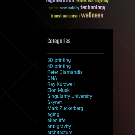
regeneration
research
risks
singularity
technology
space
sustainability
wellness
transhumanism
Categories
3D printing
4D printing
Peter Diamandis
DNA
Ray Kurzweil
Elon Musk
Singularity University
Skynet
Mark Zuckerberg
aging
alien life
anti-gravity
architecture