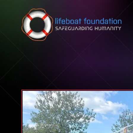
Skip to content