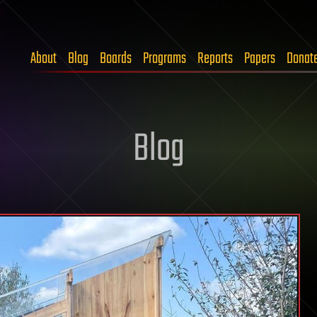
About
Blog
Boards
Programs
Reports
Papers
Donat
Blog