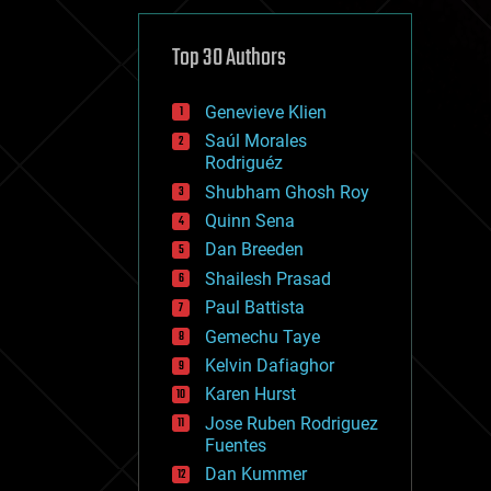
cybercrime/malcode
cyborgs
defense
Top 30 Authors
disruptive technology
driverless cars
Genevieve Klien
drones
economics
Saúl Morales
education
Rodriguéz
electronics
Shubham Ghosh Roy
employment
Quinn Sena
encryption
energy
Dan Breeden
engineering
Shailesh Prasad
entertainment
Paul Battista
environmental
ethics
Gemechu Taye
events
Kelvin Dafiaghor
evolution
Karen Hurst
existential risks
exoskeleton
Jose Ruben Rodriguez
finance
Fuentes
first contact
Dan Kummer
food