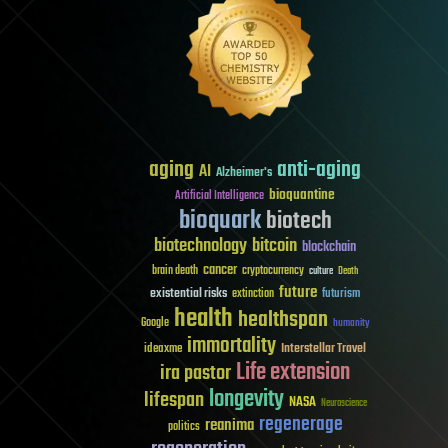
aging
anti-aging
AI
Alzheimer's
bioquantine
Artificial Intelligence
bioquark
biotech
biotechnology
bitcoin
blockchain
cancer
brain death
cryptocurrency
culture
Death
future
existential risks
futurism
extinction
health
healthspan
Google
humanity
immortality
Interstellar Travel
ideaxme
Life extension
ira pastor
longevity
lifespan
NASA
Neuroscience
regenerage
reanima
politics