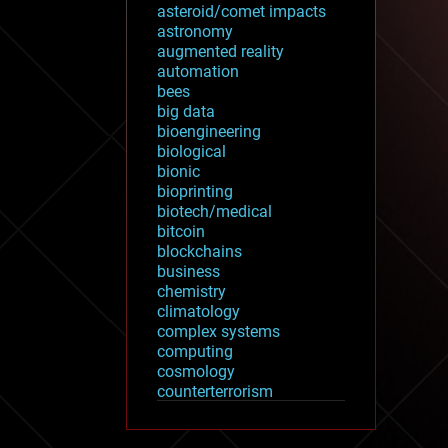
asteroid/comet impacts
astronomy
augmented reality
automation
bees
big data
bioengineering
biological
bionic
bioprinting
biotech/medical
bitcoin
blockchains
business
chemistry
climatology
complex systems
computing
cosmology
counterterrorism
cryonics
cryptocurrencies