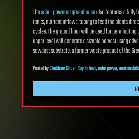
The
solar-powered greenhouse
also features a fully 
tanks, nutrient inflows, tubing to feed the plants direc
cycles. The ground floor will be used for germinating 
upper level will generate a sizable harvest using adv
sawdust substrate, a former waste product of the Gree
Posted
by
Shubham Ghosh Roy
in
food
,
solar power
,
sustainabili
R