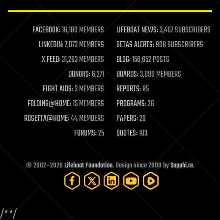
law enforcement
lifeboat
life extension
FACEBOOK:
16,180 MEMBERS
LIFEBOAT NEWS:
3,407 SUBSCRIBERS
machine learning
LINKEDIN:
7,073 MEMBERS
GETAS ALERTS:
908 SUBSCRIBERS
mapping
materials
X FEED:
31,283 MEMBERS
BLOG:
156,652 POSTS
mathematics
DONORS:
6,271
BOARDS:
3,090 MEMBERS
media & arts
military
FIGHT AIDS:
3 MEMBERS
REPORTS:
85
mobile phones
FOLDING@HOME:
15 MEMBERS
PROGRAMS:
26
moore's law
nanotechnology
ROSETTA@HOME:
44 MEMBERS
PAPERS:
29
neuroscience
FORUMS:
25
QUOTES:
103
nuclear energy
nuclear weapons
open access
open source
© 2002–2026
Lifeboat Foundation
. Design since 2009 by
Sapphi.re
.
particle physics
philosophy
physics
policy
/*
*/
polls