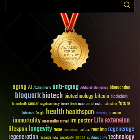
aging
anti-aging
AI
bioquantine
Alzheimer's
Artificial Intelligence
bioquark
biotech
biotechnology
bitcoin
blockchain
future
cancer
existential risks
brain death
cryptocurrency
extinction
culture
Death
health
healthspan
futurism
ideaxme
Google
humanity
Life extension
immortality
ira pastor
Interstellar Travel
longevity
lifespan
regenerage
reanima
NASA
politics
Neuroscience
regeneration
technology
space
sustainability
research
risks
singularity