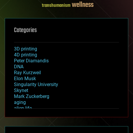
wellness
transhumanism
Categories
3D printing
4D printing
Peter Diamandis
DNA
Ray Kurzweil
Elon Musk
Singularity University
Skynet
Mark Zuckerberg
aging
alien life
anti-gravity
architecture
asteroid/comet impacts
astronomy