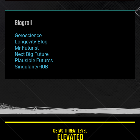
futurism
general relativity
genetics
geoengineering
Blogroll
geography
geology
Geroscience
geopolitics
Longevity Blog
governance
Mr Futurist
government
Next Big Future
gravity
Plausible Futures
habitats
SingularityHUB
hacking
hardware
health
holograms
homo sapiens
human trajectories
humor
information science
innovation
internet
GETAS THREAT LEVEL
journalism
ELEVATED
law