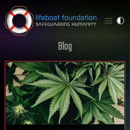
Skip to content
Blog