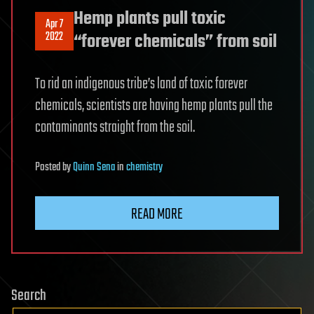
Hemp plants pull toxic
Apr 7
2022
“forever chemicals” from soil
To rid an indigenous tribe’s land of toxic forever
chemicals, scientists are having hemp plants pull the
contaminants straight from the soil.
Posted
by
Quinn Sena
in
chemistry
READ MORE
Search