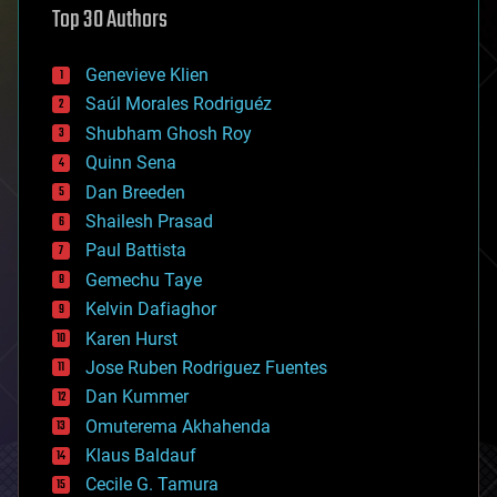
Top 30 Authors
augmented reality
automation
bees
Genevieve Klien
big data
Saúl Morales Rodriguéz
bioengineering
biological
Shubham Ghosh Roy
bionic
Quinn Sena
bioprinting
Dan Breeden
biotech/medical
bitcoin
Shailesh Prasad
blockchains
Paul Battista
business
Gemechu Taye
chemistry
climatology
Kelvin Dafiaghor
complex systems
Karen Hurst
computing
Jose Ruben Rodriguez Fuentes
cosmology
counterterrorism
Dan Kummer
cryonics
Omuterema Akhahenda
cryptocurrencies
Klaus Baldauf
cybercrime/malcode
cyborgs
Cecile G. Tamura