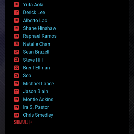
defense
Yuta Aoki
disruptive technology
Derick Lee
driverless cars
Alberto Lao
drones
economics
Shane Hinshaw
education
Raphael Ramos
electronics
Natalie Chan
employment
encryption
Sean Brazell
energy
Steve Hill
engineering
Brent Ellman
entertainment
environmental
Seb
ethics
Michael Lance
events
Jason Blain
evolution
existential risks
Montie Adkins
exoskeleton
Ira S. Pastor
finance
Chris Smedley
first contact
SHOW ALL | +
food
fun