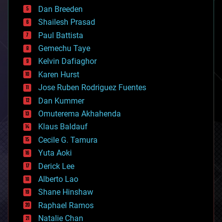
bioprinting
Dan Breeden
biotech/medical
bitcoin
Shailesh Prasad
blockchains
Paul Battista
business
Gemechu Taye
chemistry
climatology
Kelvin Dafiaghor
complex systems
Karen Hurst
computing
Jose Ruben Rodriguez Fuentes
cosmology
counterterrorism
Dan Kummer
cryonics
Omuterema Akhahenda
cryptocurrencies
Klaus Baldauf
cybercrime/malcode
cyborgs
Cecile G. Tamura
defense
Yuta Aoki
disruptive technology
Derick Lee
driverless cars
Alberto Lao
drones
economics
Shane Hinshaw
education
Raphael Ramos
electronics
Natalie Chan
employment