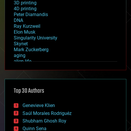
3D printing
4D printing
Peter Diamandis
DNA
Ray Kurzweil
Elon Musk
Singularity University
Skynet
Mark Zuckerberg
aging
alien life
anti-gravity
architecture
asteroid/comet impacts
astronomy
Top 30 Authors
augmented reality
automation
bees
Genevieve Klien
big data
Saúl Morales Rodriguéz
bioengineering
biological
Shubham Ghosh Roy
bionic
Quinn Sena