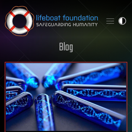
Skip to content
Blog