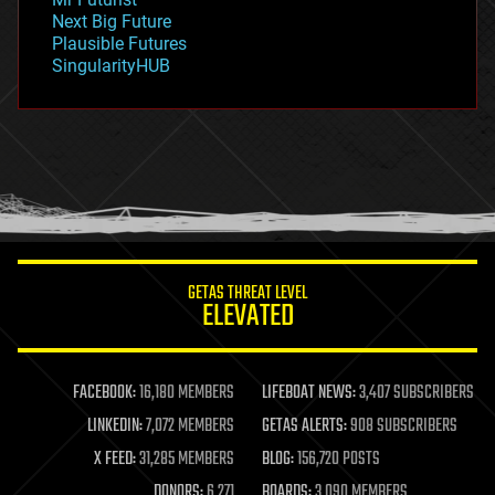
government
Next Big Future
gravity
Plausible Futures
habitats
SingularityHUB
hacking
hardware
health
holograms
homo sapiens
human trajectories
humor
information science
innovation
internet
GETAS THREAT LEVEL
journalism
ELEVATED
law
law enforcement
lifeboat
life extension
FACEBOOK:
16,180 MEMBERS
LIFEBOAT NEWS:
3,407 SUBSCRIBERS
machine learning
LINKEDIN:
7,072 MEMBERS
GETAS ALERTS:
908 SUBSCRIBERS
mapping
materials
X FEED:
31,285 MEMBERS
BLOG:
156,720 POSTS
mathematics
DONORS:
6,271
BOARDS:
3,090 MEMBERS
media & arts