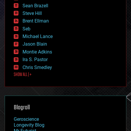
encryption
Sean Brazell
energy
Steve Hill
engineering
Brent Ellman
entertainment
environmental
Seb
ethics
Michael Lance
events
Jason Blain
evolution
existential risks
Montie Adkins
exoskeleton
Ira S. Pastor
finance
Chris Smedley
first contact
SHOW ALL | +
food
fun
futurism
general relativity
genetics
geoengineering
Blogroll
geography
geology
Geroscience
geopolitics
Longevity Blog
governance
Mr Futurist