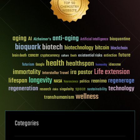
aging
anti-aging
AI
bioquantine
Alzheimer's
Artificial Intelligence
bioquark
biotech
biotechnology
bitcoin
blockchain
future
cancer
existential risks
brain death
cryptocurrency
extinction
culture
Death
health
healthspan
futurism
ideaxme
Google
humanity
Life extension
immortality
ira pastor
Interstellar Travel
longevity
lifespan
regenerage
reanima
NASA
politics
Neuroscience
regeneration
technology
space
sustainability
research
risks
singularity
wellness
transhumanism
Categories