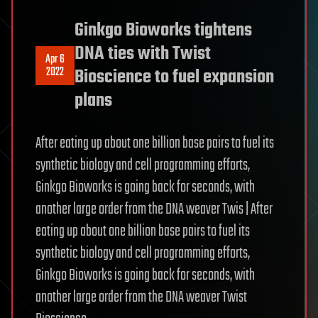
Ginkgo Bioworks tightens
DNA ties with Twist
Apr 6
2022
Bioscience to fuel expansion
plans
After eating up about one billion base pairs to fuel its
synthetic biology and cell programming efforts,
Ginkgo Bioworks is going back for seconds, with
another large order from the DNA weaver Twis | After
eating up about one billion base pairs to fuel its
synthetic biology and cell programming efforts,
Ginkgo Bioworks is going back for seconds, with
another large order from the DNA weaver Twist