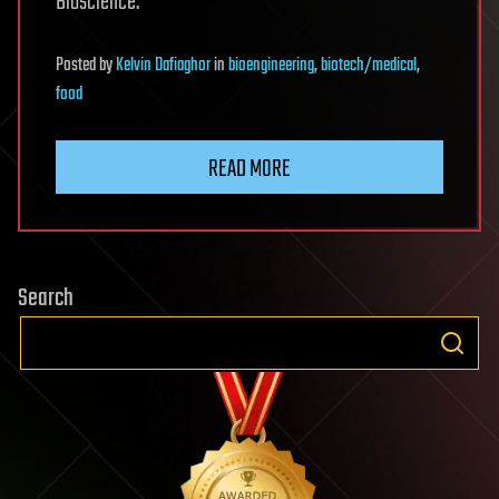
Bioscience.
Posted
by
Kelvin Dafiaghor
in
bioengineering
,
biotech/medical
,
food
READ MORE
Search