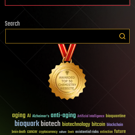
Search
aging
anti-aging
AI
bioquantine
Alzheimer's
Artificial Intelligence
bioquark
biotech
biotechnology
bitcoin
blockchain
future
cancer
existential risks
brain death
cryptocurrency
extinction
culture
Death