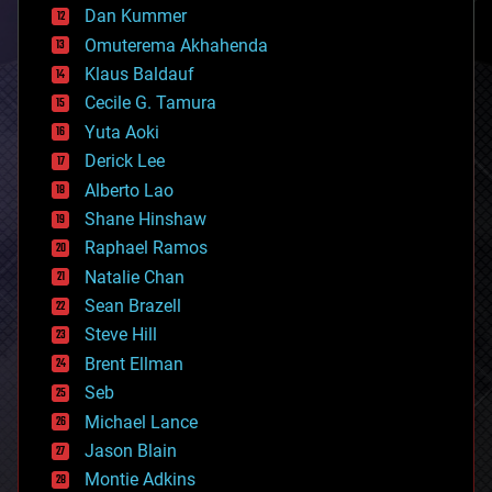
counterterrorism
Dan Kummer
cryonics
Omuterema Akhahenda
cryptocurrencies
Klaus Baldauf
cybercrime/malcode
cyborgs
Cecile G. Tamura
defense
Yuta Aoki
disruptive technology
Derick Lee
driverless cars
Alberto Lao
drones
economics
Shane Hinshaw
education
Raphael Ramos
electronics
Natalie Chan
employment
encryption
Sean Brazell
energy
Steve Hill
engineering
Brent Ellman
entertainment
environmental
Seb
ethics
Michael Lance
events
Jason Blain
evolution
existential risks
Montie Adkins