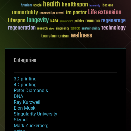
health
healthspan
futurism
ideaxme
Google
humanity
Life extension
immortality
ira pastor
Interstellar Travel
longevity
lifespan
regenerage
reanima
NASA
politics
Neuroscience
regeneration
technology
space
sustainability
research
risks
singularity
wellness
transhumanism
Categories
3D printing
4D printing
Peter Diamandis
DNA
Ray Kurzweil
Elon Musk
Singularity University
Skynet
Mark Zuckerberg