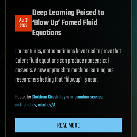
Deep Learning Poised to
Apr 21
‘Blow Up’ Famed Fluid
2022
Equations
For centuries, mathematicians have tried to prove that
Euler’s fluid equations can produce nonsensical
answers. A new approach to machine learning has
researchers betting that “blowup” is near.
Posted
by
Shubham Ghosh Roy
in
information science
,
mathematics
,
robotics/AI
READ MORE