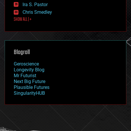
exoskeleton
Ira S. Pastor
finance
Chris Smedley
first contact
SHOW ALL | +
food
fun
futurism
general relativity
genetics
geoengineering
Blogroll
geography
geology
Geroscience
geopolitics
Longevity Blog
governance
Mr Futurist
government
Next Big Future
gravity
Plausible Futures
habitats
SingularityHUB
hacking
hardware
health
holograms
homo sapiens
human trajectories
humor