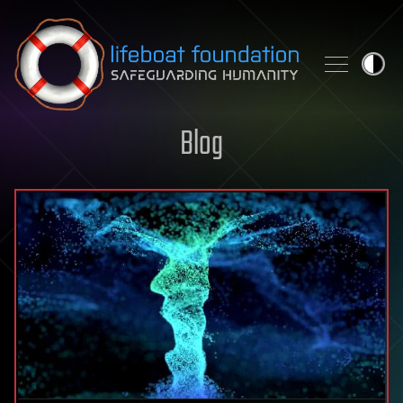
Skip to content
Blog