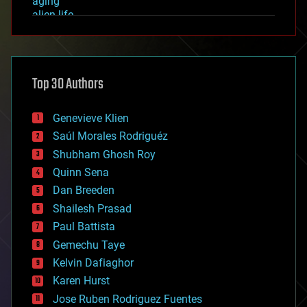
aging
alien life
anti-gravity
architecture
asteroid/comet impacts
astronomy
Top 30 Authors
augmented reality
automation
bees
Genevieve Klien
big data
Saúl Morales Rodriguéz
bioengineering
biological
Shubham Ghosh Roy
bionic
Quinn Sena
bioprinting
Dan Breeden
biotech/medical
bitcoin
Shailesh Prasad
blockchains
Paul Battista
business
Gemechu Taye
chemistry
climatology
Kelvin Dafiaghor
complex systems
Karen Hurst
computing
Jose Ruben Rodriguez Fuentes
cosmology