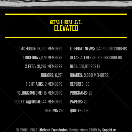
information science
innovation
internet
GETAS THREAT LEVEL
journalism
ELEVATED
law
law enforcement
lifeboat
life extension
FACEBOOK:
16,180 MEMBERS
LIFEBOAT NEWS:
3,408 SUBSCRIBERS
machine learning
LINKEDIN:
7,073 MEMBERS
GETAS ALERTS:
908 SUBSCRIBERS
mapping
materials
X FEED:
31,292 MEMBERS
BLOG:
156,811 POSTS
mathematics
DONORS:
6,271
BOARDS:
3,090 MEMBERS
media & arts
military
FIGHT AIDS:
3 MEMBERS
REPORTS:
85
mobile phones
FOLDING@HOME:
15 MEMBERS
PROGRAMS:
26
moore's law
nanotechnology
ROSETTA@HOME:
44 MEMBERS
PAPERS:
29
neuroscience
FORUMS:
25
QUOTES:
103
nuclear energy
nuclear weapons
open access
open source
© 2002–2026
Lifeboat Foundation
. Design since 2009 by
Sapphi.re
.