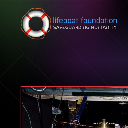
Skip to content