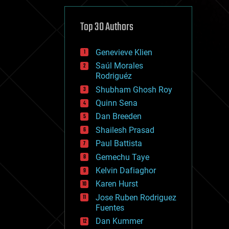
cybercrime/malcode
cyborgs
defense
Top 30 Authors
disruptive technology
driverless cars
Genevieve Klien
drones
economics
Saúl Morales
education
Rodriguéz
electronics
Shubham Ghosh Roy
employment
Quinn Sena
encryption
energy
Dan Breeden
engineering
Shailesh Prasad
entertainment
Paul Battista
environmental
ethics
Gemechu Taye
events
Kelvin Dafiaghor
evolution
Karen Hurst
existential risks
exoskeleton
Jose Ruben Rodriguez
finance
Fuentes
first contact
Dan Kummer
food