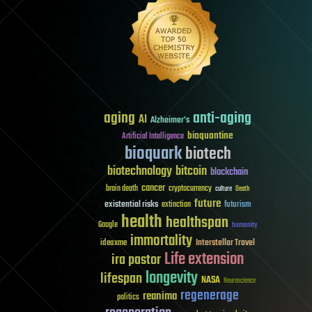
aging
anti-aging
AI
Alzheimer's
bioquantine
Artificial Intelligence
bioquark
biotech
biotechnology
bitcoin
blockchain
cancer
brain death
cryptocurrency
culture
Death
future
existential risks
futurism
extinction
health
healthspan
Google
humanity
immortality
Interstellar Travel
ideaxme
Life extension
ira pastor
longevity
lifespan
NASA
Neuroscience
regenerage
reanima
politics