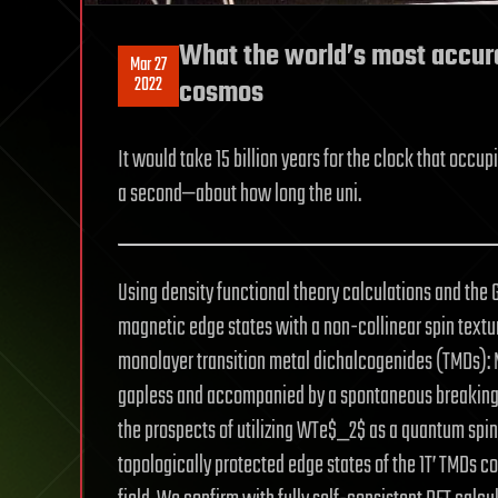
What the world’s most accura
Mar 27
2022
cosmos
It would take 15 billion years for the clock that occup
a second—about how long the uni.
Using density functional theory calculations and the 
magnetic edge states with a non-collinear spin texture
monolayer transition metal dichalcogenides (TMDs)
gapless and accompanied by a spontaneous breaking 
the prospects of utilizing WTe$_2$ as a quantum spin 
topologically protected edge states of the 1T’ TMDs c