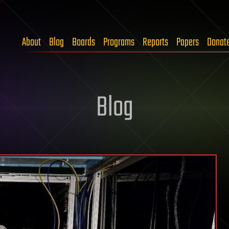
About
Blog
Boards
Programs
Reports
Papers
Donat
Blog