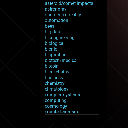
asteroid/comet impacts
astronomy
augmented reality
automation
bees
big data
bioengineering
biological
bionic
bioprinting
biotech/medical
bitcoin
blockchains
business
chemistry
climatology
complex systems
computing
cosmology
counterterrorism
cryonics
cryptocurrencies