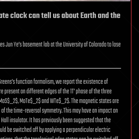
te clock can tell us about Earth and the
ies Jun Ye’s basement lab at the University of Colorado to lose
Greens’s function formalism, we report the existence of
 present on different edges of the 1T’ phase of the three
: MoS$_2$, MoTe$_2$ and WTe$_2$. The magnetic states are
of the time-reversal symmetry. This may have an impact on
Hall insulator. It has previously been suggested that the
ould be switched off by applying a perpendicular electric