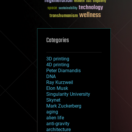
regeneration
research
risks
singularity
technology
space
sustainability
wellness
transhumanism
Categories
3D printing
4D printing
Peter Diamandis
DNA
Ray Kurzweil
Elon Musk
Singularity University
Skynet
Mark Zuckerberg
aging
alien life
anti-gravity
architecture