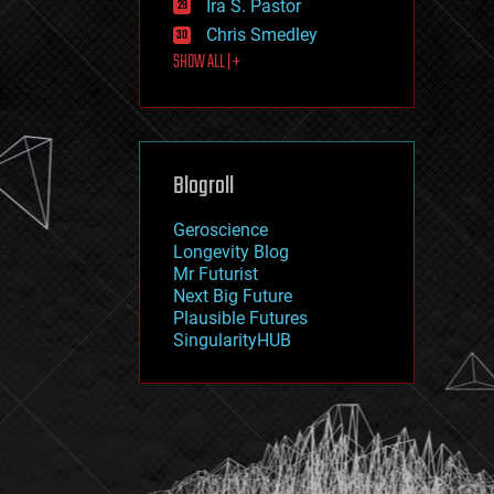
Ira S. Pastor
journalism
law
Chris Smedley
law enforcement
SHOW ALL | +
lifeboat
life extension
machine learning
mapping
materials
Blogroll
mathematics
media & arts
military
Geroscience
mobile phones
Longevity Blog
moore's law
Mr Futurist
nanotechnology
Next Big Future
neuroscience
Plausible Futures
nuclear energy
SingularityHUB
nuclear weapons
open access
open source
particle physics
philosophy
physics
policy