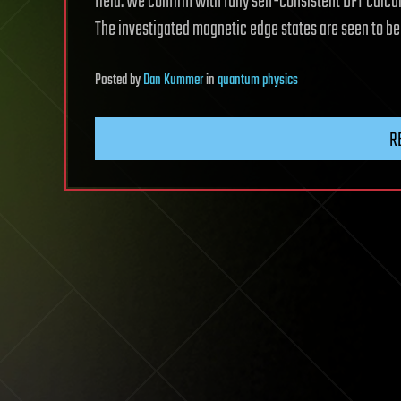
field. We confirm with fully self-consistent DFT calcu
The investigated magnetic edge states are seen to be
Posted
by
Dan Kummer
in
quantum physics
R