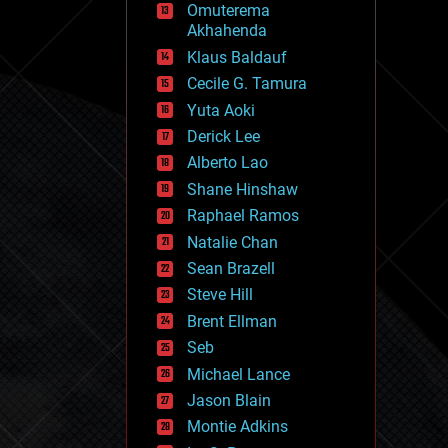
Omuterema
fun
Akhahenda
futurism
general relativity
Klaus Baldauf
genetics
Cecile G. Tamura
geoengineering
Yuta Aoki
geography
geology
Derick Lee
geopolitics
Alberto Lao
governance
Shane Hinshaw
government
gravity
Raphael Ramos
habitats
Natalie Chan
hacking
Sean Brazell
hardware
Steve Hill
health
holograms
Brent Ellman
homo sapiens
Seb
human trajectories
Michael Lance
humor
information science
Jason Blain
innovation
Montie Adkins
internet