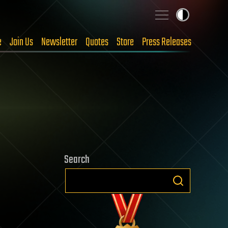
e
Join Us
Newsletter
Quotes
Store
Press Releases
Search