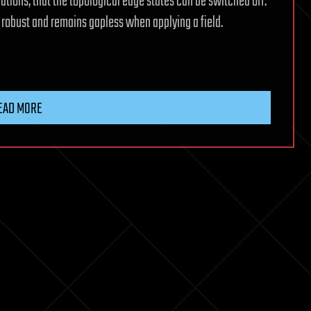
lations, that the topological edge states can be switched off.
 robust and remains gapless when applying a field.
EAD MORE