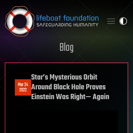
Skip to content
Blog
Star’s Mysterious Orbit
Mar 24
Around Black Hole Proves
2022
Einstein Was Right— Again