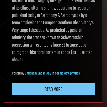
Instead, it took a slightly divergent route, with the axis
of its ellipse altering slightly, according to research
published today in Astronomy & Astrophysics by a
team employing the European Southern Observatory’s
Very Large Telescope. As predicted by general
relativity, the process known as Schwarzschild
precession will eventually force S2 to trace out a
spirograph-like floral pattern in space (as illustrated
above).
Posted
by
Shubham Ghosh Roy
in
cosmology
,
physics
READ MORE