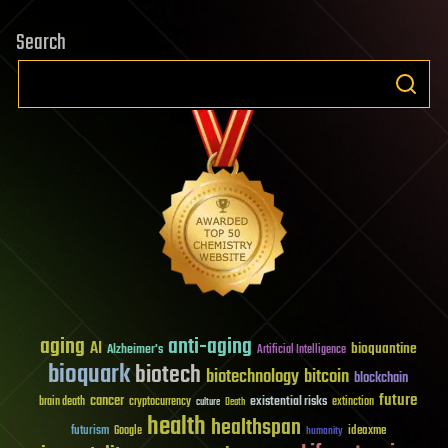
Search
aging
anti-aging
AI
bioquantine
Alzheimer's
Artificial Intelligence
bioquark
biotech
biotechnology
bitcoin
blockchain
future
cancer
existential risks
brain death
cryptocurrency
extinction
culture
Death
health
healthspan
futurism
ideaxme
Google
humanity