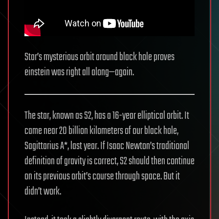
Star’s mysterious orbit around black hole proves
einstein was right all along—again.
The star, known as S2, has a 16-year elliptical orbit. It
came near 20 billion kilometers of our black hole,
Sagittarius A*, last year. If Isaac Newton’s traditional
definition of gravity is correct, S2 should then continue
on its previous orbit’s course through space. But it
didn’t work.