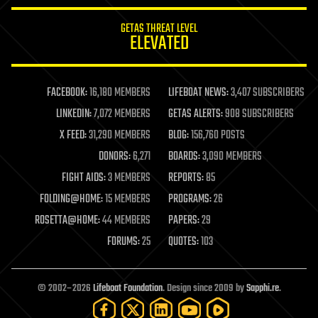
innovation
internet
GETAS THREAT LEVEL
journalism
ELEVATED
law
law enforcement
lifeboat
life extension
FACEBOOK:
16,180 MEMBERS
LIFEBOAT NEWS:
3,407 SUBSCRIBERS
machine learning
LINKEDIN:
7,072 MEMBERS
GETAS ALERTS:
908 SUBSCRIBERS
mapping
materials
X FEED:
31,290 MEMBERS
BLOG:
156,760 POSTS
mathematics
DONORS:
6,271
BOARDS:
3,090 MEMBERS
media & arts
military
FIGHT AIDS:
3 MEMBERS
REPORTS:
85
mobile phones
FOLDING@HOME:
15 MEMBERS
PROGRAMS:
26
moore's law
nanotechnology
ROSETTA@HOME:
44 MEMBERS
PAPERS:
29
neuroscience
FORUMS:
25
QUOTES:
103
nuclear energy
nuclear weapons
open access
open source
© 2002–2026
Lifeboat Foundation
. Design since 2009 by
Sapphi.re
.
particle physics
philosophy