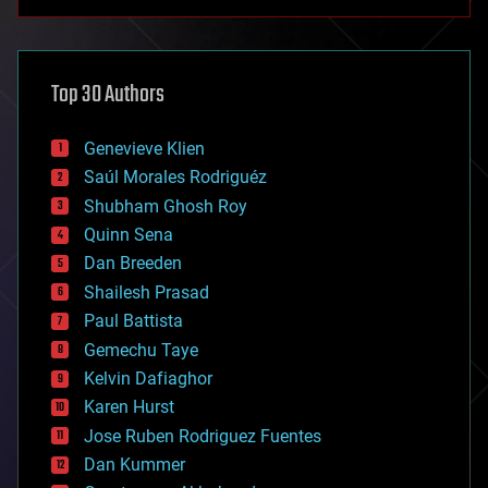
anti-gravity
architecture
asteroid/comet impacts
astronomy
Top 30 Authors
augmented reality
automation
bees
Genevieve Klien
big data
Saúl Morales Rodriguéz
bioengineering
biological
Shubham Ghosh Roy
bionic
Quinn Sena
bioprinting
Dan Breeden
biotech/medical
bitcoin
Shailesh Prasad
blockchains
Paul Battista
business
Gemechu Taye
chemistry
climatology
Kelvin Dafiaghor
complex systems
Karen Hurst
computing
Jose Ruben Rodriguez Fuentes
cosmology
counterterrorism
Dan Kummer
cryonics