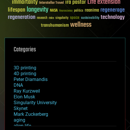
Life extension
immortality
ira pastor
Interstellar Travel
longevity
lifespan
regenerage
reanima
NASA
politics
Neuroscience
regeneration
technology
space
sustainability
research
risks
singularity
wellness
transhumanism
Categories
3D printing
4D printing
Peter Diamandis
DNA
Ray Kurzweil
Elon Musk
Singularity University
Skynet
Mark Zuckerberg
aging
alien life