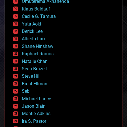
Omuterema Akhahenda
cryptocurrencies
Klaus Baldauf
cybercrime/malcode
cyborgs
Cecile G. Tamura
defense
Yuta Aoki
disruptive technology
Derick Lee
driverless cars
Alberto Lao
drones
economics
Shane Hinshaw
education
Raphael Ramos
electronics
Natalie Chan
employment
encryption
Sean Brazell
energy
Steve Hill
engineering
Brent Ellman
entertainment
environmental
Seb
ethics
Michael Lance
events
Jason Blain
evolution
existential risks
Montie Adkins
exoskeleton
Ira S. Pastor
finance