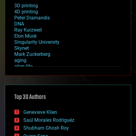
3D printing
4D printing
Peter Diamandis
DNA
Ray Kurzweil
Elon Musk
Singularity University
Skynet
Mark Zuckerberg
aging
alien life
anti-gravity
architecture
asteroid/comet impacts
astronomy
Top 30 Authors
augmented reality
automation
bees
Genevieve Klien
big data
Saúl Morales Rodriguéz
bioengineering
biological
Shubham Ghosh Roy
bionic