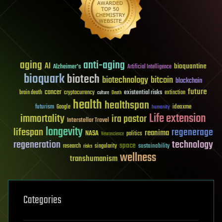
aging
anti-aging
AI
bioquantine
Alzheimer's
Artificial Intelligence
bioquark
biotech
biotechnology
bitcoin
blockchain
future
cancer
existential risks
brain death
cryptocurrency
extinction
culture
Death
health
healthspan
futurism
ideaxme
Google
humanity
Life extension
immortality
ira pastor
Interstellar Travel
longevity
lifespan
regenerage
reanima
NASA
politics
Neuroscience
regeneration
technology
space
sustainability
research
risks
singularity
wellness
transhumanism
Categories