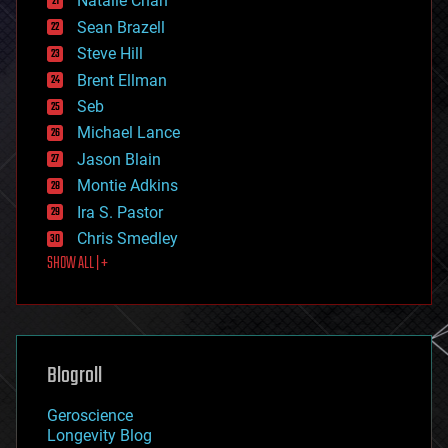
Natalie Chan
employment
encryption
Sean Brazell
energy
Steve Hill
engineering
Brent Ellman
entertainment
environmental
Seb
ethics
Michael Lance
events
Jason Blain
evolution
existential risks
Montie Adkins
exoskeleton
Ira S. Pastor
finance
Chris Smedley
first contact
SHOW ALL | +
food
fun
futurism
general relativity
genetics
geoengineering
Blogroll
geography
geology
Geroscience
geopolitics
Longevity Blog
governance