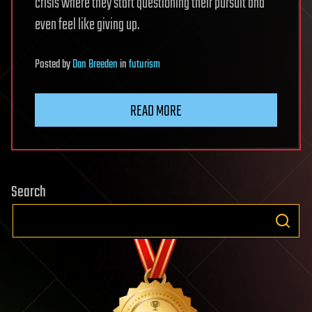
crisis where they start questioning their pursuit and
even feel like giving up.
Posted
by
Dan Breeden
in
futurism
READ MORE
Search