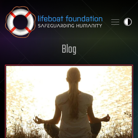
Skip to content
Blog