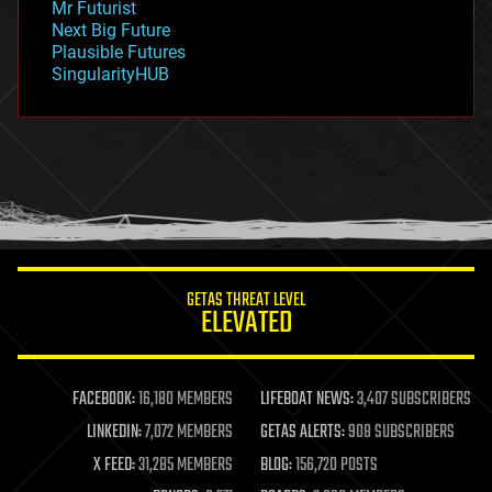
Mr Futurist
government
Next Big Future
gravity
Plausible Futures
habitats
SingularityHUB
hacking
hardware
health
holograms
homo sapiens
human trajectories
humor
information science
innovation
internet
GETAS THREAT LEVEL
journalism
ELEVATED
law
law enforcement
lifeboat
life extension
FACEBOOK:
16,180 MEMBERS
LIFEBOAT NEWS:
3,407 SUBSCRIBERS
machine learning
LINKEDIN:
7,072 MEMBERS
GETAS ALERTS:
908 SUBSCRIBERS
mapping
materials
X FEED:
31,285 MEMBERS
BLOG:
156,720 POSTS
mathematics