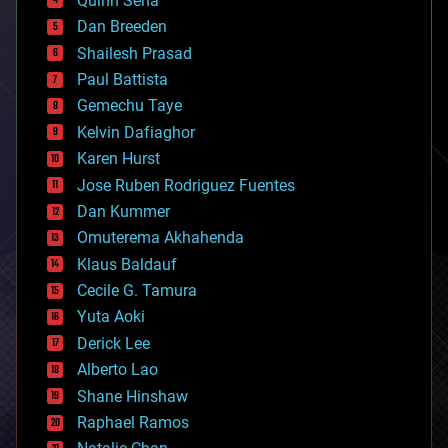
Quinn Sena
bioprinting
Dan Breeden
biotech/medical
bitcoin
Shailesh Prasad
blockchains
Paul Battista
business
Gemechu Taye
chemistry
climatology
Kelvin Dafiaghor
complex systems
Karen Hurst
computing
Jose Ruben Rodriguez Fuentes
cosmology
counterterrorism
Dan Kummer
cryonics
Omuterema Akhahenda
cryptocurrencies
Klaus Baldauf
cybercrime/malcode
cyborgs
Cecile G. Tamura
defense
Yuta Aoki
disruptive technology
Derick Lee
driverless cars
Alberto Lao
drones
economics
Shane Hinshaw
education
Raphael Ramos
electronics