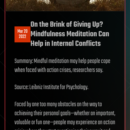
On the Brink of Giving Up?
Mar 20
Mindfulness Meditation Can
2022
Help in Internal Conflicts
Summary: Mindful meditation may help people cope
when faced with action crises, researchers say.
Source: Leibniz Institute for Psychology.
Faced by one too many obstacles on the way to
achieving their personal goals—whether an important,
valuable or fun one—people may experience an action