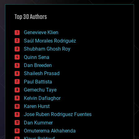
asteroid/comet impacts
astronomy
Top 30 Authors
augmented reality
automation
bees
Genevieve Klien
big data
Saúl Morales Rodriguéz
bioengineering
biological
Shubham Ghosh Roy
bionic
Quinn Sena
bioprinting
Dan Breeden
biotech/medical
bitcoin
Shailesh Prasad
blockchains
Paul Battista
business
Gemechu Taye
chemistry
climatology
Kelvin Dafiaghor
complex systems
Karen Hurst
computing
Jose Ruben Rodriguez Fuentes
cosmology
counterterrorism
Dan Kummer
cryonics
Omuterema Akhahenda
cryptocurrencies
Klaus Baldauf