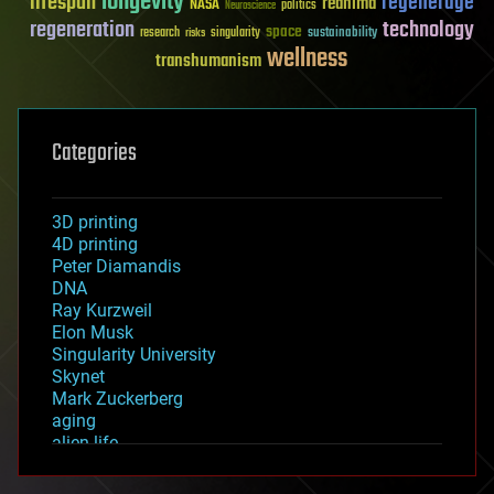
longevity
lifespan
regenerage
reanima
NASA
politics
Neuroscience
regeneration
technology
space
sustainability
research
risks
singularity
wellness
transhumanism
Categories
3D printing
4D printing
Peter Diamandis
DNA
Ray Kurzweil
Elon Musk
Singularity University
Skynet
Mark Zuckerberg
aging
alien life
anti-gravity
architecture