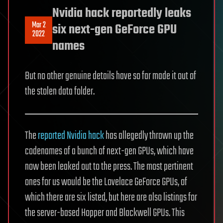
Nvidia hack reportedly leaks
Mar 2
six next-gen GeForce GPU
2022
names
But no other genuine details have so far made it out of
the stolen data folder.
The
reported Nvidia hack
has allegedly thrown up the
codenames of a bunch of next-gen GPUs, which have
now been leaked out to the press. The most pertinent
ones for us would be the Lovelace GeForce GPUs, of
which there are six listed, but here are also listings for
the server-based Hopper and Blackwell GPUs. This