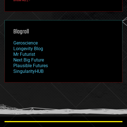
fun
futurism
general relativity
genetics
geoengineering
Blogroll
geography
geology
Geroscience
geopolitics
Longevity Blog
governance
Mr Futurist
government
Next Big Future
gravity
Plausible Futures
habitats
SingularityHUB
hacking
hardware
health
holograms
homo sapiens
human trajectories
humor
information science
innovation
internet