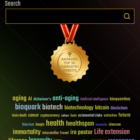
Search
aging
anti-aging
AI
bioquantine
Alzheimer's
Artificial Intelligence
bioquark
biotech
biotechnology
bitcoin
blockchain
future
cancer
existential risks
brain death
cryptocurrency
extinction
culture
Death
health
healthspan
futurism
ideaxme
Google
humanity
Life extension
immortality
ira pastor
Interstellar Travel