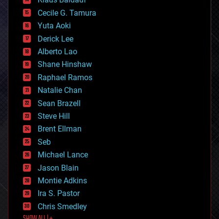
cybercrime/malcode
cyborgs
Cecile G. Tamura
defense
Yuta Aoki
disruptive technology
Derick Lee
driverless cars
Alberto Lao
drones
economics
Shane Hinshaw
education
Raphael Ramos
electronics
Natalie Chan
employment
encryption
Sean Brazell
energy
Steve Hill
engineering
Brent Ellman
entertainment
environmental
Seb
ethics
Michael Lance
events
Jason Blain
evolution
existential risks
Montie Adkins
exoskeleton
Ira S. Pastor
finance
Chris Smedley
first contact
SHOW ALL | +
food