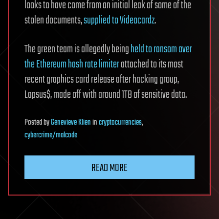
looks to have come from an initial leak of some of the
stolen documents,
supplied to Videocardz
.
The green team is allegedly being
held to ransom over
the Ethereum hash rate limiter
attached to its most
recent graphics card release after hacking group,
Lapsus$, made off with around 1TB of sensitive data.
Posted
by
Genevieve Klien
in
cryptocurrencies
,
cybercrime/malcode
READ MORE