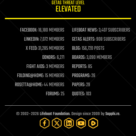
GETAS THREAT LEVEL
journalism
ELEVATED
law
law enforcement
lifeboat
life extension
FACEBOOK:
16,180 MEMBERS
LIFEBOAT NEWS:
3,407 SUBSCRIBERS
machine learning
LINKEDIN:
7,072 MEMBERS
GETAS ALERTS:
908 SUBSCRIBERS
mapping
materials
X FEED:
31,285 MEMBERS
BLOG:
156,720 POSTS
mathematics
DONORS:
6,271
BOARDS:
3,090 MEMBERS
media & arts
military
FIGHT AIDS:
3 MEMBERS
REPORTS:
85
mobile phones
FOLDING@HOME:
15 MEMBERS
PROGRAMS:
26
moore's law
nanotechnology
ROSETTA@HOME:
44 MEMBERS
PAPERS:
29
neuroscience
FORUMS:
25
QUOTES:
103
nuclear energy
nuclear weapons
open access
open source
© 2002–2026
Lifeboat Foundation
. Design since 2009 by
Sapphi.re
.
particle physics
philosophy
physics