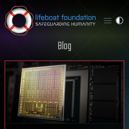
Skip to content
Blog