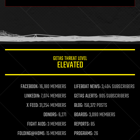
hardware
health
holograms
homo sapiens
human trajectories
humor
information science
innovation
internet
GETAS THREAT LEVEL
journalism
ELEVATED
law
law enforcement
lifeboat
life extension
FACEBOOK:
16,180 MEMBERS
LIFEBOAT NEWS:
3,404 SUBSCRIBERS
machine learning
LINKEDIN:
7,074 MEMBERS
GETAS ALERTS:
905 SUBSCRIBERS
mapping
materials
X FEED:
31,254 MEMBERS
BLOG:
156,372 POSTS
mathematics
DONORS:
6,271
BOARDS:
3,090 MEMBERS
media & arts
military
FIGHT AIDS:
3 MEMBERS
REPORTS:
85
mobile phones
FOLDING@HOME:
15 MEMBERS
PROGRAMS:
26
moore's law