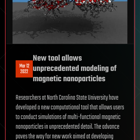
New tool allows
Mar 12
unprecedented modeling of
2022
magnetic nanoparticles
Researchers at North Carolina State University have
developed a new computational tool that allows users
to conduct simulations of multi-functional magnetic
nanoparticles in unprecedented detail. The advance
paves the way for new work aimed at developing