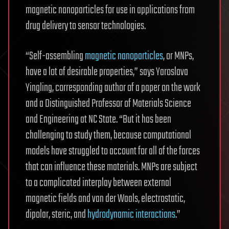
magnetic nanoparticles for use in applications from
drug delivery to sensor technologies.
“Self-assembling
magnetic nanoparticles
, or MNPs,
have a lot of desirable properties,” says Yaroslava
Yingling, corresponding author of a paper on the work
and a Distinguished Professor of Materials Science
and Engineering at NC State. “But it has been
challenging to study them, because computational
models have struggled to account for all of the forces
that can influence these materials. MNPs are subject
to a complicated interplay between external
magnetic fields and van der Waals, electrostatic,
dipolar, steric, and
hydrodynamic interactions
.”