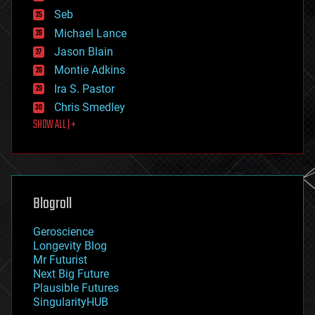
environmental
Seb
ethics
Michael Lance
events
Jason Blain
evolution
existential risks
Montie Adkins
exoskeleton
Ira S. Pastor
finance
Chris Smedley
first contact
SHOW ALL | +
food
fun
futurism
general relativity
genetics
geoengineering
Blogroll
geography
geology
Geroscience
geopolitics
Longevity Blog
governance
Mr Futurist
government
Next Big Future
gravity
Plausible Futures
habitats
SingularityHUB
hacking