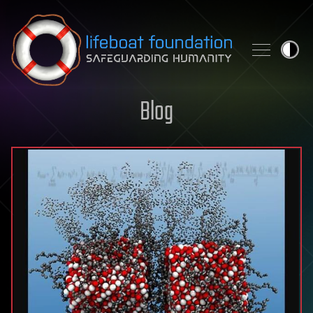
Skip to content
Blog