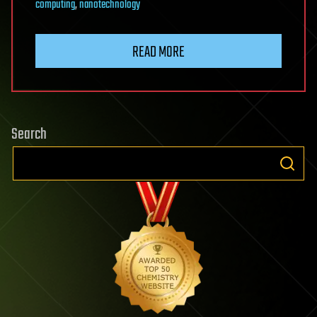
computing
,
nanotechnology
READ MORE
Search