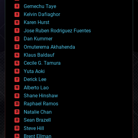
business
Gemechu Taye
chemistry
climatology
Kelvin Dafiaghor
complex systems
Karen Hurst
computing
Jose Ruben Rodriguez Fuentes
cosmology
counterterrorism
Dan Kummer
cryonics
Omuterema Akhahenda
cryptocurrencies
Klaus Baldauf
cybercrime/malcode
cyborgs
Cecile G. Tamura
defense
Yuta Aoki
disruptive technology
Derick Lee
driverless cars
Alberto Lao
drones
economics
Shane Hinshaw
education
Raphael Ramos
electronics
Natalie Chan
employment
encryption
Sean Brazell
energy
Steve Hill
engineering
Brent Ellman
entertainment