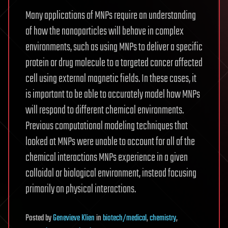
Many applications of MNPs require an understanding
of how the nanoparticles will behave in complex
environments, such as using MNPs to deliver a specific
protein or drug molecule to a targeted cancer affected
cell using external magnetic fields. In these cases, it
is important to be able to accurately model how MNPs
will respond to different chemical environments.
Previous computational modeling techniques that
looked at MNPs were unable to account for all of the
chemical interactions MNPs experience in a given
colloidal or biological environment, instead focusing
primarily on physical interactions.
Posted
by
Genevieve Klien
in
biotech/medical
,
chemistry
,