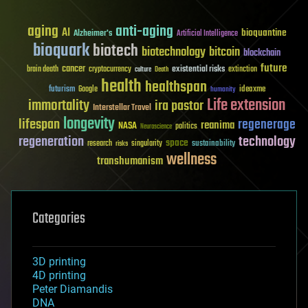
aging
anti-aging
AI
bioquantine
Alzheimer's
Artificial Intelligence
bioquark
biotech
biotechnology
bitcoin
blockchain
future
cancer
existential risks
brain death
cryptocurrency
extinction
culture
Death
health
healthspan
futurism
ideaxme
Google
humanity
Life extension
immortality
ira pastor
Interstellar Travel
longevity
lifespan
regenerage
reanima
NASA
politics
Neuroscience
regeneration
technology
space
sustainability
research
risks
singularity
wellness
transhumanism
Categories
3D printing
4D printing
Peter Diamandis
DNA