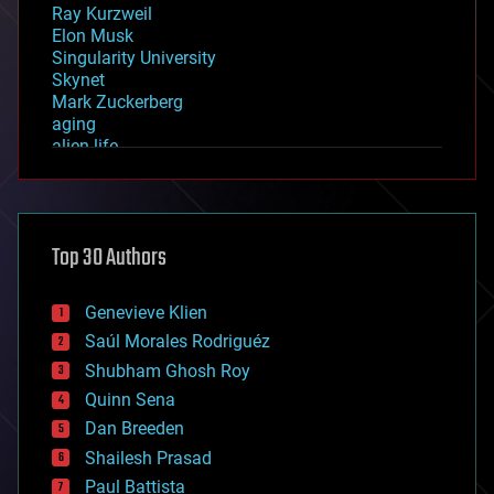
Ray Kurzweil
Elon Musk
Singularity University
Skynet
Mark Zuckerberg
aging
alien life
anti-gravity
architecture
asteroid/comet impacts
astronomy
Top 30 Authors
augmented reality
automation
bees
Genevieve Klien
big data
Saúl Morales Rodriguéz
bioengineering
biological
Shubham Ghosh Roy
bionic
Quinn Sena
bioprinting
Dan Breeden
biotech/medical
bitcoin
Shailesh Prasad
blockchains
Paul Battista