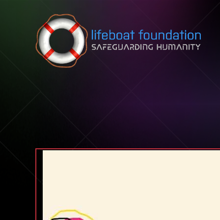
Skip to content