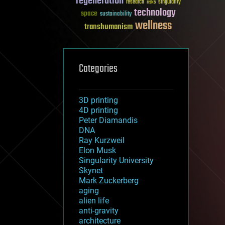
regeneration
research
risks
singularity
technology
space
sustainability
wellness
transhumanism
Categories
3D printing
4D printing
Peter Diamandis
DNA
Ray Kurzweil
Elon Musk
Singularity University
Skynet
Mark Zuckerberg
aging
alien life
anti-gravity
architecture