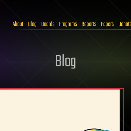
About
Blog
Boards
Programs
Reports
Papers
Donat
Blog