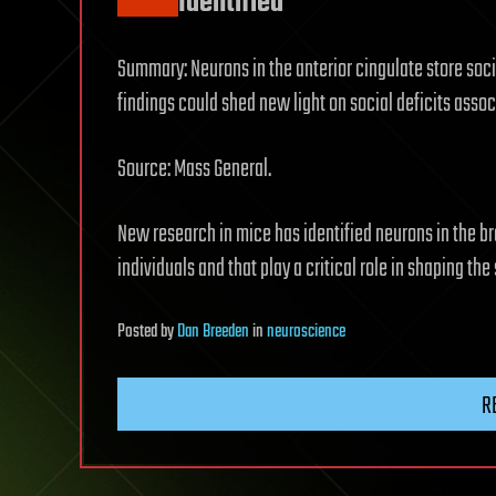
Identified
Summary: Neurons in the anterior cingulate store soc
findings could shed new light on social deficits asso
Source: Mass General.
New research in mice has identified neurons in the b
individuals and that play a critical role in shaping the
Posted
by
Dan Breeden
in
neuroscience
R