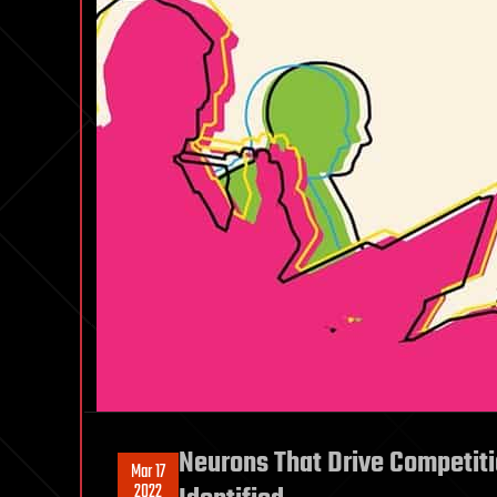
Neurons That Drive Competiti
Mar 17
2022