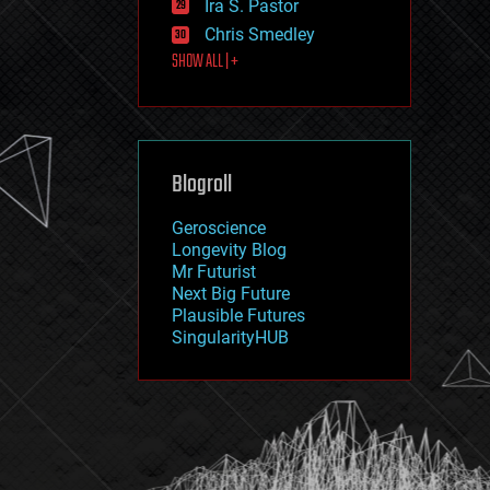
Ira S. Pastor
journalism
law
Chris Smedley
law enforcement
SHOW ALL | +
lifeboat
life extension
machine learning
mapping
materials
Blogroll
mathematics
media & arts
military
Geroscience
mobile phones
Longevity Blog
moore's law
Mr Futurist
nanotechnology
Next Big Future
neuroscience
Plausible Futures
nuclear energy
SingularityHUB
nuclear weapons
open access
open source
particle physics
philosophy
physics
policy