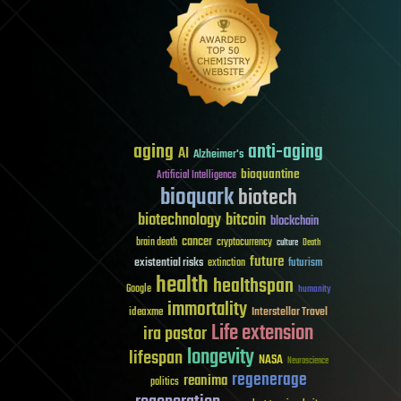
aging
anti-aging
AI
Alzheimer's
bioquantine
Artificial Intelligence
bioquark
biotech
biotechnology
bitcoin
blockchain
cancer
brain death
cryptocurrency
culture
Death
future
existential risks
futurism
extinction
health
healthspan
Google
humanity
immortality
Interstellar Travel
ideaxme
Life extension
ira pastor
longevity
lifespan
NASA
Neuroscience
regenerage
reanima
politics