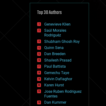
cybercrime/malcode
cyborgs
defense
Top 30 Authors
disruptive technology
driverless cars
Genevieve Klien
drones
economics
Saúl Morales
education
Rodriguéz
electronics
Shubham Ghosh Roy
employment
Quinn Sena
encryption
energy
Dan Breeden
engineering
Shailesh Prasad
entertainment
Paul Battista
environmental
ethics
Gemechu Taye
events
Kelvin Dafiaghor
evolution
Karen Hurst
existential risks
exoskeleton
Jose Ruben Rodriguez
finance
Fuentes
first contact
Dan Kummer
food