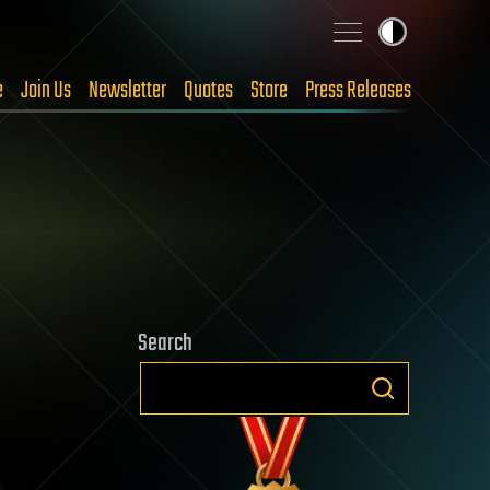
e
Join Us
Newsletter
Quotes
Store
Press Releases
Search