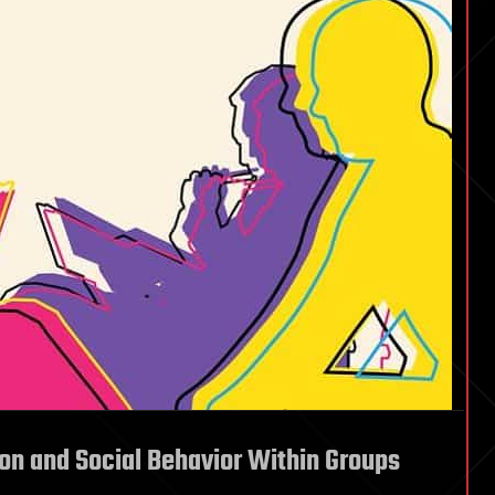
on and Social Behavior Within Groups