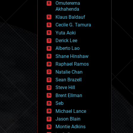
Omuterema
fun
Akhahenda
futurism
general relativity
Klaus Baldauf
genetics
Cecile G. Tamura
geoengineering
Yuta Aoki
geography
geology
Derick Lee
geopolitics
Alberto Lao
governance
Shane Hinshaw
government
gravity
Raphael Ramos
habitats
Natalie Chan
hacking
Sean Brazell
hardware
Steve Hill
health
holograms
Brent Ellman
homo sapiens
Seb
human trajectories
Michael Lance
humor
information science
Jason Blain
innovation
Montie Adkins
internet