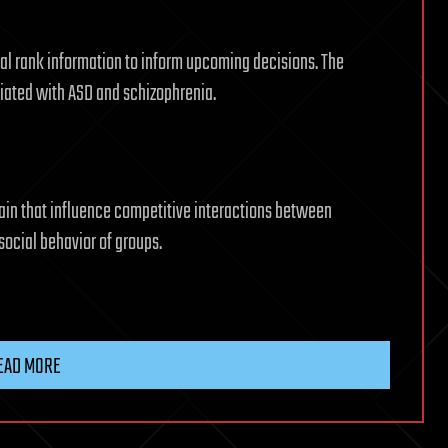
ial rank information to inform upcoming decisions. The
ciated with ASD and schizophrenia.
rain that influence competitive interactions between
 social behavior of groups.
EAD MORE