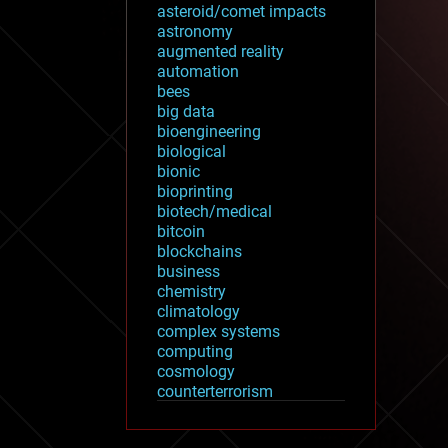
asteroid/comet impacts
astronomy
augmented reality
automation
bees
big data
bioengineering
biological
bionic
bioprinting
biotech/medical
bitcoin
blockchains
business
chemistry
climatology
complex systems
computing
cosmology
counterterrorism
cryonics
cryptocurrencies