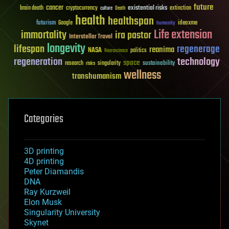
future
cancer
existential risks
brain death
cryptocurrency
extinction
culture
Death
health
healthspan
futurism
ideaxme
Google
humanity
Life extension
immortality
ira pastor
Interstellar Travel
longevity
lifespan
regenerage
reanima
NASA
politics
Neuroscience
regeneration
technology
space
sustainability
research
risks
singularity
wellness
transhumanism
Categories
3D printing
4D printing
Peter Diamandis
DNA
Ray Kurzweil
Elon Musk
Singularity University
Skynet