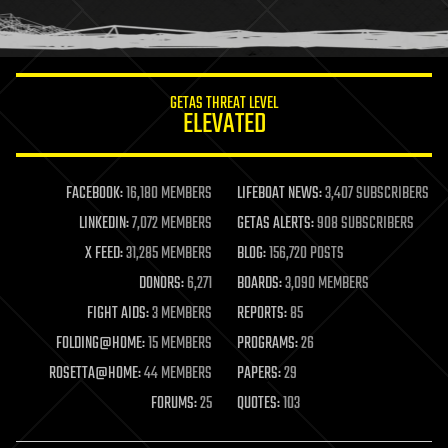
human trajectories
humor
information science
innovation
internet
GETAS THREAT LEVEL
journalism
ELEVATED
law
law enforcement
lifeboat
life extension
FACEBOOK:
16,180 MEMBERS
LIFEBOAT NEWS:
3,407 SUBSCRIBERS
machine learning
LINKEDIN:
7,072 MEMBERS
GETAS ALERTS:
908 SUBSCRIBERS
mapping
materials
X FEED:
31,285 MEMBERS
BLOG:
156,720 POSTS
mathematics
DONORS:
6,271
BOARDS:
3,090 MEMBERS
media & arts
military
FIGHT AIDS:
3 MEMBERS
REPORTS:
85
mobile phones
FOLDING@HOME:
15 MEMBERS
PROGRAMS:
26
moore's law
nanotechnology
ROSETTA@HOME:
44 MEMBERS
PAPERS:
29
neuroscience
FORUMS:
25
QUOTES:
103
nuclear energy
nuclear weapons
open access