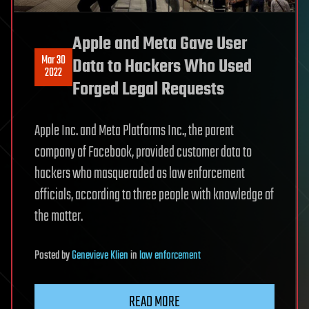
Apple and Meta Gave User
Mar 30
Data to Hackers Who Used
2022
Forged Legal Requests
Apple Inc. and Meta Platforms Inc., the parent
company of Facebook, provided customer data to
hackers who masqueraded as law enforcement
officials, according to three people with knowledge of
the matter.
Posted
by
Genevieve Klien
in
law enforcement
READ MORE