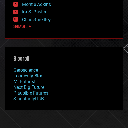
existential risks
Montie Adkins
exoskeleton
Ira S. Pastor
finance
Chris Smedley
first contact
SHOW ALL | +
food
fun
futurism
general relativity
genetics
geoengineering
Blogroll
geography
geology
Geroscience
geopolitics
Longevity Blog
governance
Mr Futurist
government
Next Big Future
gravity
Plausible Futures
habitats
SingularityHUB
hacking
hardware
health
holograms
homo sapiens