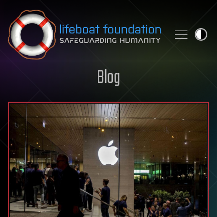
Skip to content
Blog