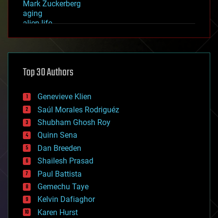
Mark Zuckerberg
aging
alien life
anti-gravity
architecture
asteroid/comet impacts
astronomy
Top 30 Authors
augmented reality
automation
bees
Genevieve Klien
big data
Saúl Morales Rodriguéz
bioengineering
biological
Shubham Ghosh Roy
bionic
Quinn Sena
bioprinting
Dan Breeden
biotech/medical
bitcoin
Shailesh Prasad
blockchains
Paul Battista
business
Gemechu Taye
chemistry
climatology
Kelvin Dafiaghor
complex systems
Karen Hurst
computing