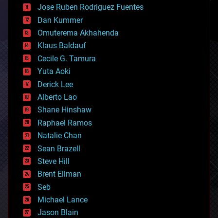
Jose Ruben Rodriguez Fuentes
cosmology
counterterrorism
Dan Kummer
cryonics
Omuterema Akhahenda
cryptocurrencies
Klaus Baldauf
cybercrime/malcode
cyborgs
Cecile G. Tamura
defense
Yuta Aoki
disruptive technology
Derick Lee
driverless cars
Alberto Lao
drones
economics
Shane Hinshaw
education
Raphael Ramos
electronics
Natalie Chan
employment
encryption
Sean Brazell
energy
Steve Hill
engineering
Brent Ellman
entertainment
environmental
Seb
ethics
Michael Lance
events
Jason Blain
evolution