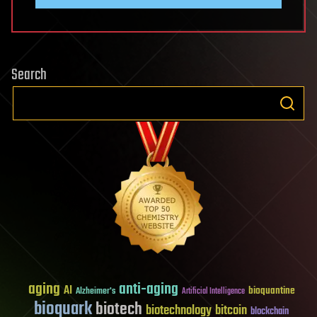
Search
aging
anti-aging
AI
bioquantine
Alzheimer's
Artificial Intelligence
bioquark
biotech
biotechnology
bitcoin
blockchain