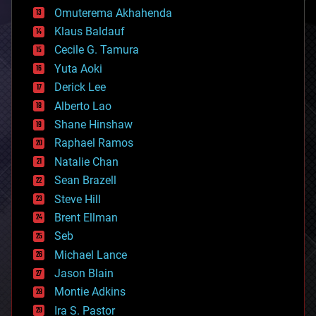
cryonics
Omuterema Akhahenda
cryptocurrencies
Klaus Baldauf
cybercrime/malcode
cyborgs
Cecile G. Tamura
defense
Yuta Aoki
disruptive technology
Derick Lee
driverless cars
Alberto Lao
drones
economics
Shane Hinshaw
education
Raphael Ramos
electronics
Natalie Chan
employment
encryption
Sean Brazell
energy
Steve Hill
engineering
Brent Ellman
entertainment
environmental
Seb
ethics
Michael Lance
events
Jason Blain
evolution
existential risks
Montie Adkins
exoskeleton
Ira S. Pastor