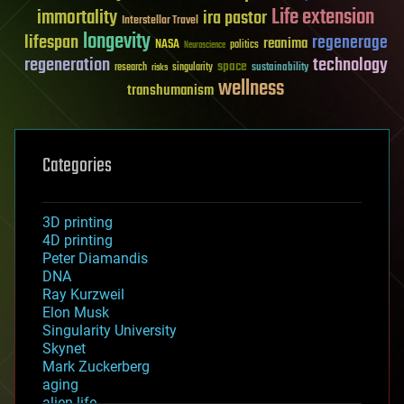
Life extension
immortality
ira pastor
Interstellar Travel
longevity
lifespan
regenerage
reanima
NASA
politics
Neuroscience
regeneration
technology
space
sustainability
research
risks
singularity
wellness
transhumanism
Categories
3D printing
4D printing
Peter Diamandis
DNA
Ray Kurzweil
Elon Musk
Singularity University
Skynet
Mark Zuckerberg
aging
alien life