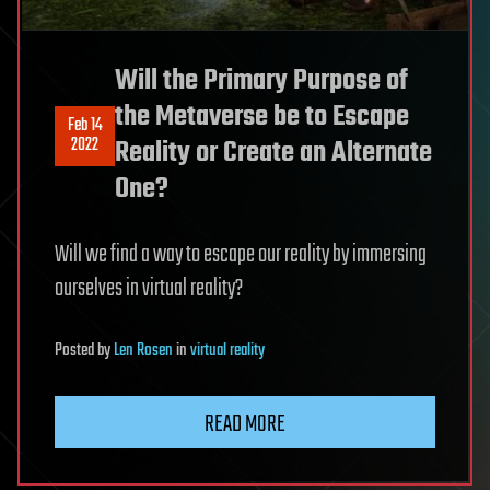
Will the Primary Purpose of
the Metaverse be to Escape
Feb 14
2022
Reality or Create an Alternate
One?
Will we find a way to escape our reality by immersing
ourselves in virtual reality?
Posted
by
Len Rosen
in
virtual reality
READ MORE