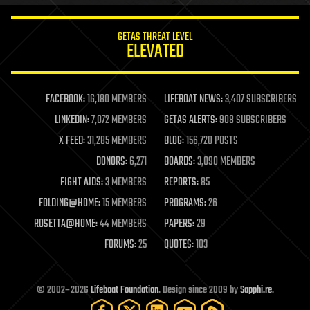
innovation
internet
GETAS THREAT LEVEL
journalism
ELEVATED
law
law enforcement
lifeboat
life extension
FACEBOOK:
16,180 MEMBERS
LIFEBOAT NEWS:
3,407 SUBSCRIBERS
machine learning
LINKEDIN:
7,072 MEMBERS
GETAS ALERTS:
908 SUBSCRIBERS
mapping
materials
X FEED:
31,285 MEMBERS
BLOG:
156,720 POSTS
mathematics
DONORS:
6,271
BOARDS:
3,090 MEMBERS
media & arts
military
FIGHT AIDS:
3 MEMBERS
REPORTS:
85
mobile phones
FOLDING@HOME:
15 MEMBERS
PROGRAMS:
26
moore's law
nanotechnology
ROSETTA@HOME:
44 MEMBERS
PAPERS:
29
neuroscience
FORUMS:
25
QUOTES:
103
nuclear energy
nuclear weapons
open access
open source
© 2002–2026
Lifeboat Foundation
. Design since 2009 by
Sapphi.re
.
particle physics