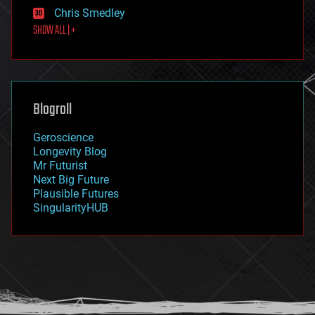
finance
Chris Smedley
first contact
SHOW ALL | +
food
fun
futurism
general relativity
genetics
geoengineering
Blogroll
geography
geology
Geroscience
geopolitics
Longevity Blog
governance
Mr Futurist
government
Next Big Future
gravity
Plausible Futures
habitats
SingularityHUB
hacking
hardware
health
holograms
homo sapiens
human trajectories
humor
information science