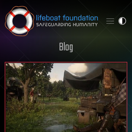
Skip to content
Blog