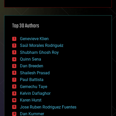
anti-gravity
architecture
asteroid/comet impacts
astronomy
Top 30 Authors
augmented reality
automation
bees
Genevieve Klien
big data
Saúl Morales Rodriguéz
bioengineering
biological
Shubham Ghosh Roy
bionic
Quinn Sena
bioprinting
Dan Breeden
biotech/medical
bitcoin
Shailesh Prasad
blockchains
Paul Battista
business
Gemechu Taye
chemistry
climatology
Kelvin Dafiaghor
complex systems
Karen Hurst
computing
Jose Ruben Rodriguez Fuentes
cosmology
counterterrorism
Dan Kummer