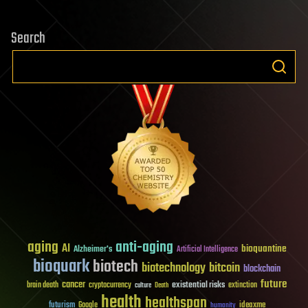
Search
aging
anti-aging
AI
bioquantine
Alzheimer's
Artificial Intelligence
bioquark
biotech
biotechnology
bitcoin
blockchain
future
cancer
existential risks
brain death
cryptocurrency
extinction
culture
Death
health
healthspan
futurism
ideaxme
Google
humanity