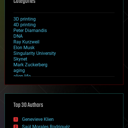
Categories
3D printing
4D printing
Peter Diamandis
DNA
Ray Kurzweil
Elon Musk
Singularity University
Skynet
Mark Zuckerberg
aging
alien life
anti-gravity
architecture
asteroid/comet impacts
astronomy
Top 30 Authors
augmented reality
automation
bees
Genevieve Klien
big data
Saúl Morales Rodriguéz
bioengineering