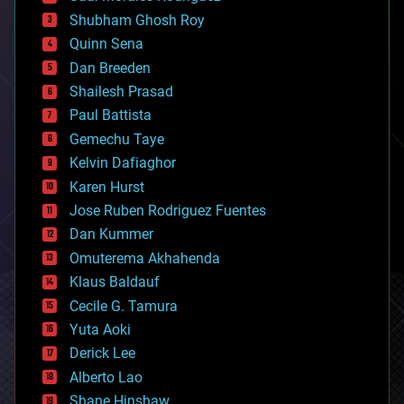
biological
Shubham Ghosh Roy
bionic
Quinn Sena
bioprinting
Dan Breeden
biotech/medical
bitcoin
Shailesh Prasad
blockchains
Paul Battista
business
Gemechu Taye
chemistry
climatology
Kelvin Dafiaghor
complex systems
Karen Hurst
computing
Jose Ruben Rodriguez Fuentes
cosmology
counterterrorism
Dan Kummer
cryonics
Omuterema Akhahenda
cryptocurrencies
Klaus Baldauf
cybercrime/malcode
cyborgs
Cecile G. Tamura
defense
Yuta Aoki
disruptive technology
Derick Lee
driverless cars
Alberto Lao
drones
economics
Shane Hinshaw