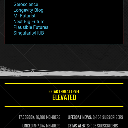
geology
Geroscience
geopolitics
Longevity Blog
governance
Mr Futurist
government
Next Big Future
gravity
Plausible Futures
habitats
SingularityHUB
hacking
hardware
health
holograms
homo sapiens
human trajectories
humor
information science
innovation
internet
GETAS THREAT LEVEL
journalism
ELEVATED
law
law enforcement
lifeboat
life extension
FACEBOOK:
16,180 MEMBERS
LIFEBOAT NEWS:
3,404 SUBSCRIBERS
machine learning
LINKEDIN:
7,074 MEMBERS
GETAS ALERTS:
905 SUBSCRIBERS
mapping