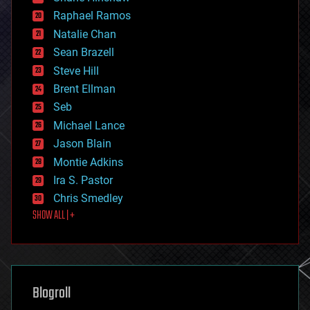
education
Raphael Ramos
electronics
Natalie Chan
employment
encryption
Sean Brazell
energy
Steve Hill
engineering
Brent Ellman
entertainment
environmental
Seb
ethics
Michael Lance
events
Jason Blain
evolution
existential risks
Montie Adkins
exoskeleton
Ira S. Pastor
finance
Chris Smedley
first contact
SHOW ALL | +
food
fun
futurism
general relativity
genetics
geoengineering
Blogroll
geography