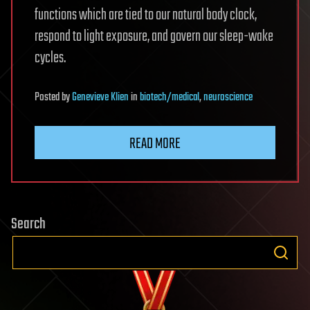
functions which are tied to our natural body clock,
respond to light exposure, and govern our sleep-wake
cycles.
Posted
by
Genevieve Klien
in
biotech/medical
,
neuroscience
READ MORE
Search