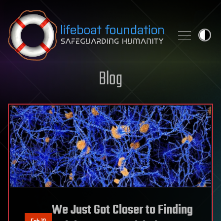
Skip to content
Blog
We Just Got Closer to Finding