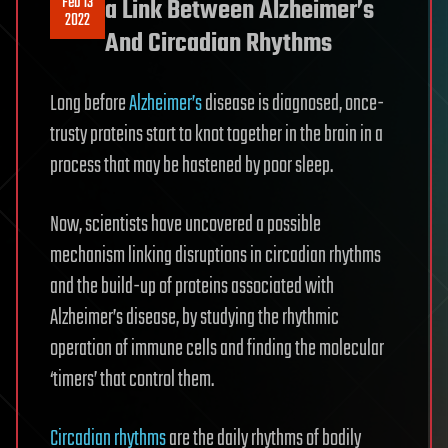
Feb 13
a Link Between Alzheimer’s
2022
And Circadian Rhythms
Long before
Alzheimer’s
disease is diagnosed, once-
trusty proteins start to knot together in the brain in a
process that may be hastened by poor sleep.
Now, scientists have uncovered a possible
mechanism linking disruptions in circadian rhythms
and the build-up of proteins associated with
Alzheimer’s disease, by studying the rhythmic
operation of immune cells and finding the molecular
‘timers’ that control them.
Circadian rhythms
are the daily rhythms of bodily