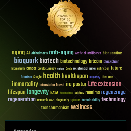
aging
anti-aging
AI
bioquantine
Alzheimer's
Artificial Intelligence
bioquark
biotech
biotechnology
bitcoin
blockchain
future
cancer
existential risks
brain death
cryptocurrency
extinction
culture
Death
health
healthspan
futurism
ideaxme
Google
humanity
Life extension
immortality
ira pastor
Interstellar Travel
longevity
lifespan
regenerage
reanima
NASA
politics
Neuroscience
regeneration
technology
space
sustainability
research
risks
singularity
wellness
transhumanism