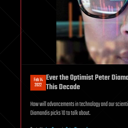
Ever the Optimist Peter Diam
Feb 14
2022
This Decade
How will advancements in technology and our scienti
Diamandis picks 10 to talk about.