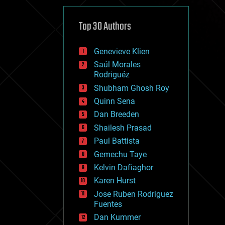
cybercrime/malcode
cyborgs
defense
Top 30 Authors
disruptive technology
driverless cars
Genevieve Klien
drones
economics
Saúl Morales
education
Rodriguéz
electronics
Shubham Ghosh Roy
employment
Quinn Sena
encryption
energy
Dan Breeden
engineering
Shailesh Prasad
entertainment
Paul Battista
environmental
ethics
Gemechu Taye
events
Kelvin Dafiaghor
evolution
Karen Hurst
existential risks
exoskeleton
Jose Ruben Rodriguez
finance
Fuentes
first contact
Dan Kummer
food