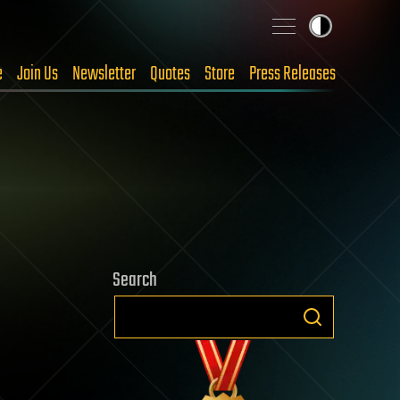
e
Join Us
Newsletter
Quotes
Store
Press Releases
Search