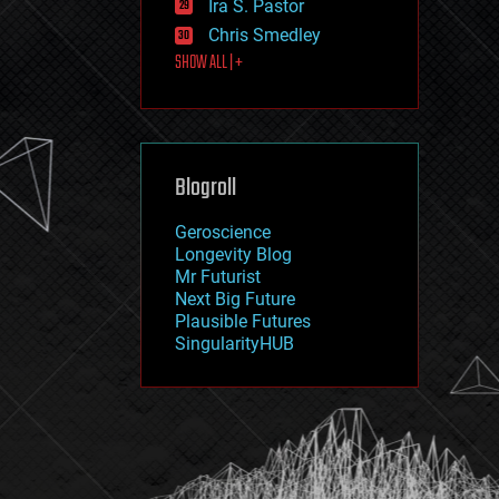
Ira S. Pastor
journalism
law
Chris Smedley
law enforcement
SHOW ALL | +
lifeboat
life extension
machine learning
mapping
materials
Blogroll
mathematics
media & arts
military
Geroscience
mobile phones
Longevity Blog
moore's law
Mr Futurist
nanotechnology
Next Big Future
neuroscience
Plausible Futures
nuclear energy
SingularityHUB
nuclear weapons
open access
open source
particle physics
philosophy
physics
policy