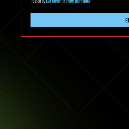
Posted
by
Len Rosen
in
Peter Diamandis
R