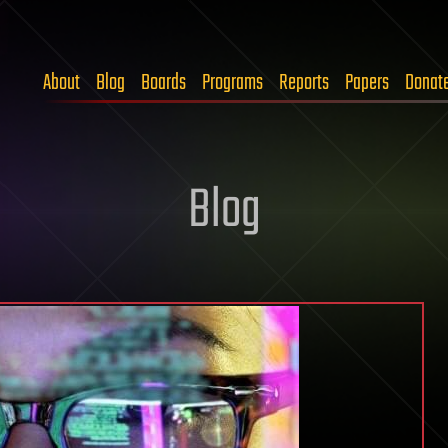
About
Blog
Boards
Programs
Reports
Papers
Donat
Blog