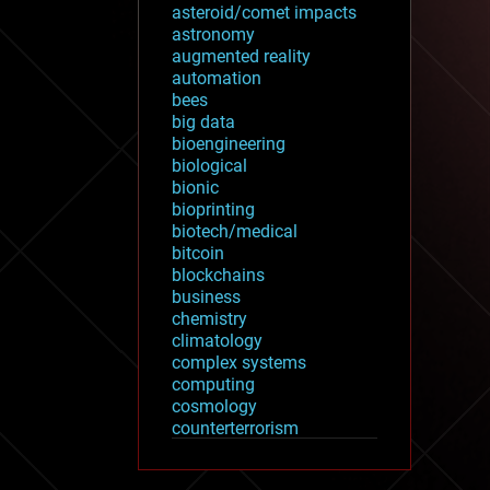
asteroid/comet impacts
astronomy
augmented reality
automation
bees
big data
bioengineering
biological
bionic
bioprinting
biotech/medical
bitcoin
blockchains
business
chemistry
climatology
complex systems
computing
cosmology
counterterrorism
cryonics
cryptocurrencies