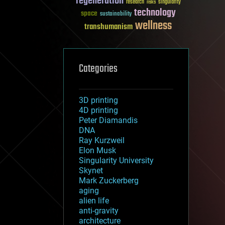
regeneration
research
risks
singularity
technology
space
sustainability
wellness
transhumanism
Categories
3D printing
4D printing
Peter Diamandis
DNA
Ray Kurzweil
Elon Musk
Singularity University
Skynet
Mark Zuckerberg
aging
alien life
anti-gravity
architecture