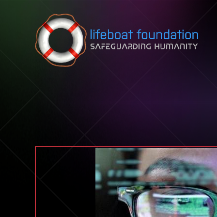
Skip to content