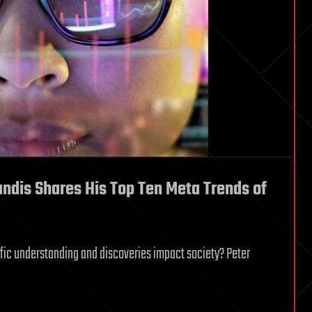
andis Shares His Top Ten Meta Trends of
fic understanding and discoveries impact society? Peter