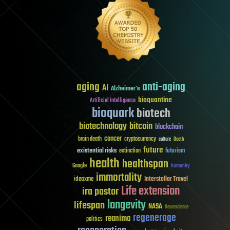
aging
anti-aging
AI
Alzheimer's
bioquantine
Artificial Intelligence
bioquark
biotech
biotechnology
bitcoin
blockchain
cancer
brain death
cryptocurrency
culture
Death
future
existential risks
futurism
extinction
health
healthspan
Google
humanity
immortality
Interstellar Travel
ideaxme
Life extension
ira pastor
longevity
lifespan
NASA
Neuroscience
regenerage
reanima
politics