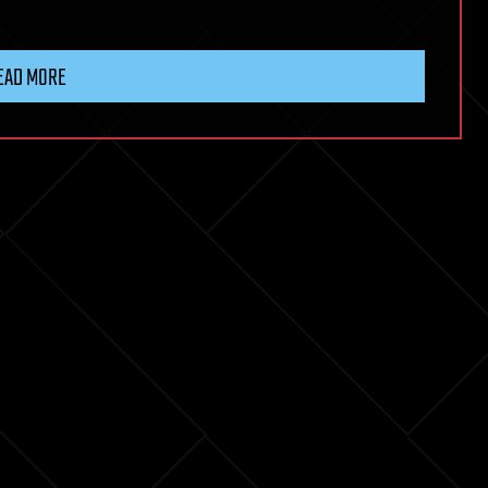
EAD MORE