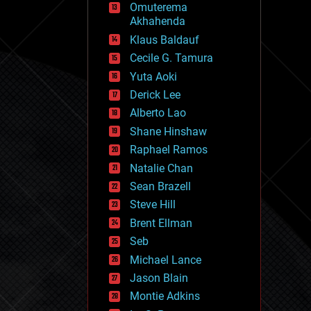
Omuterema
fun
Akhahenda
futurism
general relativity
Klaus Baldauf
genetics
Cecile G. Tamura
geoengineering
Yuta Aoki
geography
geology
Derick Lee
geopolitics
Alberto Lao
governance
Shane Hinshaw
government
gravity
Raphael Ramos
habitats
Natalie Chan
hacking
Sean Brazell
hardware
Steve Hill
health
holograms
Brent Ellman
homo sapiens
Seb
human trajectories
Michael Lance
humor
information science
Jason Blain
innovation
Montie Adkins
internet