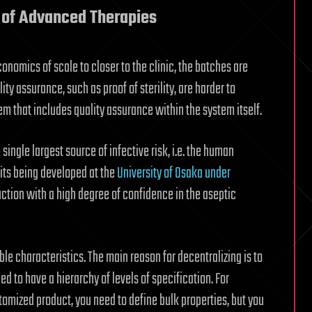
 of Advanced Therapies
omics of scale to closer to the clinic, the batches are
ty assurance, such as proof of sterility, are harder to
m that includes quality assurance within the system itself.
ingle largest source of infective risk, i.e. the human
nits being developed at the
University of Osaka under
tion with a high degree of confidence in the aseptic
ble characteristics. The main reason for decentralizing is to
 to have a hierarchy of levels of specification. For
omized product, you need to define bulk properties, but you