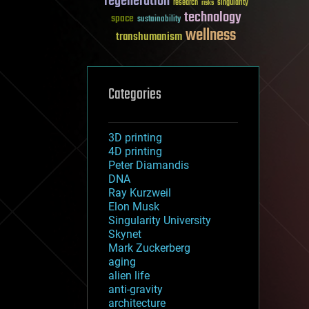
regeneration
research
risks
singularity
technology
space
sustainability
wellness
transhumanism
Categories
3D printing
4D printing
Peter Diamandis
DNA
Ray Kurzweil
Elon Musk
Singularity University
Skynet
Mark Zuckerberg
aging
alien life
anti-gravity
architecture