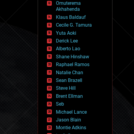
Omuterema
fun
Akhahenda
futurism
general relativity
Klaus Baldauf
genetics
Cecile G. Tamura
geoengineering
Yuta Aoki
geography
geology
Derick Lee
geopolitics
Alberto Lao
governance
Shane Hinshaw
government
gravity
Raphael Ramos
habitats
Natalie Chan
hacking
Sean Brazell
hardware
Steve Hill
health
holograms
Brent Ellman
homo sapiens
Seb
human trajectories
Michael Lance
humor
information science
Jason Blain
innovation
Montie Adkins
internet