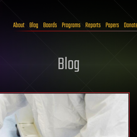
About
Blog
Boards
Programs
Reports
Papers
Donat
Blog