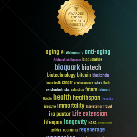
aging
anti-aging
AI
Alzheimer's
bioquantine
Artificial Intelligence
bioquark
biotech
biotechnology
bitcoin
blockchain
cancer
brain death
cryptocurrency
culture
Death
future
existential risks
futurism
extinction
health
healthspan
Google
humanity
immortality
Interstellar Travel
ideaxme
Life extension
ira pastor
longevity
lifespan
NASA
Neuroscience
regenerage
reanima
politics