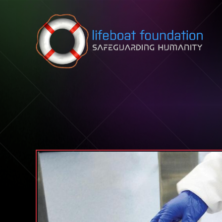
Skip to content