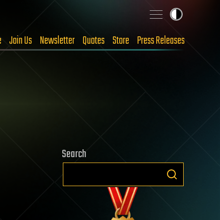
e
Join Us
Newsletter
Quotes
Store
Press Releases
Search