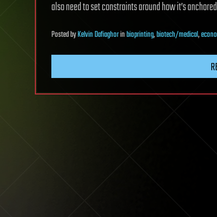
also need to set constraints around how it’s anchored 
Posted
by
Kelvin Dafiaghor
in
bioprinting
,
biotech/medical
,
econo
R