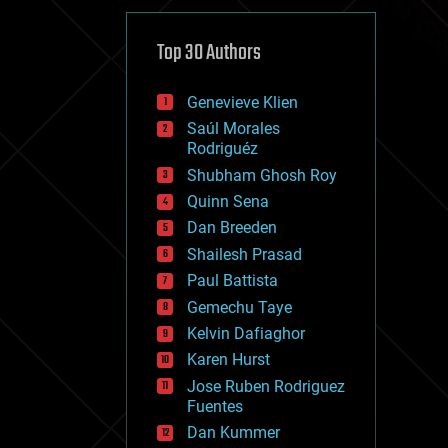
cybercrime/malcode
cyborgs
defense
Top 30 Authors
disruptive technology
driverless cars
Genevieve Klien
drones
economics
Saúl Morales
education
Rodriguéz
electronics
Shubham Ghosh Roy
employment
Quinn Sena
encryption
energy
Dan Breeden
engineering
Shailesh Prasad
entertainment
Paul Battista
environmental
ethics
Gemechu Taye
events
Kelvin Dafiaghor
evolution
Karen Hurst
existential risks
exoskeleton
Jose Ruben Rodriguez
finance
Fuentes
first contact
Dan Kummer
food