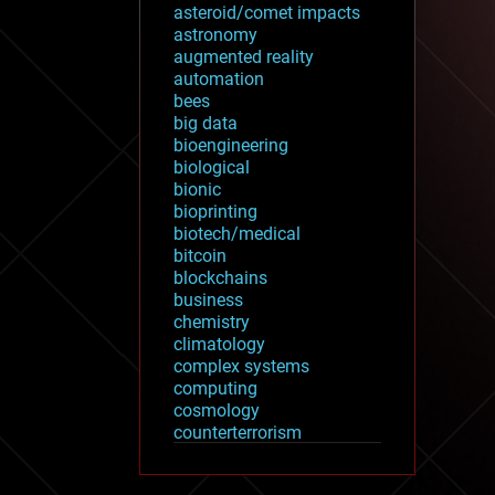
asteroid/comet impacts
astronomy
augmented reality
automation
bees
big data
bioengineering
biological
bionic
bioprinting
biotech/medical
bitcoin
blockchains
business
chemistry
climatology
complex systems
computing
cosmology
counterterrorism
cryonics
cryptocurrencies