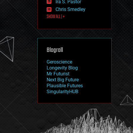
Ira S. Pastor
journalism
law
Chris Smedley
law enforcement
SHOW ALL | +
lifeboat
life extension
machine learning
mapping
materials
Blogroll
mathematics
media & arts
military
Geroscience
mobile phones
Longevity Blog
moore's law
Mr Futurist
nanotechnology
Next Big Future
neuroscience
Plausible Futures
nuclear energy
SingularityHUB
nuclear weapons
open access
open source
particle physics
philosophy
physics
policy