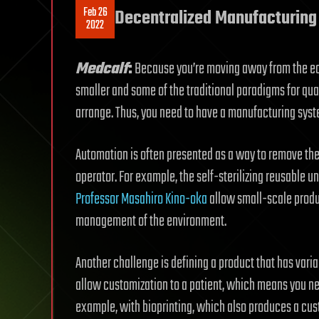
Feb 26
Decentralized Manufacturing
2022
Medcalf
:
Because you’re moving away from the econ
smaller and some of the traditional paradigms for quali
arrange. Thus, you need to have a manufacturing syste
Automation is often presented as a way to remove the s
operator. For example, the self-sterilizing reusable u
Professor Masahiro Kino-oka
allow small-scale produc
management of the environment.
Another challenge is defining a product that has varia
allow customization to a patient, which means you need
example, with bioprinting, which also produces a cust