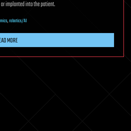
or implanted into the patient.
mics
,
robotics/AI
EAD MORE