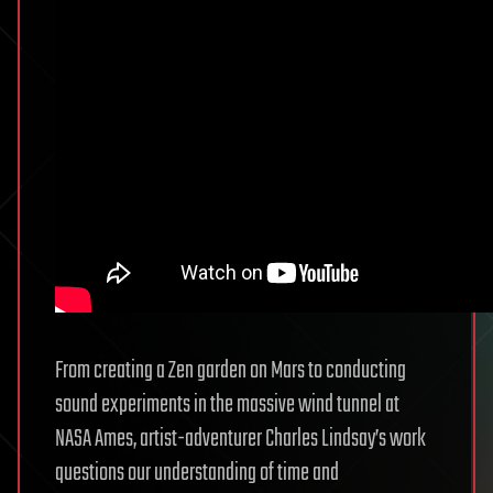
From creating a Zen garden on Mars to conducting
sound experiments in the massive wind tunnel at
NASA Ames, artist-adventurer Charles Lindsay’s work
questions our understanding of time and