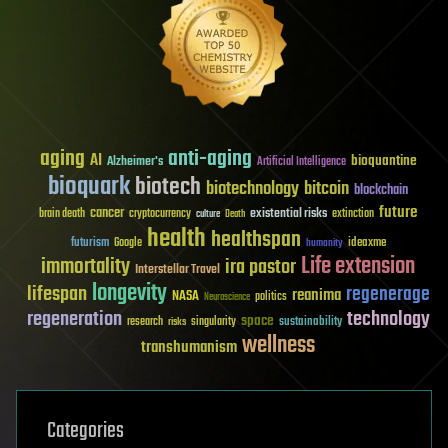
aging
anti-aging
AI
bioquantine
Alzheimer's
Artificial Intelligence
bioquark
biotech
biotechnology
bitcoin
blockchain
future
cancer
existential risks
brain death
cryptocurrency
extinction
culture
Death
health
healthspan
futurism
ideaxme
Google
humanity
Life extension
immortality
ira pastor
Interstellar Travel
longevity
lifespan
regenerage
reanima
NASA
politics
Neuroscience
regeneration
technology
space
sustainability
research
risks
singularity
wellness
transhumanism
Categories