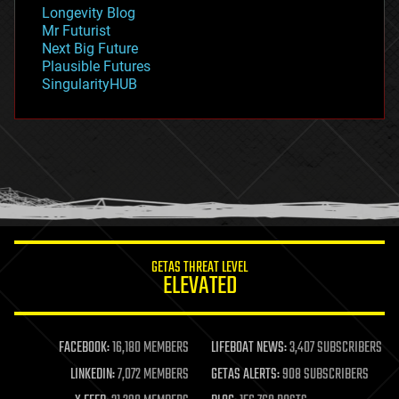
geopolitics
Longevity Blog
governance
Mr Futurist
government
Next Big Future
gravity
Plausible Futures
habitats
SingularityHUB
hacking
hardware
health
holograms
homo sapiens
human trajectories
humor
information science
innovation
internet
GETAS THREAT LEVEL
journalism
ELEVATED
law
law enforcement
lifeboat
life extension
FACEBOOK:
16,180 MEMBERS
LIFEBOAT NEWS:
3,407 SUBSCRIBERS
machine learning
LINKEDIN:
7,072 MEMBERS
GETAS ALERTS:
908 SUBSCRIBERS
mapping
materials