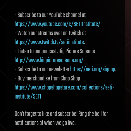
- Subscribe to our YouTube channel at
https://www.youtube.com/c/SETIInstitute/
- Watch our streams over on Twitch at
https://www.twitch.tv/setiinstitute
.
- Listen to our podcast, Big Picture Science
http://www.bigpicturescience.org/
- Subscribe to our newsletter
https://seti.org/signup
.
- Buy merchandise from Chop Shop
https://www.chopshopstore.com/collections/seti-
institute/SETI
Don’t forget to like and subscribe! Ring the bell for
notifications of when we go live.