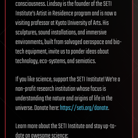
consciousness. Lindsay is the founder of the SETI
Institute’s Artist in Residence program and is now a
visiting professor at Kyoto University of Arts. His
sculptures, sound installations, and immersive
environments, built from salvaged aerospace and bio-
tech equipment, invite us to ponder ideas about
technology, eco-systems, and semiotics.
If you like science, support the SETI Institute! We’re a
non-profit research institution whose focus is
understanding the nature and origins of life in the
universe. Donate here:
https://seti.org/donate
.
Learn more about the SETI Institute and stay up-to-
date on awesome science: