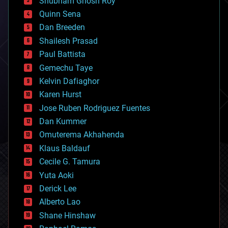
Shubham Ghosh Roy
bionic
Quinn Sena
bioprinting
Dan Breeden
biotech/medical
bitcoin
Shailesh Prasad
blockchains
Paul Battista
business
Gemechu Taye
chemistry
climatology
Kelvin Dafiaghor
complex systems
Karen Hurst
computing
Jose Ruben Rodriguez Fuentes
cosmology
counterterrorism
Dan Kummer
cryonics
Omuterema Akhahenda
cryptocurrencies
Klaus Baldauf
cybercrime/malcode
cyborgs
Cecile G. Tamura
defense
Yuta Aoki
disruptive technology
Derick Lee
driverless cars
Alberto Lao
drones
economics
Shane Hinshaw
education