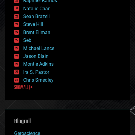
Raphael Ramos
electronics
Natalie Chan
employment
encryption
Sean Brazell
energy
Steve Hill
engineering
Brent Ellman
entertainment
environmental
Seb
ethics
Michael Lance
events
Jason Blain
evolution
existential risks
Montie Adkins
exoskeleton
Ira S. Pastor
finance
Chris Smedley
first contact
SHOW ALL | +
food
fun
futurism
general relativity
genetics
geoengineering
Blogroll
geography
geology
Geroscience