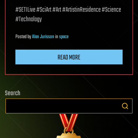
#SETILive #SciArt #Art #ArtistinResidence #Science
#Technology
Posted
by
Alan Jurisson
in
space
READ MORE
Search