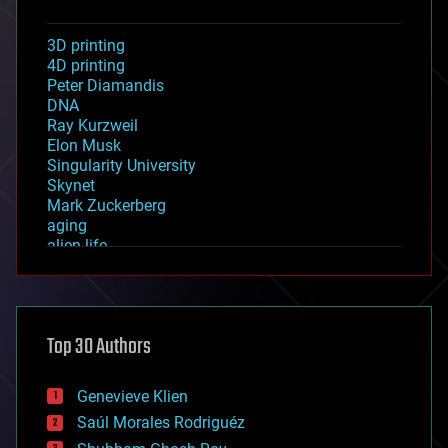
3D printing
4D printing
Peter Diamandis
DNA
Ray Kurzweil
Elon Musk
Singularity University
Skynet
Mark Zuckerberg
aging
alien life
anti-gravity
architecture
asteroid/comet impacts
astronomy
Top 30 Authors
augmented reality
automation
bees
Genevieve Klien
big data
Saúl Morales Rodriguéz
bioengineering
biological