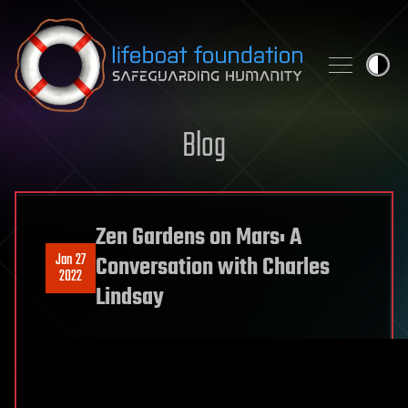
Skip to content
Blog
Zen Gardens on Mars: A
Jan 27
Conversation with Charles
2022
Lindsay