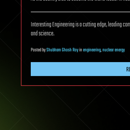
Interesting Engineering is a cutting edge, leading co
and science.
Posted
by
Shubham Ghosh Roy
in
engineering
,
nuclear energy
R