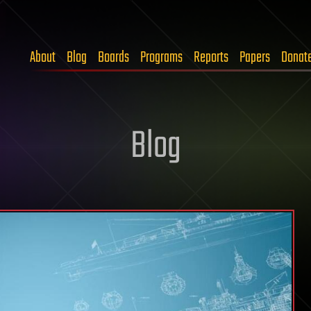
About
Blog
Boards
Programs
Reports
Papers
Donat
Blog