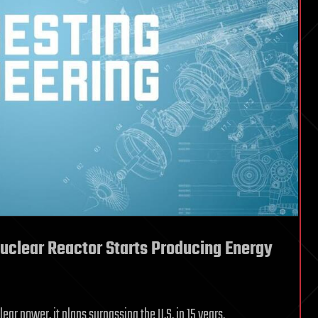
Nuclear Reactor Starts Producing Energy
ar power, it plans surpassing the U.S. in 15 years.