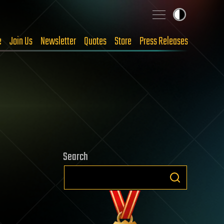
e
Join Us
Newsletter
Quotes
Store
Press Releases
Search