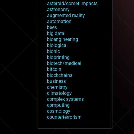
asteroid/comet impacts
astronomy
augmented reality
automation
bees
big data
bioengineering
biological
bionic
bioprinting
biotech/medical
bitcoin
blockchains
business
chemistry
climatology
complex systems
computing
cosmology
counterterrorism
cryonics
cryptocurrencies