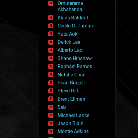
Omuterema
fun
Akhahenda
futurism
general relativity
Klaus Baldauf
genetics
Cecile G. Tamura
geoengineering
Yuta Aoki
geography
geology
Derick Lee
geopolitics
Alberto Lao
governance
Shane Hinshaw
government
gravity
Raphael Ramos
habitats
Natalie Chan
hacking
Sean Brazell
hardware
Steve Hill
health
holograms
Brent Ellman
homo sapiens
Seb
human trajectories
Michael Lance
humor
information science
Jason Blain
innovation
Montie Adkins
internet