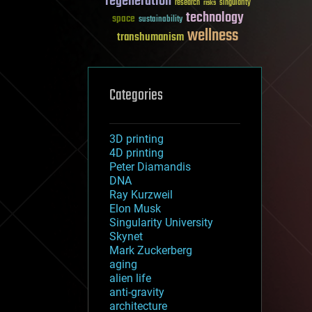
regeneration
research
risks
singularity
technology
space
sustainability
wellness
transhumanism
Categories
3D printing
4D printing
Peter Diamandis
DNA
Ray Kurzweil
Elon Musk
Singularity University
Skynet
Mark Zuckerberg
aging
alien life
anti-gravity
architecture