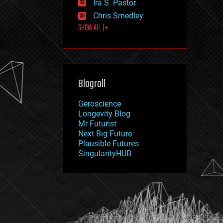
Ira S. Pastor
journalism
law
Chris Smedley
law enforcement
SHOW ALL | +
lifeboat
life extension
machine learning
mapping
materials
Blogroll
mathematics
media & arts
military
Geroscience
mobile phones
Longevity Blog
moore's law
Mr Futurist
nanotechnology
Next Big Future
neuroscience
Plausible Futures
nuclear energy
SingularityHUB
nuclear weapons
open access
open source
particle physics
philosophy
physics
policy