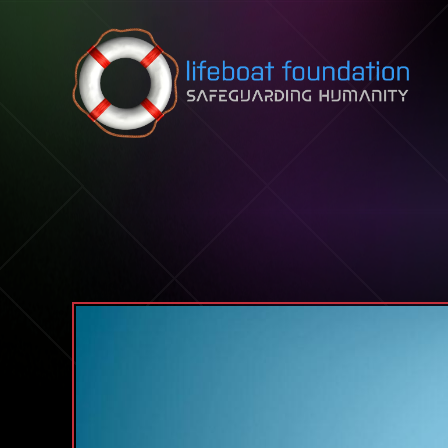
Skip to content