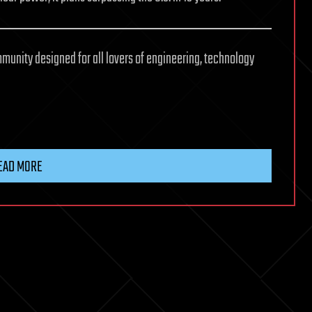
mmunity designed for all lovers of engineering, technology
EAD MORE