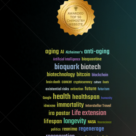
aging
anti-aging
AI
Alzheimer's
bioquantine
Artificial Intelligence
bioquark
biotech
biotechnology
bitcoin
blockchain
cancer
brain death
cryptocurrency
culture
Death
future
existential risks
futurism
extinction
health
healthspan
Google
humanity
immortality
Interstellar Travel
ideaxme
Life extension
ira pastor
longevity
lifespan
NASA
Neuroscience
regenerage
reanima
politics