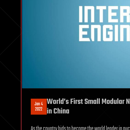
World’s First Small Modular 
Jan 4
2022
in China
As the country bids to become the world leader in nucle