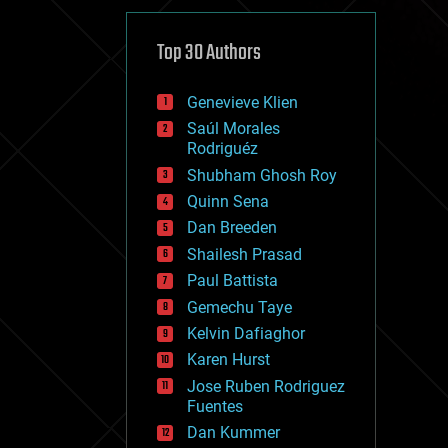
cybercrime/malcode
cyborgs
defense
Top 30 Authors
disruptive technology
driverless cars
Genevieve Klien
drones
economics
Saúl Morales
education
Rodriguéz
electronics
Shubham Ghosh Roy
employment
Quinn Sena
encryption
energy
Dan Breeden
engineering
Shailesh Prasad
entertainment
Paul Battista
environmental
ethics
Gemechu Taye
events
Kelvin Dafiaghor
evolution
Karen Hurst
existential risks
exoskeleton
Jose Ruben Rodriguez
finance
Fuentes
first contact
Dan Kummer
food