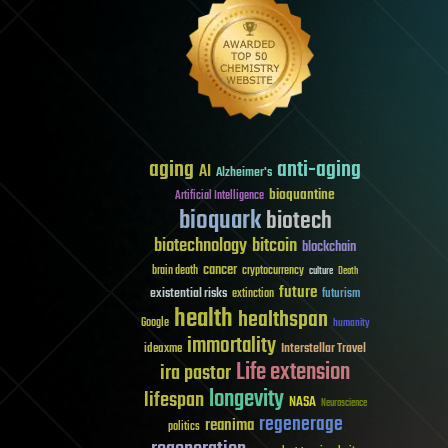
aging
anti-aging
AI
Alzheimer's
bioquantine
Artificial Intelligence
bioquark
biotech
biotechnology
bitcoin
blockchain
cancer
brain death
cryptocurrency
culture
Death
future
existential risks
futurism
extinction
health
healthspan
Google
humanity
immortality
Interstellar Travel
ideaxme
Life extension
ira pastor
longevity
lifespan
NASA
Neuroscience
regenerage
reanima
politics