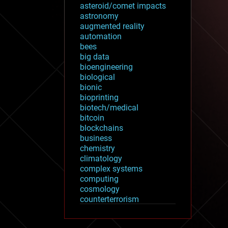
asteroid/comet impacts
astronomy
augmented reality
automation
bees
big data
bioengineering
biological
bionic
bioprinting
biotech/medical
bitcoin
blockchains
business
chemistry
climatology
complex systems
computing
cosmology
counterterrorism
cryonics
cryptocurrencies