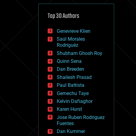
cybercrime/malcode
cyborgs
defense
Top 30 Authors
disruptive technology
driverless cars
Genevieve Klien
drones
economics
Saúl Morales
education
Rodriguéz
electronics
Shubham Ghosh Roy
employment
Quinn Sena
encryption
energy
Dan Breeden
engineering
Shailesh Prasad
entertainment
Paul Battista
environmental
ethics
Gemechu Taye
events
Kelvin Dafiaghor
evolution
Karen Hurst
existential risks
exoskeleton
Jose Ruben Rodriguez
finance
Fuentes
first contact
Dan Kummer
food