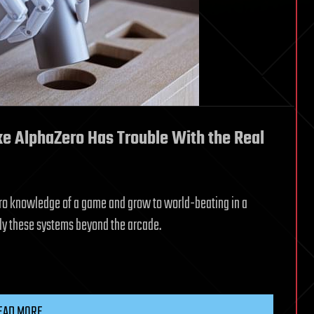
ike AlphaZero Has Trouble With the Real
 zero knowledge of a game and grow to world-beating in a
ply these systems beyond the arcade.
EAD MORE