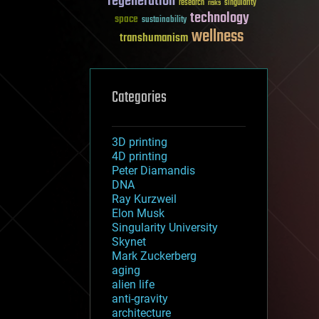
regeneration
research
risks
singularity
technology
space
sustainability
wellness
transhumanism
Categories
3D printing
4D printing
Peter Diamandis
DNA
Ray Kurzweil
Elon Musk
Singularity University
Skynet
Mark Zuckerberg
aging
alien life
anti-gravity
architecture