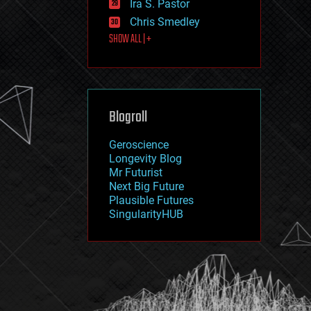
Ira S. Pastor
journalism
law
Chris Smedley
law enforcement
SHOW ALL | +
lifeboat
life extension
machine learning
mapping
materials
Blogroll
mathematics
media & arts
military
Geroscience
mobile phones
Longevity Blog
moore's law
Mr Futurist
nanotechnology
Next Big Future
neuroscience
Plausible Futures
nuclear energy
SingularityHUB
nuclear weapons
open access
open source
particle physics
philosophy
physics
policy