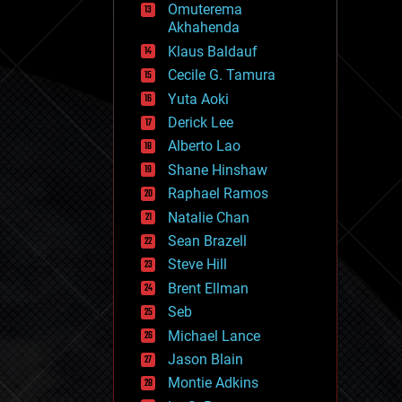
Omuterema
fun
Akhahenda
futurism
general relativity
Klaus Baldauf
genetics
Cecile G. Tamura
geoengineering
Yuta Aoki
geography
geology
Derick Lee
geopolitics
Alberto Lao
governance
Shane Hinshaw
government
gravity
Raphael Ramos
habitats
Natalie Chan
hacking
Sean Brazell
hardware
Steve Hill
health
holograms
Brent Ellman
homo sapiens
Seb
human trajectories
Michael Lance
humor
information science
Jason Blain
innovation
Montie Adkins
internet