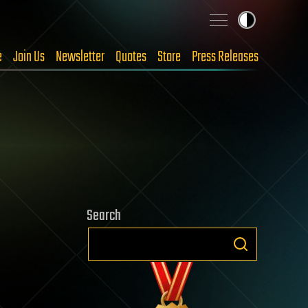
e
Join Us
Newsletter
Quotes
Store
Press Releases
Search