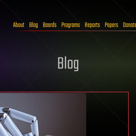
About
Blog
Boards
Programs
Reports
Papers
Donat
Blog