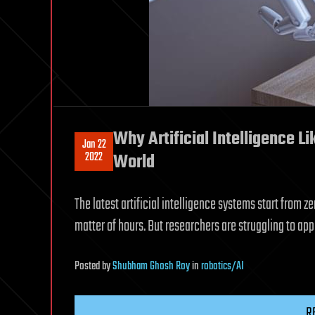
Why Artificial Intelligence L
Jan 22
2022
World
The latest artificial intelligence systems start from
matter of hours. But researchers are struggling to ap
Posted
by
Shubham Ghosh Roy
in
robotics/AI
R