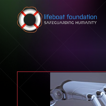
Skip to content