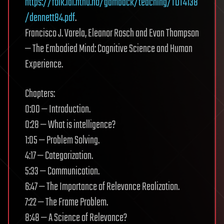
https://folk.idi.ntnu.no/gamback/teaching/TDT4138
/dennett84.pdf
.
Francisco J. Varela, Eleanor Rosch and Evan Thompson
— The Embodied Mind: Cognitive Science and Human
Experience.
Chapters:
0:00 — Introduction.
0:28 — What is intelligence?
1:05 — Problem Solving.
4:17 — Categorization.
5:33 — Communication.
6:47 — The Importance of Relevance Realization.
7:22 — The Frame Problem.
8:48 — A Science of Relevance?