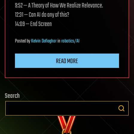
9:52 — A Theory of How We Realize Relevance.
12:31 — Can AI do any of this?
14:09 — End Screen
Posted
by
Kelvin Dafiaghor
in
robotics/AI
READ MORE
Search