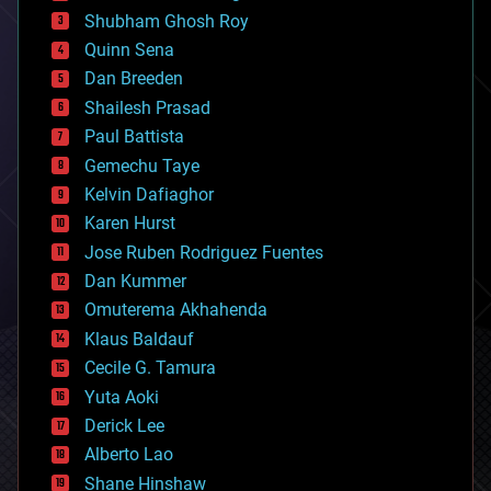
biological
Shubham Ghosh Roy
bionic
Quinn Sena
bioprinting
Dan Breeden
biotech/medical
bitcoin
Shailesh Prasad
blockchains
Paul Battista
business
Gemechu Taye
chemistry
climatology
Kelvin Dafiaghor
complex systems
Karen Hurst
computing
Jose Ruben Rodriguez Fuentes
cosmology
counterterrorism
Dan Kummer
cryonics
Omuterema Akhahenda
cryptocurrencies
Klaus Baldauf
cybercrime/malcode
cyborgs
Cecile G. Tamura
defense
Yuta Aoki
disruptive technology
Derick Lee
driverless cars
Alberto Lao
drones
economics
Shane Hinshaw