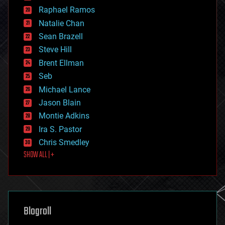
education
Raphael Ramos
electronics
Natalie Chan
employment
encryption
Sean Brazell
energy
Steve Hill
engineering
Brent Ellman
entertainment
environmental
Seb
ethics
Michael Lance
events
Jason Blain
evolution
existential risks
Montie Adkins
exoskeleton
Ira S. Pastor
finance
Chris Smedley
first contact
SHOW ALL | +
food
fun
futurism
general relativity
genetics
geoengineering
Blogroll
geography
geology