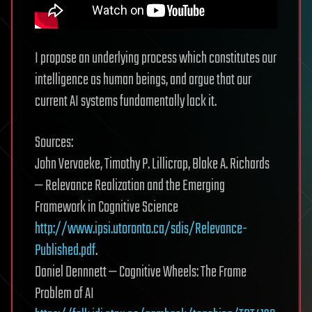
I propose an underlying process which constitutes our
intelligence as human beings, and argue that our
current AI systems fundamentally lack it.
Sources:
John Vervaeke, Timothy P. Lillicrap, Blake A. Richards
— Relevance Realization and the Emerging
Framework in Cognitive Science
http://www.ipsi.utoronto.ca/sdis/Relevance-
Published.pdf
.
Daniel Dennnett — Cognitive Wheels: The Frame
Problem of AI