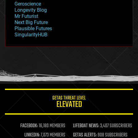
Geroscience
geopolitics
Longevity Blog
governance
Mr Futurist
government
Next Big Future
gravity
Plausible Futures
habitats
SingularityHUB
hacking
hardware
health
holograms
homo sapiens
human trajectories
humor
information science
innovation
internet
GETAS THREAT LEVEL
journalism
ELEVATED
law
law enforcement
lifeboat
life extension
FACEBOOK:
16,180 MEMBERS
LIFEBOAT NEWS:
3,407 SUBSCRIBERS
machine learning
LINKEDIN:
7,073 MEMBERS
GETAS ALERTS:
908 SUBSCRIBERS
mapping