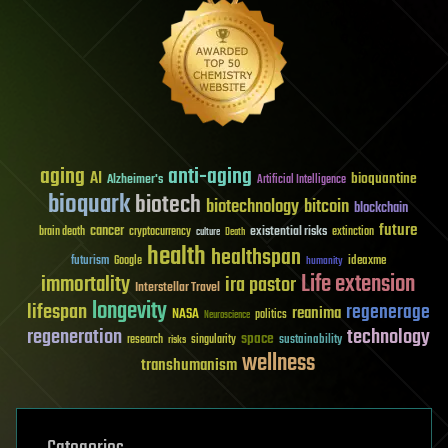
aging
anti-aging
AI
bioquantine
Alzheimer's
Artificial Intelligence
bioquark
biotech
biotechnology
bitcoin
blockchain
future
cancer
existential risks
brain death
cryptocurrency
extinction
culture
Death
health
healthspan
futurism
ideaxme
Google
humanity
Life extension
immortality
ira pastor
Interstellar Travel
longevity
lifespan
regenerage
reanima
NASA
politics
Neuroscience
regeneration
technology
space
sustainability
research
risks
singularity
wellness
transhumanism