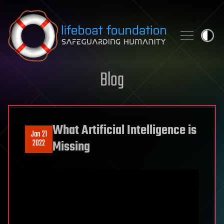
Skip to content
Blog
What Artificial Intelligence is
Jan 21
2022
Missing