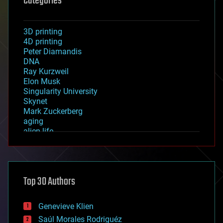
Categories
3D printing
4D printing
Peter Diamandis
DNA
Ray Kurzweil
Elon Musk
Singularity University
Skynet
Mark Zuckerberg
aging
alien life
anti-gravity
architecture
asteroid/comet impacts
astronomy
Top 30 Authors
augmented reality
automation
bees
Genevieve Klien
big data
Saúl Morales Rodriguéz
bioengineering