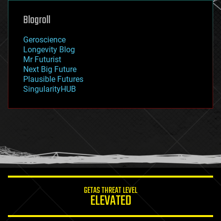
genetics
geoengineering
Blogroll
geography
geology
Geroscience
geopolitics
Longevity Blog
governance
Mr Futurist
government
Next Big Future
gravity
Plausible Futures
habitats
SingularityHUB
hacking
hardware
health
holograms
homo sapiens
human trajectories
humor
information science
innovation
internet
GETAS THREAT LEVEL
journalism
ELEVATED
law
law enforcement
lifeboat