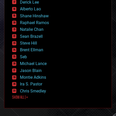
Derick Lee
driverless cars
Alberto Lao
drones
economics
Shane Hinshaw
education
Raphael Ramos
electronics
Natalie Chan
employment
encryption
Sean Brazell
energy
Steve Hill
engineering
Brent Ellman
entertainment
environmental
Seb
ethics
Michael Lance
events
Jason Blain
evolution
existential risks
Montie Adkins
exoskeleton
Ira S. Pastor
finance
Chris Smedley
first contact
SHOW ALL | +
food
fun
futurism
general relativity