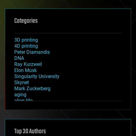
Categories
3D printing
4D printing
Peter Diamandis
DNA
Ray Kurzweil
Elon Musk
Singularity University
Skynet
Mark Zuckerberg
aging
alien life
anti-gravity
architecture
asteroid/comet impacts
astronomy
Top 30 Authors
augmented reality