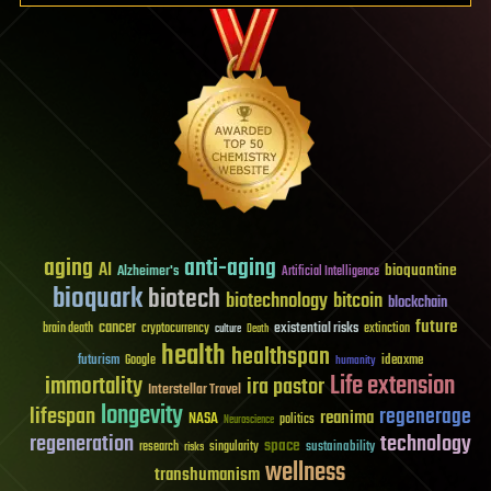
aging
anti-aging
AI
bioquantine
Alzheimer's
Artificial Intelligence
bioquark
biotech
biotechnology
bitcoin
blockchain
future
cancer
existential risks
brain death
cryptocurrency
extinction
culture
Death
health
healthspan
futurism
ideaxme
Google
humanity
Life extension
immortality
ira pastor
Interstellar Travel
longevity
lifespan
regenerage
reanima
NASA
politics
Neuroscience
regeneration
technology
space
sustainability
research
risks
singularity
wellness
transhumanism