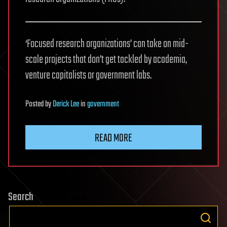
‘Focused research organizations’ can take on mid-
scale projects that don’t get tackled by academia,
venture capitalists or government labs.
Posted
by
Derick Lee
in
government
READ MORE
Search