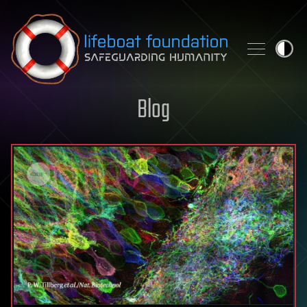
Skip to content
Blog