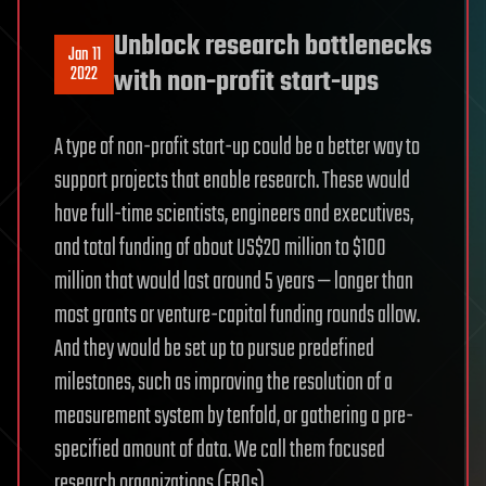
Unblock research bottlenecks
Jan 11
2022
with non-profit start-ups
A type of non-profit start-up could be a better way to
support projects that enable research. These would
have full-time scientists, engineers and executives,
and total funding of about US$20 million to $100
million that would last around 5 years — longer than
most grants or venture-capital funding rounds allow.
And they would be set up to pursue predefined
milestones, such as improving the resolution of a
measurement system by tenfold, or gathering a pre-
specified amount of data. We call them focused
research organizations (FROs).