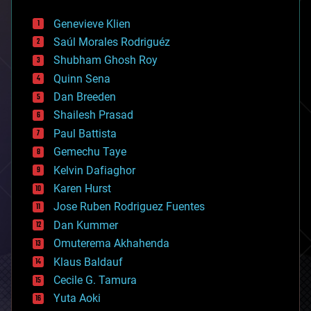
automation
bees
Genevieve Klien
big data
Saúl Morales Rodriguéz
bioengineering
biological
Shubham Ghosh Roy
bionic
Quinn Sena
bioprinting
Dan Breeden
biotech/medical
bitcoin
Shailesh Prasad
blockchains
Paul Battista
business
Gemechu Taye
chemistry
climatology
Kelvin Dafiaghor
complex systems
Karen Hurst
computing
Jose Ruben Rodriguez Fuentes
cosmology
counterterrorism
Dan Kummer
cryonics
Omuterema Akhahenda
cryptocurrencies
Klaus Baldauf
cybercrime/malcode
cyborgs
Cecile G. Tamura
defense
Yuta Aoki
disruptive technology