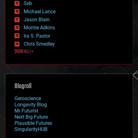
environmental
Seb
ethics
Michael Lance
events
Jason Blain
evolution
existential risks
Montie Adkins
exoskeleton
Ira S. Pastor
finance
Chris Smedley
first contact
SHOW ALL | +
food
fun
futurism
general relativity
genetics
geoengineering
Blogroll
geography
geology
Geroscience
geopolitics
Longevity Blog
governance
Mr Futurist
government
Next Big Future
gravity
Plausible Futures
habitats
SingularityHUB
hacking
hardware