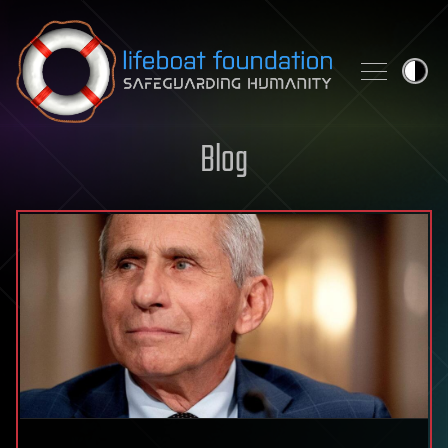
Skip to content
Blog