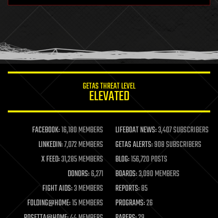
health
holograms
homo sapiens
human trajectories
humor
information science
innovation
internet
GETAS THREAT LEVEL
journalism
ELEVATED
law
law enforcement
lifeboat
life extension
FACEBOOK:
16,180 MEMBERS
LIFEBOAT NEWS:
3,407 SUBSCRIBERS
machine learning
LINKEDIN:
7,072 MEMBERS
GETAS ALERTS:
908 SUBSCRIBERS
mapping
materials
X FEED:
31,285 MEMBERS
BLOG:
156,720 POSTS
mathematics
DONORS:
6,271
BOARDS:
3,090 MEMBERS
media & arts
military
FIGHT AIDS:
3 MEMBERS
REPORTS:
85
mobile phones
FOLDING@HOME:
15 MEMBERS
PROGRAMS:
26
moore's law
nanotechnology