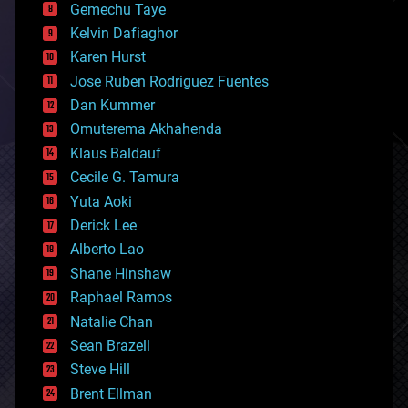
Gemechu Taye
chemistry
climatology
Kelvin Dafiaghor
complex systems
Karen Hurst
computing
Jose Ruben Rodriguez Fuentes
cosmology
counterterrorism
Dan Kummer
cryonics
Omuterema Akhahenda
cryptocurrencies
Klaus Baldauf
cybercrime/malcode
cyborgs
Cecile G. Tamura
defense
Yuta Aoki
disruptive technology
Derick Lee
driverless cars
Alberto Lao
drones
economics
Shane Hinshaw
education
Raphael Ramos
electronics
Natalie Chan
employment
encryption
Sean Brazell
energy
Steve Hill
engineering
Brent Ellman
entertainment