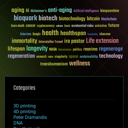
aging
anti-aging
AI
bioquantine
Alzheimer's
Artificial Intelligence
bioquark
biotech
biotechnology
bitcoin
blockchain
future
cancer
existential risks
brain death
cryptocurrency
extinction
culture
Death
health
healthspan
futurism
ideaxme
Google
humanity
Life extension
immortality
ira pastor
Interstellar Travel
longevity
lifespan
regenerage
reanima
NASA
politics
Neuroscience
regeneration
technology
space
sustainability
research
risks
singularity
wellness
transhumanism
Categories
3D printing
4D printing
Peter Diamandis
DNA