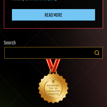
READ MORE
Search