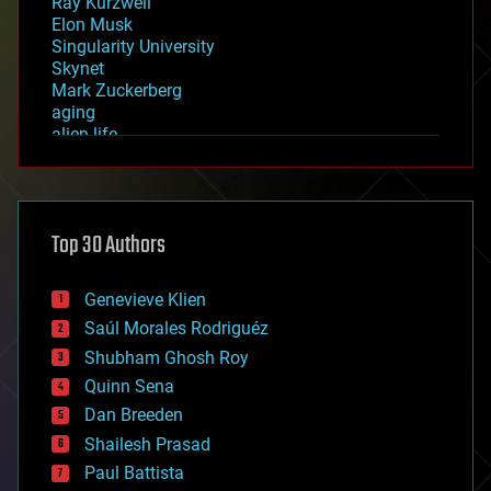
Ray Kurzweil
Elon Musk
Singularity University
Skynet
Mark Zuckerberg
aging
alien life
anti-gravity
architecture
asteroid/comet impacts
astronomy
Top 30 Authors
augmented reality
automation
bees
Genevieve Klien
big data
Saúl Morales Rodriguéz
bioengineering
biological
Shubham Ghosh Roy
bionic
Quinn Sena
bioprinting
Dan Breeden
biotech/medical
bitcoin
Shailesh Prasad
blockchains
Paul Battista
business