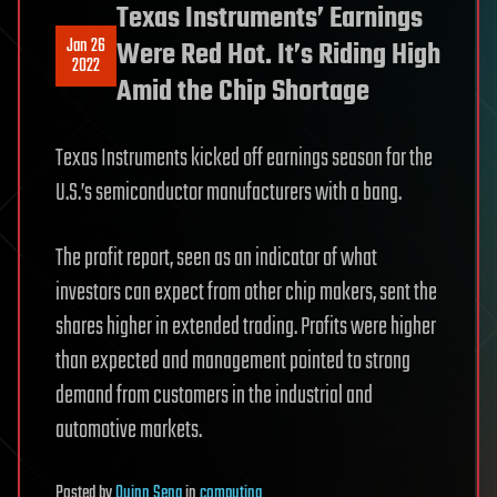
Texas Instruments’ Earnings
Jan 26
Were Red Hot. It’s Riding High
2022
Amid the Chip Shortage
Texas Instruments kicked off earnings season for the
U.S.’s semiconductor manufacturers with a bang.
The profit report, seen as an indicator of what
investors can expect from other chip makers, sent the
shares higher in extended trading. Profits were higher
than expected and management pointed to strong
demand from customers in the industrial and
automotive markets.
Posted
by
Quinn Sena
in
computing