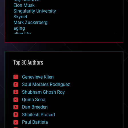
Elon Musk
Singularity University
Skynet
Mark Zuckerberg
aging
alien life
anti-gravity
architecture
asteroid/comet impacts
astronomy
Top 30 Authors
augmented reality
automation
bees
Genevieve Klien
big data
Saúl Morales Rodriguéz
bioengineering
biological
Shubham Ghosh Roy
bionic
Quinn Sena
bioprinting
Dan Breeden
biotech/medical
bitcoin
Shailesh Prasad
blockchains
Paul Battista
business