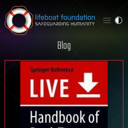
Skip to content
Blog