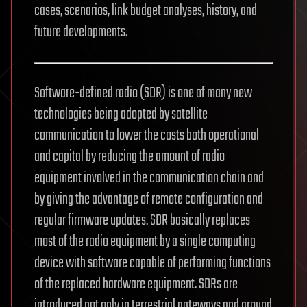
cases, scenarios, link budget analyses, history, and
future developments.
Software-defined radio (SDR) is one of many new
technologies being adopted by satellite
communication to lower the costs both operational
and capital by reducing the amount of radio
equipment involved in the communication chain and
by giving the advantage of remote configuration and
regular firmware updates. SDR basically replaces
most of the radio equipment by a single computing
device with software capable of performing functions
of the replaced hardware equipment. SDRs are
introduced not only in terrestrial gateways and ground