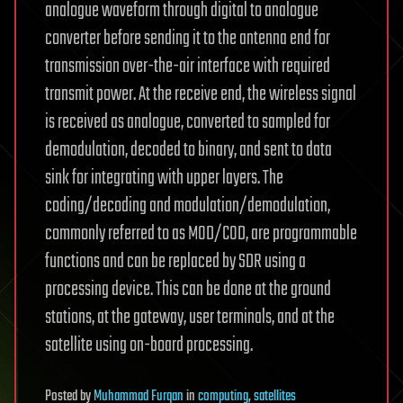
analogue waveform through digital to analogue
converter before sending it to the antenna end for
transmission over-the-air interface with required
transmit power. At the receive end, the wireless signal
is received as analogue, converted to sampled for
demodulation, decoded to binary, and sent to data
sink for integrating with upper layers. The
coding/decoding and modulation/demodulation,
commonly referred to as MOD/COD, are programmable
functions and can be replaced by SDR using a
processing device. This can be done at the ground
stations, at the gateway, user terminals, and at the
satellite using on-board processing.
Posted
by
Muhammad Furqan
in
computing
,
satellites