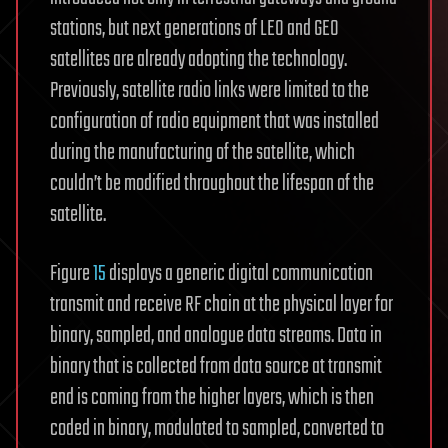
stations, but next generations of LEO and GEO
satellites are already adopting the technology.
Previously, satellite radio links were limited to the
configuration of radio equipment that was installed
during the manufacturing of the satellite, which
couldn’t be modified throughout the lifespan of the
satellite.
Figure
15
displays a generic digital communication
transmit and receive RF chain at the physical layer for
binary, sampled, and analogue data streams. Data in
binary that is collected from data source at transmit
end is coming from the higher layers, which is then
coded in binary, modulated to sampled, converted to