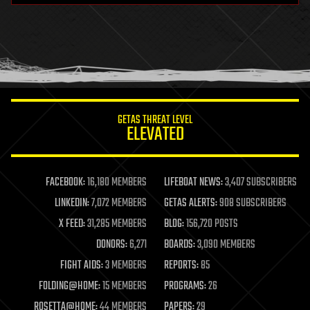
health
holograms
homo sapiens
human trajectories
humor
information science
innovation
internet
GETAS THREAT LEVEL
journalism
ELEVATED
law
law enforcement
lifeboat
life extension
FACEBOOK:
16,180 MEMBERS
LIFEBOAT NEWS:
3,407 SUBSCRIBERS
machine learning
LINKEDIN:
7,072 MEMBERS
GETAS ALERTS:
908 SUBSCRIBERS
mapping
materials
X FEED:
31,285 MEMBERS
BLOG:
156,720 POSTS
mathematics
DONORS:
6,271
BOARDS:
3,090 MEMBERS
media & arts
military
FIGHT AIDS:
3 MEMBERS
REPORTS:
85
mobile phones
FOLDING@HOME:
15 MEMBERS
PROGRAMS:
26
moore's law
nanotechnology
ROSETTA@HOME:
44 MEMBERS
PAPERS:
29