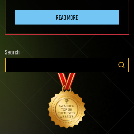
READ MORE
Search