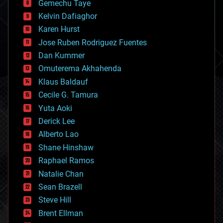
Gemechu Taye
chemistry
climatology
Kelvin Dafiaghor
complex systems
Karen Hurst
computing
Jose Ruben Rodriguez Fuentes
cosmology
counterterrorism
Dan Kummer
cryonics
Omuterema Akhahenda
cryptocurrencies
Klaus Baldauf
cybercrime/malcode
cyborgs
Cecile G. Tamura
defense
Yuta Aoki
disruptive technology
Derick Lee
driverless cars
Alberto Lao
drones
economics
Shane Hinshaw
education
Raphael Ramos
electronics
Natalie Chan
employment
encryption
Sean Brazell
energy
Steve Hill
engineering
Brent Ellman
entertainment