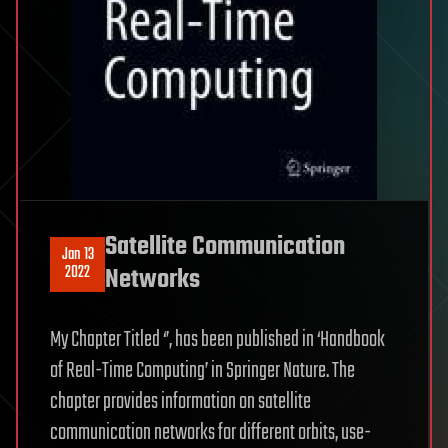
Satellite Communication
Jan 13
2022
Networks
My Chapter Titled ‘’, has been published in ‘Handbook
of Real-Time Computing’ in Springer Nature. The
chapter provides information on satellite
communication networks for different orbits, use-