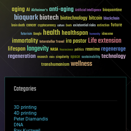
aging
anti-aging
AI
bioquantine
Alzheimer's
Artificial Intelligence
bioquark
biotech
biotechnology
bitcoin
blockchain
future
cancer
existential risks
brain death
cryptocurrency
extinction
culture
Death
health
healthspan
futurism
ideaxme
Google
humanity
Life extension
immortality
ira pastor
Interstellar Travel
longevity
lifespan
regenerage
reanima
NASA
politics
Neuroscience
regeneration
technology
space
sustainability
research
risks
singularity
wellness
transhumanism
Categories
3D printing
4D printing
Peter Diamandis
DNA
Ray Kurzweil