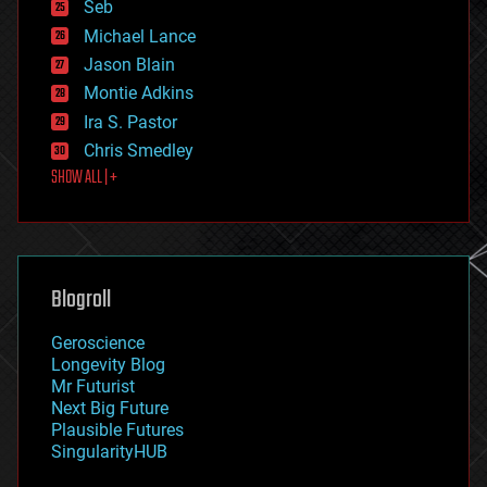
environmental
Seb
ethics
Michael Lance
events
Jason Blain
evolution
existential risks
Montie Adkins
exoskeleton
Ira S. Pastor
finance
Chris Smedley
first contact
SHOW ALL | +
food
fun
futurism
general relativity
genetics
geoengineering
Blogroll
geography
geology
Geroscience
geopolitics
Longevity Blog
governance
Mr Futurist
government
Next Big Future
gravity
Plausible Futures
habitats
SingularityHUB
hacking
hardware