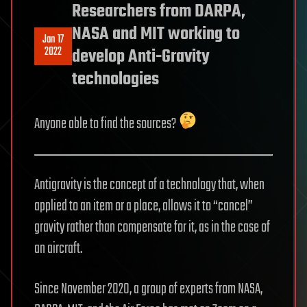
Researchers from DARPA,
NASA and MIT working to
Jan 17
2022
develop Anti-Gravity
technologies
Anyone able to find the sources?
Antigravity is the concept of a technology that, when
applied to an item or a place, allows it to “cancel”
gravity rather than compensate for it, as in the case of
an aircraft.
Since November 2020, a group of experts from NASA,