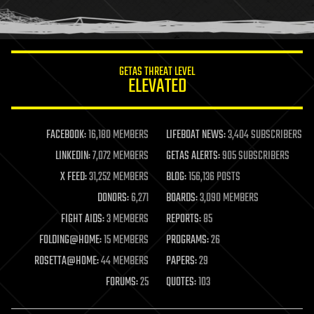
human trajectories
humor
information science
innovation
internet
GETAS THREAT LEVEL
journalism
ELEVATED
law
law enforcement
lifeboat
life extension
FACEBOOK:
16,180 MEMBERS
LIFEBOAT NEWS:
3,404 SUBSCRIBERS
machine learning
LINKEDIN:
7,072 MEMBERS
GETAS ALERTS:
905 SUBSCRIBERS
mapping
materials
X FEED:
31,252 MEMBERS
BLOG:
156,136 POSTS
mathematics
DONORS:
6,271
BOARDS:
3,090 MEMBERS
media & arts
military
FIGHT AIDS:
3 MEMBERS
REPORTS:
85
mobile phones
FOLDING@HOME:
15 MEMBERS
PROGRAMS:
26
moore's law
nanotechnology
ROSETTA@HOME:
44 MEMBERS
PAPERS:
29
neuroscience
FORUMS:
25
QUOTES:
103
nuclear energy
nuclear weapons
open access