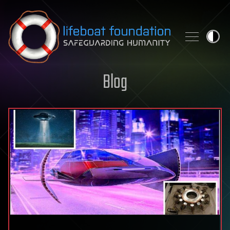
Skip to content
Blog