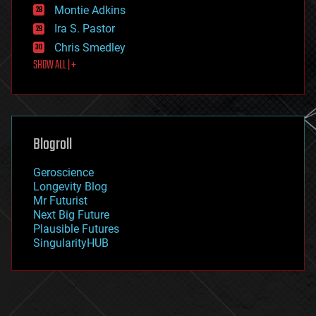
existential risks
Montie Adkins
exoskeleton
Ira S. Pastor
finance
Chris Smedley
first contact
SHOW ALL | +
food
fun
futurism
general relativity
genetics
geoengineering
Blogroll
geography
geology
Geroscience
geopolitics
Longevity Blog
governance
Mr Futurist
government
Next Big Future
gravity
Plausible Futures
habitats
SingularityHUB
hacking
hardware
health
holograms
homo sapiens