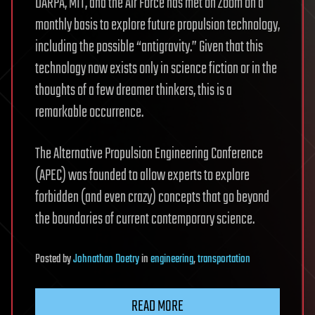
DARPA, MIT, and the Air Force has met on Zoom on a
monthly basis to explore future propulsion technology,
including the possible “antigravity.” Given that this
technology now exists only in science fiction or in the
thoughts of a few dreamer thinkers, this is a
remarkable occurrence.
The Alternative Propulsion Engineering Conference
(APEC) was founded to allow experts to explore
forbidden (and even crazy) concepts that go beyond
the boundaries of current contemporary science.
Posted
by
Johnathan Doetry
in
engineering
,
transportation
READ MORE