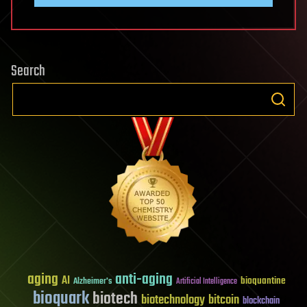
Search
aging
anti-aging
AI
bioquantine
Alzheimer's
Artificial Intelligence
bioquark
biotech
biotechnology
bitcoin
blockchain