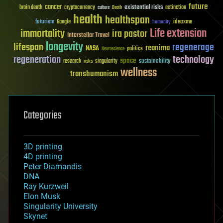
future
cancer
existential risks
brain death
cryptocurrency
extinction
culture
Death
health
healthspan
futurism
ideaxme
Google
humanity
Life extension
immortality
ira pastor
Interstellar Travel
longevity
lifespan
regenerage
reanima
NASA
politics
Neuroscience
regeneration
technology
space
sustainability
research
risks
singularity
wellness
transhumanism
Categories
3D printing
4D printing
Peter Diamandis
DNA
Ray Kurzweil
Elon Musk
Singularity University
Skynet