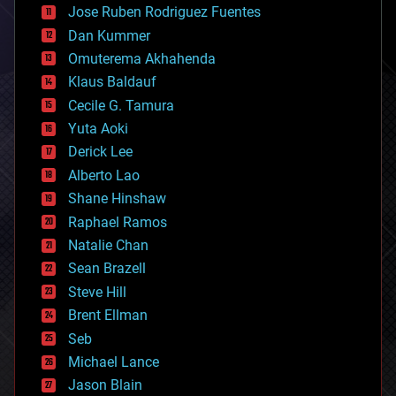
Jose Ruben Rodriguez Fuentes
cosmology
counterterrorism
Dan Kummer
cryonics
Omuterema Akhahenda
cryptocurrencies
Klaus Baldauf
cybercrime/malcode
cyborgs
Cecile G. Tamura
defense
Yuta Aoki
disruptive technology
Derick Lee
driverless cars
Alberto Lao
drones
economics
Shane Hinshaw
education
Raphael Ramos
electronics
Natalie Chan
employment
encryption
Sean Brazell
energy
Steve Hill
engineering
Brent Ellman
entertainment
environmental
Seb
ethics
Michael Lance
events
Jason Blain
evolution