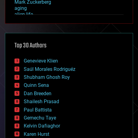
Mark Zuckerberg
aging
alien life
anti-gravity
architecture
asteroid/comet impacts
astronomy
Top 30 Authors
augmented reality
automation
bees
Genevieve Klien
big data
Saúl Morales Rodriguéz
bioengineering
biological
Shubham Ghosh Roy
bionic
Quinn Sena
bioprinting
Dan Breeden
biotech/medical
bitcoin
Shailesh Prasad
blockchains
Paul Battista
business
Gemechu Taye
chemistry
climatology
Kelvin Dafiaghor
complex systems
Karen Hurst
computing