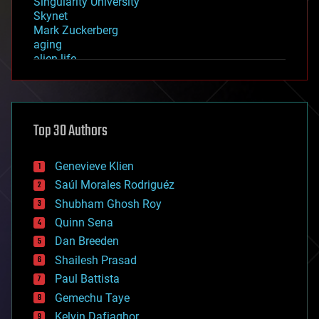
Singularity University
Skynet
Mark Zuckerberg
aging
alien life
anti-gravity
architecture
asteroid/comet impacts
astronomy
Top 30 Authors
augmented reality
automation
bees
Genevieve Klien
big data
Saúl Morales Rodriguéz
bioengineering
biological
Shubham Ghosh Roy
bionic
Quinn Sena
bioprinting
Dan Breeden
biotech/medical
bitcoin
Shailesh Prasad
blockchains
Paul Battista
business
Gemechu Taye
chemistry
climatology
Kelvin Dafiaghor