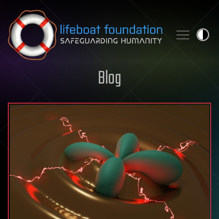
Skip to content
Blog