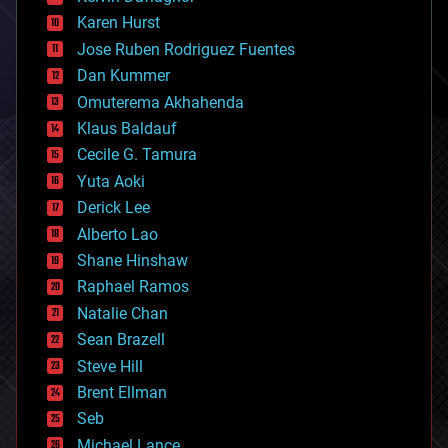
complex systems
Karen Hurst
computing
Jose Ruben Rodriguez Fuentes
cosmology
counterterrorism
Dan Kummer
cryonics
Omuterema Akhahenda
cryptocurrencies
Klaus Baldauf
cybercrime/malcode
cyborgs
Cecile G. Tamura
defense
Yuta Aoki
disruptive technology
Derick Lee
driverless cars
Alberto Lao
drones
economics
Shane Hinshaw
education
Raphael Ramos
electronics
Natalie Chan
employment
encryption
Sean Brazell
energy
Steve Hill
engineering
Brent Ellman
entertainment
environmental
Seb
ethics
Michael Lance