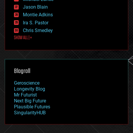
events
Jason Blain
evolution
existential risks
Montie Adkins
exoskeleton
Ira S. Pastor
finance
Chris Smedley
first contact
SHOW ALL | +
food
fun
futurism
general relativity
genetics
geoengineering
Blogroll
geography
geology
Geroscience
geopolitics
Longevity Blog
governance
Mr Futurist
government
Next Big Future
gravity
Plausible Futures
habitats
SingularityHUB
hacking
hardware
health
holograms