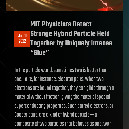
MIT Physicists Detect
Strange Hybrid Particle Held
Jan 11
2022
Together by Uniquely Intense
“Glue”
In the particle world, sometimes two is better than
one. Take, for instance, electron pairs. When two
electrons are bound together, they can glide through a
material without friction, giving the material special
superconducting properties. Such paired electrons, or
Cooper pairs, are a kind of hybrid particle — a
composite of two particles that behaves as one, with