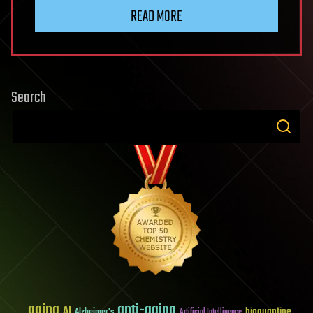
READ MORE
Search
aging
anti-aging
AI
bioquantine
Alzheimer's
Artificial Intelligence