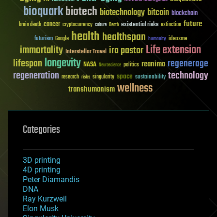
bioquark
biotech
biotechnology
bitcoin
blockchain
future
cancer
existential risks
brain death
cryptocurrency
extinction
culture
Death
health
healthspan
futurism
ideaxme
Google
humanity
Life extension
immortality
ira pastor
Interstellar Travel
longevity
lifespan
regenerage
reanima
NASA
politics
Neuroscience
regeneration
technology
space
sustainability
research
risks
singularity
wellness
transhumanism
Categories
3D printing
4D printing
Peter Diamandis
DNA
Ray Kurzweil
Elon Musk