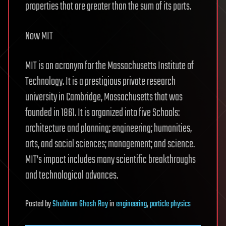
properties that are greater than the sum of its parts.
Now MIT
MIT is an acronym for the Massachusetts Institute of
Technology. It is a prestigious private research
university in Cambridge, Massachusetts that was
founded in 1861. It is organized into five Schools:
architecture and planning; engineering; humanities,
arts, and social sciences; management; and science.
MIT’s impact includes many scientific breakthroughs
and technological advances.
Posted
by
Shubham Ghosh Roy
in
engineering
,
particle physics