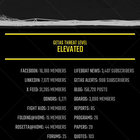
homo sapiens
human trajectories
humor
information science
innovation
internet
GETAS THREAT LEVEL
journalism
ELEVATED
law
law enforcement
lifeboat
life extension
FACEBOOK:
16,180 MEMBERS
LIFEBOAT NEWS:
3,407 SUBSCRIBERS
machine learning
LINKEDIN:
7,072 MEMBERS
GETAS ALERTS:
908 SUBSCRIBERS
mapping
materials
X FEED:
31,285 MEMBERS
BLOG:
156,720 POSTS
mathematics
DONORS:
6,271
BOARDS:
3,090 MEMBERS
media & arts
military
FIGHT AIDS:
3 MEMBERS
REPORTS:
85
mobile phones
FOLDING@HOME:
15 MEMBERS
PROGRAMS:
26
moore's law
nanotechnology
ROSETTA@HOME:
44 MEMBERS
PAPERS:
29
neuroscience
FORUMS:
25
QUOTES:
103
nuclear energy