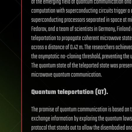
of the emerging field of quantum communication an
computation with superconducting circuits trigger
superconducting processors separated in space at micr
Fedorov, and a team of scientists in Germany, Finla
teleportation to propagate coherent microwave stat
across a distance of 0.42 m. The researchers achieve
the asymptotic no-cloning threshold, preventing the 
The quantum state of the teleported state was preser
microwave quantum communication.
Quantum teleportation (QT).
The promise of quantum communication is based on the
exchange information by exploring the quantum laws 
protocol that stands out to allow the disembodied a