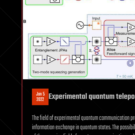
Jan 5
Experimental quantum telepo
2022
The field of experimental quantum communication pro
information exchange in quantum states. The possibil