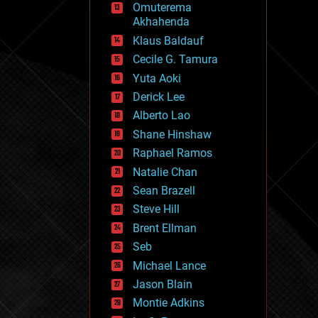
Omuterema
fun
Akhahenda
futurism
general relativity
Klaus Baldauf
genetics
Cecile G. Tamura
geoengineering
Yuta Aoki
geography
geology
Derick Lee
geopolitics
Alberto Lao
governance
Shane Hinshaw
government
gravity
Raphael Ramos
habitats
Natalie Chan
hacking
Sean Brazell
hardware
Steve Hill
health
holograms
Brent Ellman
homo sapiens
Seb
human trajectories
Michael Lance
humor
information science
Jason Blain
innovation
Montie Adkins
internet