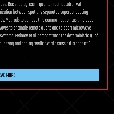
ces. Recent progress in quantum computation with
ication between spatially separated superconducting
es. Methods to achieve this communication task includes
aves to entangle remote qubits and teleport microwave
ystems. Fedorov et al. demonstrated the deterministic QT of
ueezing and analog feedforward across a distance of 0.
EAD MORE