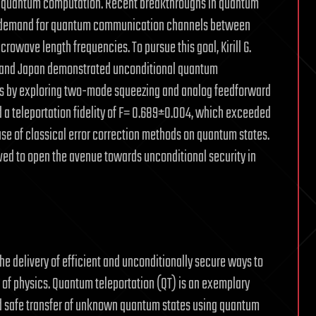
d quantum computation. Recent breakthroughs in quantum
 a demand for quantum communication channels between
owave length frequencies. To pursue this goal, Kirill G.
nd and Japan demonstrated unconditional quantum
es by exploring two-mode squeezing and analog feedforward
d a teleportation fidelity of F= 0.689±0.004, which exceeded
use of classical error correction methods on quantum states.
ved to open the avenue towards unconditional security in
 delivery of efficient and unconditionally secure ways to
of physics. Quantum teleportation (QT) is an exemplary
nd safe transfer of unknown quantum states using quantum