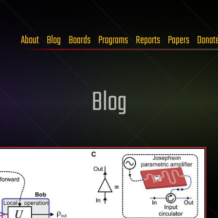
About
Blog
Boards
Programs
Reports
Papers
Donat
Blog