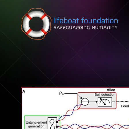
Skip to content