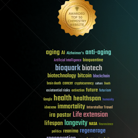
aging
anti-aging
AI
Alzheimer's
bioquantine
Artificial Intelligence
bioquark
biotech
biotechnology
bitcoin
blockchain
cancer
brain death
cryptocurrency
culture
Death
future
existential risks
futurism
extinction
health
healthspan
Google
humanity
immortality
Interstellar Travel
ideaxme
Life extension
ira pastor
longevity
lifespan
NASA
Neuroscience
regenerage
reanima
politics