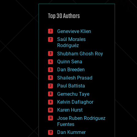
cybercrime/malcode
cyborgs
defense
Top 30 Authors
disruptive technology
driverless cars
Genevieve Klien
drones
economics
Saúl Morales
education
Rodriguéz
electronics
Shubham Ghosh Roy
employment
Quinn Sena
encryption
energy
Dan Breeden
engineering
Shailesh Prasad
entertainment
Paul Battista
environmental
ethics
Gemechu Taye
events
Kelvin Dafiaghor
evolution
Karen Hurst
existential risks
exoskeleton
Jose Ruben Rodriguez
finance
Fuentes
first contact
Dan Kummer
food