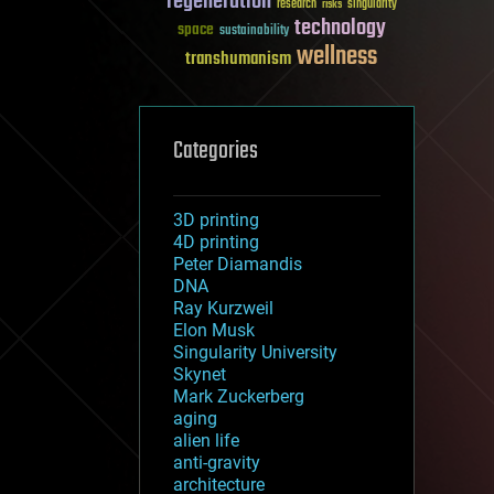
regeneration
research
risks
singularity
technology
space
sustainability
wellness
transhumanism
Categories
3D printing
4D printing
Peter Diamandis
DNA
Ray Kurzweil
Elon Musk
Singularity University
Skynet
Mark Zuckerberg
aging
alien life
anti-gravity
architecture