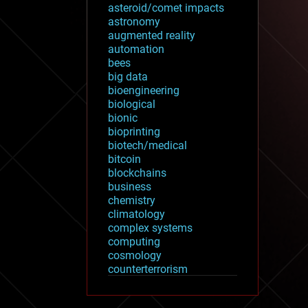
asteroid/comet impacts
astronomy
augmented reality
automation
bees
big data
bioengineering
biological
bionic
bioprinting
biotech/medical
bitcoin
blockchains
business
chemistry
climatology
complex systems
computing
cosmology
counterterrorism
cryonics
cryptocurrencies