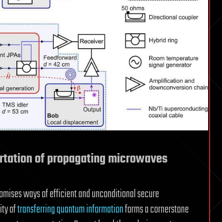
rtation of propagating microwaves
mises ways of efficient and unconditional secure
ity of
transferring quantum information
forms a cornerstone