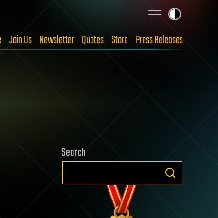
e
Join Us
Newsletter
Quotes
Store
Press Releases
Search