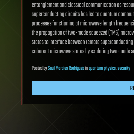
entanglement and classical communication as resour
superconducting circuits has led to quantum commun
processes functioning at microwave length frequenci
the propagation of two-mode squeezed (TMS) microw
states to interface between remote superconducting s
coherent microwave states by exploring two-mode sq
Posted
by
Saúl Morales Rodriguéz
in
quantum physics
,
security
R