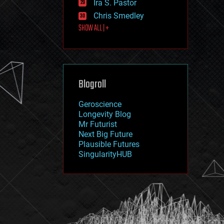
Ira S. Pastor
journalism
law
Chris Smedley
law enforcement
SHOW ALL | +
lifeboat
life extension
machine learning
mapping
materials
Blogroll
mathematics
media & arts
military
Geroscience
mobile phones
Longevity Blog
moore's law
Mr Futurist
nanotechnology
Next Big Future
neuroscience
Plausible Futures
nuclear energy
SingularityHUB
nuclear weapons
open access
open source
particle physics
philosophy
physics
policy