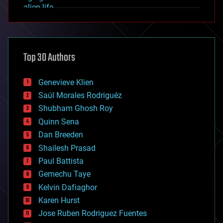
alien life
anti-gravity
architecture
asteroid/comet impacts
astronomy
Top 30 Authors
augmented reality
automation
bees
Genevieve Klien
big data
Saúl Morales Rodriguéz
bioengineering
biological
Shubham Ghosh Roy
bionic
Quinn Sena
bioprinting
Dan Breeden
biotech/medical
bitcoin
Shailesh Prasad
blockchains
Paul Battista
business
Gemechu Taye
chemistry
climatology
Kelvin Dafiaghor
complex systems
Karen Hurst
computing
Jose Ruben Rodriguez Fuentes
cosmology