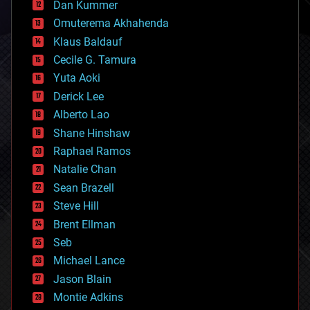
counterterrorism
Dan Kummer
cryonics
Omuterema Akhahenda
cryptocurrencies
Klaus Baldauf
cybercrime/malcode
cyborgs
Cecile G. Tamura
defense
Yuta Aoki
disruptive technology
Derick Lee
driverless cars
Alberto Lao
drones
economics
Shane Hinshaw
education
Raphael Ramos
electronics
Natalie Chan
employment
encryption
Sean Brazell
energy
Steve Hill
engineering
Brent Ellman
entertainment
environmental
Seb
ethics
Michael Lance
events
Jason Blain
evolution
existential risks
Montie Adkins
exoskeleton