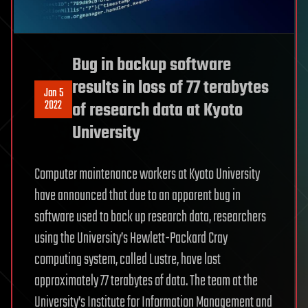
Bug in backup software
results in loss of 77 terabytes
Jan 5
2022
of research data at Kyoto
University
Computer maintenance workers at Kyoto University
have announced that due to an apparent bug in
software used to back up research data, researchers
using the University’s Hewlett-Packard Cray
computing system, called Lustre, have lost
approximately 77 terabytes of data. The team at the
University’s Institute for Information Management and