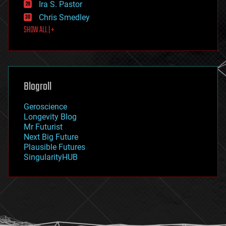
Ira S. Pastor
finance
Chris Smedley
first contact
SHOW ALL | +
food
fun
futurism
general relativity
genetics
geoengineering
Blogroll
geography
geology
Geroscience
geopolitics
Longevity Blog
governance
Mr Futurist
government
Next Big Future
gravity
Plausible Futures
habitats
SingularityHUB
hacking
hardware
health
holograms
homo sapiens
human trajectories
humor