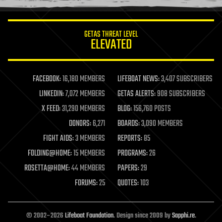
information science
innovation
internet
GETAS THREAT LEVEL
journalism
ELEVATED
law
law enforcement
lifeboat
life extension
FACEBOOK:
16,180 MEMBERS
LIFEBOAT NEWS:
3,407 SUBSCRIBERS
machine learning
LINKEDIN:
7,072 MEMBERS
GETAS ALERTS:
908 SUBSCRIBERS
mapping
materials
X FEED:
31,290 MEMBERS
BLOG:
156,760 POSTS
mathematics
DONORS:
6,271
BOARDS:
3,090 MEMBERS
media & arts
military
FIGHT AIDS:
3 MEMBERS
REPORTS:
85
mobile phones
FOLDING@HOME:
15 MEMBERS
PROGRAMS:
26
moore's law
nanotechnology
ROSETTA@HOME:
44 MEMBERS
PAPERS:
29
neuroscience
FORUMS:
25
QUOTES:
103
nuclear energy
nuclear weapons
open access
open source
© 2002–2026
Lifeboat Foundation
. Design since 2009 by
Sapphi.re
.