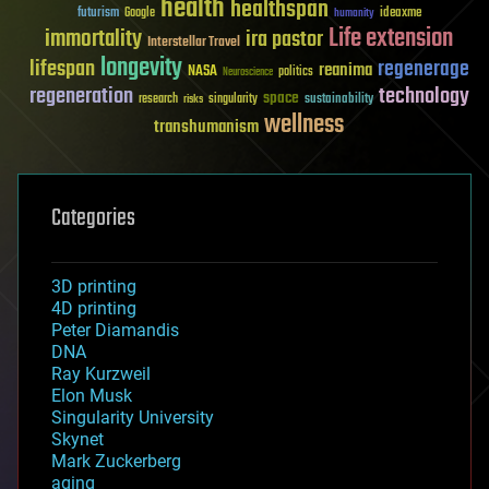
health
healthspan
futurism
ideaxme
Google
humanity
Life extension
immortality
ira pastor
Interstellar Travel
longevity
lifespan
regenerage
reanima
NASA
politics
Neuroscience
regeneration
technology
space
sustainability
research
risks
singularity
wellness
transhumanism
Categories
3D printing
4D printing
Peter Diamandis
DNA
Ray Kurzweil
Elon Musk
Singularity University
Skynet
Mark Zuckerberg
aging