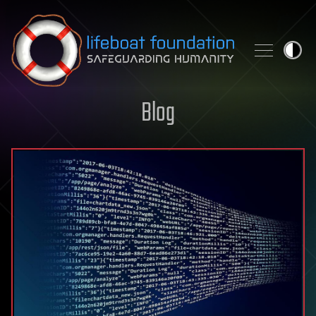
Skip to content
Blog