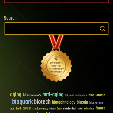
Search
aging
anti-aging
AI
bioquantine
Alzheimer's
Artificial Intelligence
bioquark
biotech
biotechnology
bitcoin
blockchain
future
cancer
existential risks
brain death
cryptocurrency
extinction
culture
Death