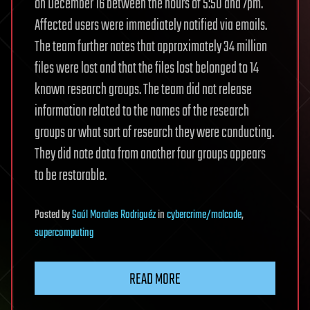
on December 16 between the hours of 5:50 and 7pm.
Affected users were immediately notified via emails.
The team further notes that approximately 34 million
files were lost and that the files lost belonged to 14
known research groups. The team did not release
information related to the names of the research
groups or what sort of research they were conducting.
They did note data from another four groups appears
to be restorable.
Posted
by
Saúl Morales Rodriguéz
in
cybercrime/malcode
,
supercomputing
READ MORE