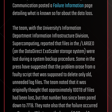
Communication posted a
Failure Information
page
detailing what is known so far about the data loss.
The team, with the University’s Information
Department Information Infrastructure Division,
Supercomputing, reported that files in the /LARGEO
(on the DataDirect ExaScaler storage system) were
lost during a system backup procedure. Some in the
press have suggested that the problem arose from a
faulty script that was supposed to delete only old,
unneeded log files. The team noted that it was
originally thought that approximately 100TB of files
had been lost, but that number has since been pared
down to 77TB. They note also that the failure occurred