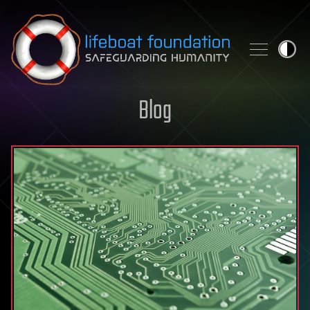
Skip to content
Blog