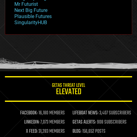
governance
Mr Futurist
government
Next Big Future
gravity
Plausible Futures
habitats
SingularityHUB
hacking
hardware
health
holograms
homo sapiens
human trajectories
humor
information science
innovation
internet
GETAS THREAT LEVEL
journalism
ELEVATED
law
law enforcement
lifeboat
life extension
FACEBOOK:
16,180 MEMBERS
LIFEBOAT NEWS:
3,407 SUBSCRIBERS
machine learning
LINKEDIN:
7,073 MEMBERS
GETAS ALERTS:
908 SUBSCRIBERS
mapping
materials
X FEED:
31,283 MEMBERS
BLOG:
156,652 POSTS
mathematics