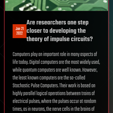
Are researchers one step
Jan 21
closer to developing the
2022
theory of impulse circuits?
Computers play an important role in many aspects of
life today. Digital computers are the most widely used,
while quantum computers are well known. However,
the least known computers are the so-called
Stochastic Pulse Computers. Their work is based on
highly parallel logical operations between trains of
electrical pulses, where the pulses occur at random
times, as in neurons, the nerve cells in the brains of