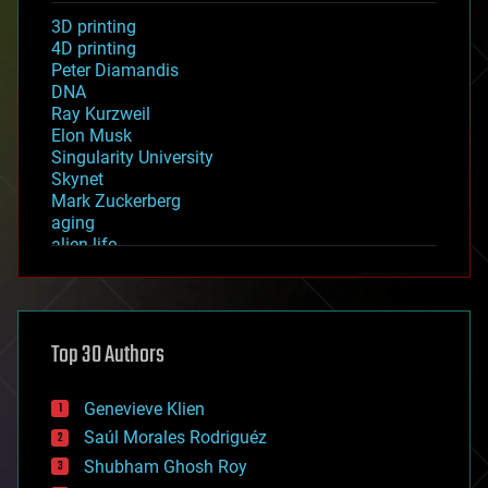
3D printing
4D printing
Peter Diamandis
DNA
Ray Kurzweil
Elon Musk
Singularity University
Skynet
Mark Zuckerberg
aging
alien life
anti-gravity
architecture
asteroid/comet impacts
astronomy
Top 30 Authors
augmented reality
automation
bees
Genevieve Klien
big data
Saúl Morales Rodriguéz
bioengineering
biological
Shubham Ghosh Roy
bionic