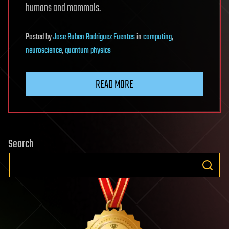
humans and mammals.
Posted
by
Jose Ruben Rodriguez Fuentes
in
computing
,
neuroscience
,
quantum physics
READ MORE
Search