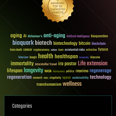
aging
anti-aging
AI
bioquantine
Alzheimer's
Artificial Intelligence
bioquark
biotech
biotechnology
bitcoin
blockchain
future
cancer
existential risks
brain death
cryptocurrency
extinction
culture
Death
health
healthspan
futurism
ideaxme
Google
humanity
Life extension
immortality
ira pastor
Interstellar Travel
longevity
lifespan
regenerage
reanima
NASA
politics
Neuroscience
regeneration
technology
space
sustainability
research
risks
singularity
wellness
transhumanism
Categories