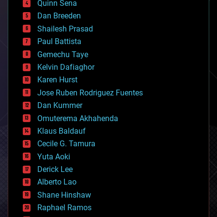
Quinn Sena
bioprinting
Dan Breeden
biotech/medical
bitcoin
Shailesh Prasad
blockchains
Paul Battista
business
Gemechu Taye
chemistry
climatology
Kelvin Dafiaghor
complex systems
Karen Hurst
computing
Jose Ruben Rodriguez Fuentes
cosmology
counterterrorism
Dan Kummer
cryonics
Omuterema Akhahenda
cryptocurrencies
Klaus Baldauf
cybercrime/malcode
cyborgs
Cecile G. Tamura
defense
Yuta Aoki
disruptive technology
Derick Lee
driverless cars
Alberto Lao
drones
economics
Shane Hinshaw
education
Raphael Ramos
electronics