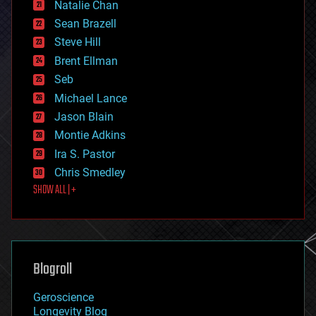
Natalie Chan
employment
encryption
Sean Brazell
energy
Steve Hill
engineering
Brent Ellman
entertainment
environmental
Seb
ethics
Michael Lance
events
Jason Blain
evolution
existential risks
Montie Adkins
exoskeleton
Ira S. Pastor
finance
Chris Smedley
first contact
SHOW ALL | +
food
fun
futurism
general relativity
genetics
geoengineering
Blogroll
geography
geology
Geroscience
geopolitics
Longevity Blog