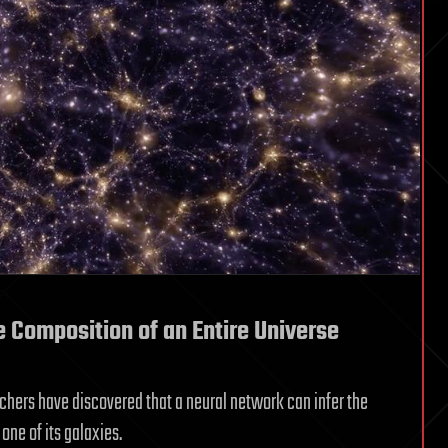
e Composition of an Entire Universe
rchers have discovered that a neural network can infer the
one of its galaxies.