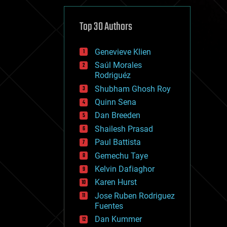
cybercrime/malcode
cyborgs
defense
Top 30 Authors
disruptive technology
driverless cars
Genevieve Klien
drones
economics
Saúl Morales
education
Rodriguéz
electronics
Shubham Ghosh Roy
employment
Quinn Sena
encryption
energy
Dan Breeden
engineering
Shailesh Prasad
entertainment
Paul Battista
environmental
ethics
Gemechu Taye
events
Kelvin Dafiaghor
evolution
Karen Hurst
existential risks
exoskeleton
Jose Ruben Rodriguez
finance
Fuentes
first contact
Dan Kummer
food