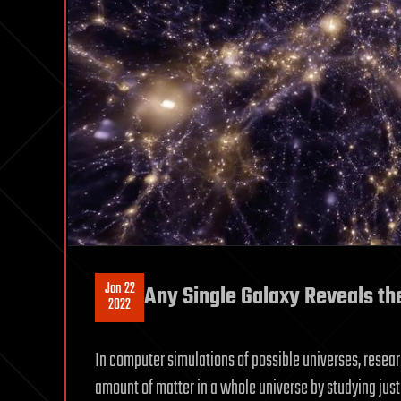
Jan 22
Any Single Galaxy Reveals th
2022
In computer simulations of possible universes, resea
amount of matter in a whole universe by studying just 