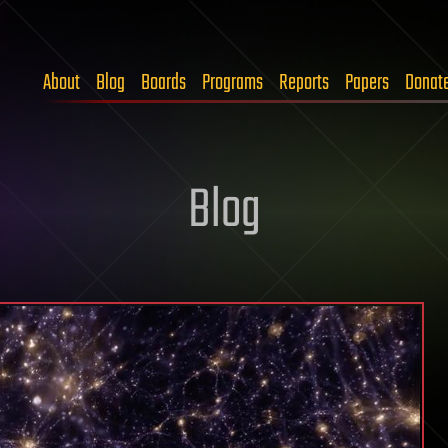
About
Blog
Boards
Programs
Reports
Papers
Donat
Blog