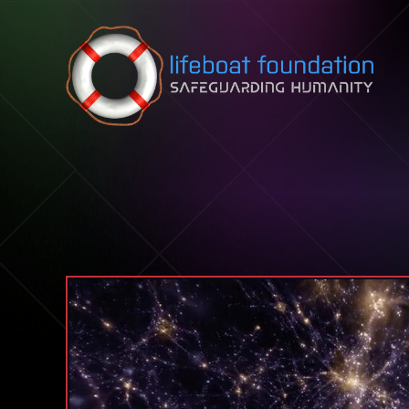
Skip to content