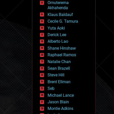
Omuterema
fun
Akhahenda
futurism
general relativity
Klaus Baldauf
genetics
Cecile G. Tamura
geoengineering
Yuta Aoki
geography
geology
Derick Lee
geopolitics
Alberto Lao
governance
Shane Hinshaw
government
gravity
Raphael Ramos
habitats
Natalie Chan
hacking
Sean Brazell
hardware
Steve Hill
health
holograms
Brent Ellman
homo sapiens
Seb
human trajectories
Michael Lance
humor
information science
Jason Blain
innovation
Montie Adkins
internet