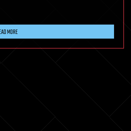
EAD MORE