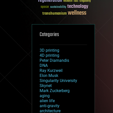
regeneration
research
risks
singularity
technology
space
sustainability
wellness
transhumanism
Categories
3D printing
4D printing
Peter Diamandis
DNA
Ray Kurzweil
Elon Musk
Singularity University
Skynet
Mark Zuckerberg
aging
alien life
anti-gravity
architecture