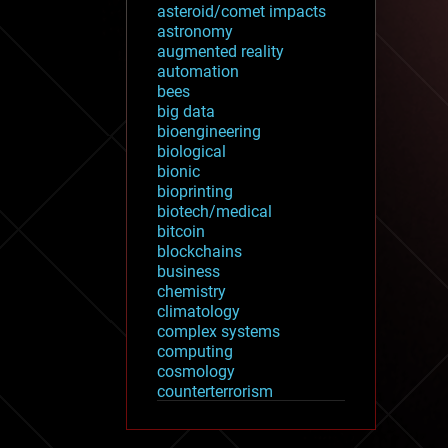
asteroid/comet impacts
astronomy
augmented reality
automation
bees
big data
bioengineering
biological
bionic
bioprinting
biotech/medical
bitcoin
blockchains
business
chemistry
climatology
complex systems
computing
cosmology
counterterrorism
cryonics
cryptocurrencies