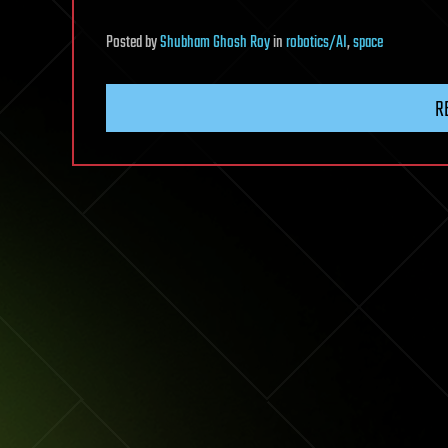
Posted
by
Shubham Ghosh Roy
in
robotics/AI
,
space
R