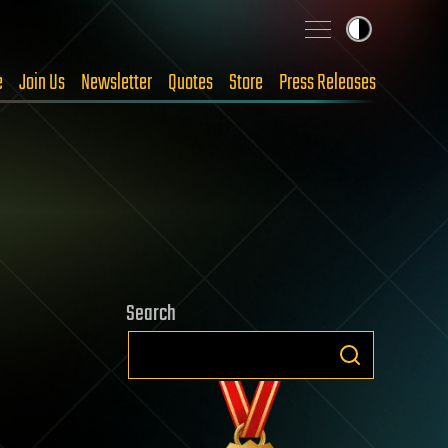
e
Join Us
Newsletter
Quotes
Store
Press Releases
Search