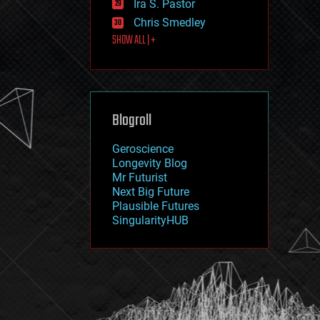
Ira S. Pastor
journalism
law
Chris Smedley
law enforcement
SHOW ALL | +
lifeboat
life extension
machine learning
mapping
materials
Blogroll
mathematics
media & arts
military
Geroscience
mobile phones
Longevity Blog
moore's law
Mr Futurist
nanotechnology
Next Big Future
neuroscience
Plausible Futures
nuclear energy
SingularityHUB
nuclear weapons
open access
open source
particle physics
philosophy
physics
policy