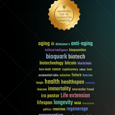
aging
anti-aging
AI
Alzheimer's
bioquantine
Artificial Intelligence
bioquark
biotech
biotechnology
bitcoin
blockchain
cancer
brain death
cryptocurrency
culture
Death
future
existential risks
futurism
extinction
health
healthspan
Google
humanity
immortality
Interstellar Travel
ideaxme
Life extension
ira pastor
longevity
lifespan
NASA
Neuroscience
regenerage
reanima
politics