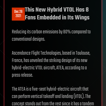
This New Hybrid VTOL Has 8
Dec 26
2021
Fans Embedded in Its Wings
Reducing its carbon emissions by 80% compared to
conventional designs.
Ascendance Flight Technologies, based in Toulouse,
France, has unveiled the striking design of its new
hybrid-electric VTOL aircraft, ATEA, according to a
press release.
The ATEA is a five-seat hybrid-electric aircraft that
can perform vertical takeoff and landing (VTOL). The
concept stands out from the rest since it has a tandem