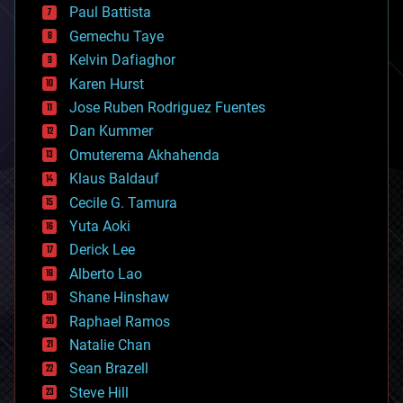
blockchains
Paul Battista
business
Gemechu Taye
chemistry
climatology
Kelvin Dafiaghor
complex systems
Karen Hurst
computing
Jose Ruben Rodriguez Fuentes
cosmology
counterterrorism
Dan Kummer
cryonics
Omuterema Akhahenda
cryptocurrencies
Klaus Baldauf
cybercrime/malcode
cyborgs
Cecile G. Tamura
defense
Yuta Aoki
disruptive technology
Derick Lee
driverless cars
Alberto Lao
drones
economics
Shane Hinshaw
education
Raphael Ramos
electronics
Natalie Chan
employment
encryption
Sean Brazell
energy
Steve Hill
engineering