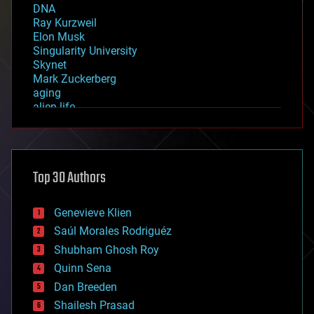
DNA
Ray Kurzweil
Elon Musk
Singularity University
Skynet
Mark Zuckerberg
aging
alien life
anti-gravity
architecture
asteroid/comet impacts
astronomy
Top 30 Authors
augmented reality
automation
bees
Genevieve Klien
big data
Saúl Morales Rodriguéz
bioengineering
biological
Shubham Ghosh Roy
bionic
Quinn Sena
bioprinting
Dan Breeden
biotech/medical
bitcoin
Shailesh Prasad