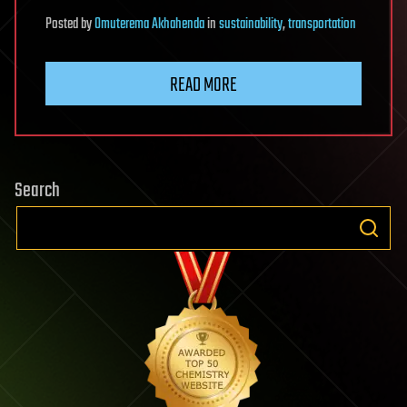
Posted
by
Omuterema Akhahenda
in
sustainability
,
transportation
READ MORE
Search