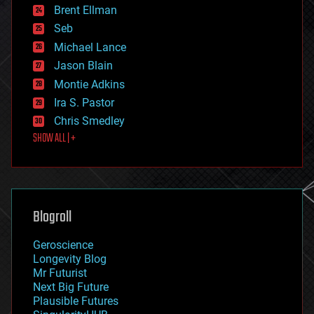
Brent Ellman
entertainment
environmental
Seb
ethics
Michael Lance
events
Jason Blain
evolution
existential risks
Montie Adkins
exoskeleton
Ira S. Pastor
finance
Chris Smedley
first contact
SHOW ALL | +
food
fun
futurism
general relativity
genetics
geoengineering
Blogroll
geography
geology
Geroscience
geopolitics
Longevity Blog
governance
Mr Futurist
government
Next Big Future
gravity
Plausible Futures
habitats