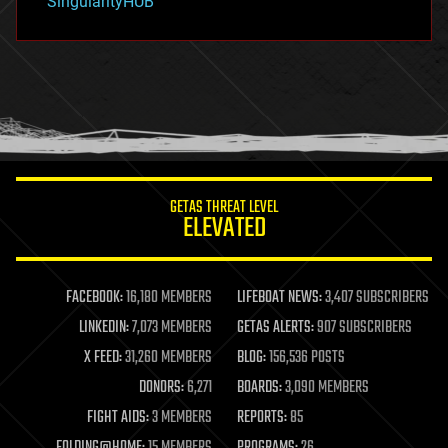
SingularityHUB
hacking
hardware
health
holograms
homo sapiens
human trajectories
humor
information science
innovation
internet
GETAS THREAT LEVEL
journalism
ELEVATED
law
law enforcement
lifeboat
life extension
FACEBOOK:
16,180 MEMBERS
LIFEBOAT NEWS:
3,407 SUBSCRIBERS
machine learning
LINKEDIN:
7,073 MEMBERS
GETAS ALERTS:
907 SUBSCRIBERS
mapping
materials
X FEED:
31,260 MEMBERS
BLOG:
156,536 POSTS
mathematics
DONORS:
6,271
BOARDS:
3,090 MEMBERS
media & arts
military
FIGHT AIDS:
3 MEMBERS
REPORTS:
85
mobile phones