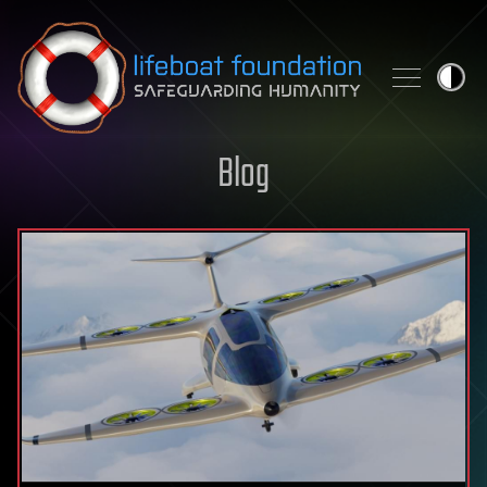
Skip to content
Blog