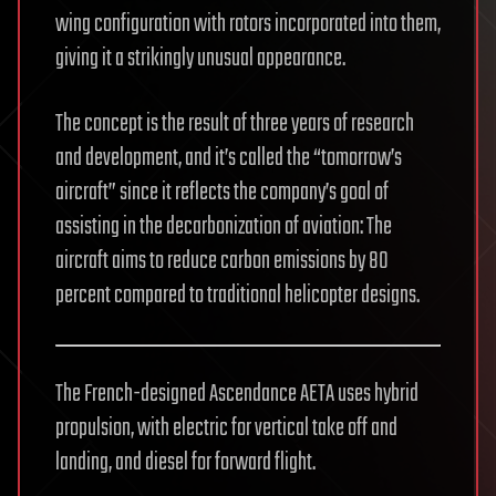
wing configuration with rotors incorporated into them,
giving it a strikingly unusual appearance.
The concept is the result of three years of research
and development, and it’s called the “tomorrow’s
aircraft” since it reflects the company’s goal of
assisting in the decarbonization of aviation: The
aircraft aims to reduce carbon emissions by 80
percent compared to traditional helicopter designs.
The French-designed Ascendance AETA uses hybrid
propulsion, with electric for vertical take off and
landing, and diesel for forward flight.