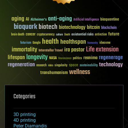
aging
anti-aging
AI
bioquantine
Alzheimer's
Artificial Intelligence
bioquark
biotech
biotechnology
bitcoin
blockchain
future
cancer
existential risks
brain death
cryptocurrency
extinction
culture
Death
health
healthspan
futurism
ideaxme
Google
humanity
Life extension
immortality
ira pastor
Interstellar Travel
longevity
lifespan
regenerage
reanima
NASA
politics
Neuroscience
regeneration
technology
space
sustainability
research
risks
singularity
wellness
transhumanism
Categories
3D printing
4D printing
Peter Diamandis