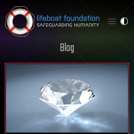
Skip to content
Blog