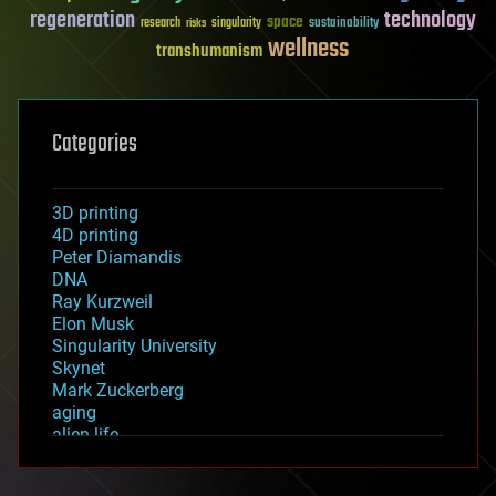
regeneration
technology
space
sustainability
research
risks
singularity
wellness
transhumanism
Categories
3D printing
4D printing
Peter Diamandis
DNA
Ray Kurzweil
Elon Musk
Singularity University
Skynet
Mark Zuckerberg
aging
alien life
anti-gravity
architecture