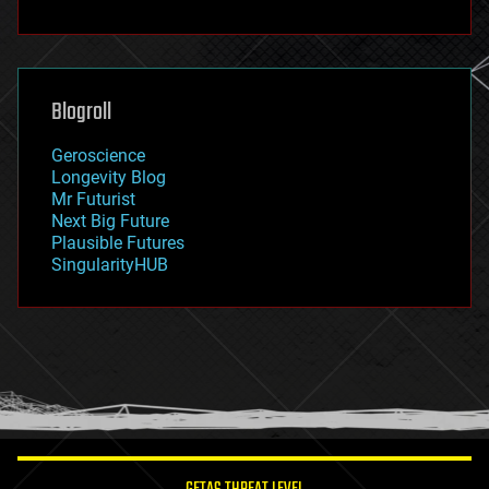
fun
futurism
general relativity
genetics
geoengineering
Blogroll
geography
geology
Geroscience
geopolitics
Longevity Blog
governance
Mr Futurist
government
Next Big Future
gravity
Plausible Futures
habitats
SingularityHUB
hacking
hardware
health
holograms
homo sapiens
human trajectories
humor
information science
innovation
internet