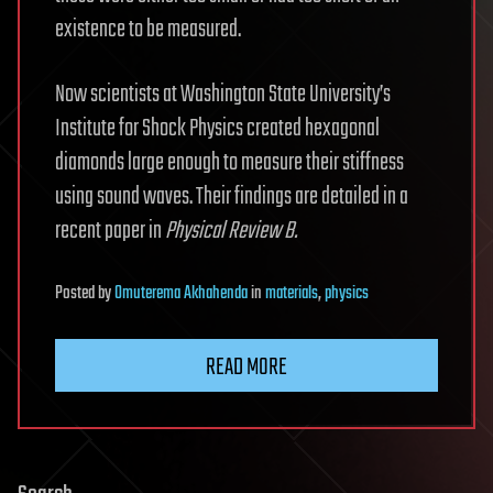
existence to be measured.
Now scientists at Washington State University’s
Institute for Shock Physics created hexagonal
diamonds large enough to measure their stiffness
using sound waves. Their findings are detailed in a
recent paper in
Physical Review B.
Posted
by
Omuterema Akhahenda
in
materials
,
physics
READ MORE