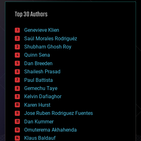
asteroid/comet impacts
astronomy
Top 30 Authors
augmented reality
automation
bees
Genevieve Klien
big data
Saúl Morales Rodriguéz
bioengineering
biological
Shubham Ghosh Roy
bionic
Quinn Sena
bioprinting
Dan Breeden
biotech/medical
bitcoin
Shailesh Prasad
blockchains
Paul Battista
business
Gemechu Taye
chemistry
climatology
Kelvin Dafiaghor
complex systems
Karen Hurst
computing
Jose Ruben Rodriguez Fuentes
cosmology
counterterrorism
Dan Kummer
cryonics
Omuterema Akhahenda
cryptocurrencies
Klaus Baldauf
cybercrime/malcode