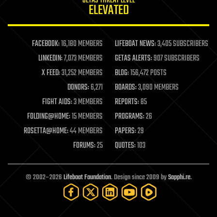
GETAS THREAT LEVEL
journalism
ELEVATED
law
law enforcement
lifeboat
life extension
FACEBOOK:
16,180 MEMBERS
LIFEBOAT NEWS:
3,405 SUBSCRIBERS
machine learning
LINKEDIN:
7,073 MEMBERS
GETAS ALERTS:
907 SUBSCRIBERS
mapping
materials
X FEED:
31,252 MEMBERS
BLOG:
156,472 POSTS
mathematics
DONORS:
6,271
BOARDS:
3,090 MEMBERS
media & arts
military
FIGHT AIDS:
3 MEMBERS
REPORTS:
85
mobile phones
FOLDING@HOME:
15 MEMBERS
PROGRAMS:
26
moore's law
nanotechnology
ROSETTA@HOME:
44 MEMBERS
PAPERS:
29
neuroscience
FORUMS:
25
QUOTES:
103
nuclear energy
nuclear weapons
open access
open source
© 2002–2026
Lifeboat Foundation
. Design since 2009 by
Sapphi.re
.
particle physics
philosophy
physics
policy