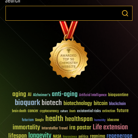
Search
aging
anti-aging
AI
bioquantine
Alzheimer's
Artificial Intelligence
bioquark
biotech
biotechnology
bitcoin
blockchain
future
cancer
existential risks
brain death
cryptocurrency
extinction
culture
Death
health
healthspan
futurism
ideaxme
Google
humanity
Life extension
immortality
ira pastor
Interstellar Travel
longevity
lifespan
regenerage
reanima
NASA
politics
Neuroscience