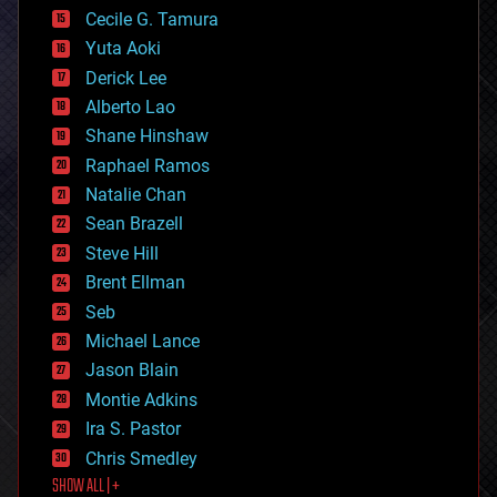
cyborgs
Cecile G. Tamura
defense
Yuta Aoki
disruptive technology
Derick Lee
driverless cars
Alberto Lao
drones
economics
Shane Hinshaw
education
Raphael Ramos
electronics
Natalie Chan
employment
encryption
Sean Brazell
energy
Steve Hill
engineering
Brent Ellman
entertainment
environmental
Seb
ethics
Michael Lance
events
Jason Blain
evolution
existential risks
Montie Adkins
exoskeleton
Ira S. Pastor
finance
Chris Smedley
first contact
SHOW ALL | +
food