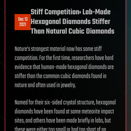
Stiff Competition: Lab-Made
Dec 13
Hexagonal Diamonds Stiffer
2021
Than Natural Cubic Diamonds
Nature’s strongest material now has some stiff
competition. For the first time, researchers have hard
evidence that human-made hexagonal diamonds are
stiffer than the common cubic diamonds found in
nature and often used in jewelry.
Named for their six-sided crystal structure, hexagonal
diamonds have been found at some meteorite impact
sites, and others have been made briefly in labs, but
these were either too small or had too short of an