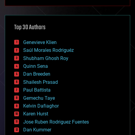
anti-gravity
architecture
asteroid/comet impacts
astronomy
Top 30 Authors
augmented reality
automation
bees
Genevieve Klien
big data
Saúl Morales Rodriguéz
bioengineering
biological
Shubham Ghosh Roy
bionic
Quinn Sena
bioprinting
Dan Breeden
biotech/medical
bitcoin
Shailesh Prasad
blockchains
Paul Battista
business
Gemechu Taye
chemistry
climatology
Kelvin Dafiaghor
complex systems
Karen Hurst
computing
Jose Ruben Rodriguez Fuentes
cosmology
counterterrorism
Dan Kummer