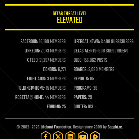
innovation
internet
GETAS THREAT LEVEL
journalism
ELEVATED
law
law enforcement
lifeboat
life extension
FACEBOOK:
16,180 MEMBERS
LIFEBOAT NEWS:
3,408 SUBSCRIBERS
machine learning
LINKEDIN:
7,073 MEMBERS
GETAS ALERTS:
908 SUBSCRIBERS
mapping
materials
X FEED:
31,297 MEMBERS
BLOG:
156,862 POSTS
mathematics
DONORS:
6,271
BOARDS:
3,090 MEMBERS
media & arts
military
FIGHT AIDS:
3 MEMBERS
REPORTS:
85
mobile phones
FOLDING@HOME:
15 MEMBERS
PROGRAMS:
26
moore's law
nanotechnology
ROSETTA@HOME:
44 MEMBERS
PAPERS:
29
neuroscience
FORUMS:
25
QUOTES:
103
nuclear energy
nuclear weapons
open access
open source
© 2002–2026
Lifeboat Foundation
. Design since 2009 by
Sapphi.re
.
particle physics
philosophy