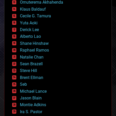
cryonics
Omuterema Akhahenda
cryptocurrencies
Klaus Baldauf
cybercrime/malcode
cyborgs
Cecile G. Tamura
defense
Yuta Aoki
disruptive technology
Derick Lee
driverless cars
Alberto Lao
drones
economics
Shane Hinshaw
education
Raphael Ramos
electronics
Natalie Chan
employment
encryption
Sean Brazell
energy
Steve Hill
engineering
Brent Ellman
entertainment
environmental
Seb
ethics
Michael Lance
events
Jason Blain
evolution
existential risks
Montie Adkins
exoskeleton
Ira S. Pastor
finance