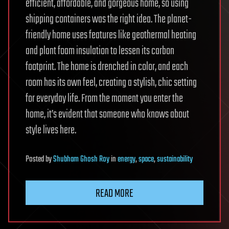
efficient, affordable, and gorgeous home, so using
shipping containers was the right idea. The planet-
friendly home uses features like geothermal heating
and plant foam insulation to lessen its carbon
footprint. The home is drenched in color, and each
room has its own feel, creating a stylish, chic setting
for everyday life. From the moment you enter the
home, it’s evident that someone who knows about
style lives here.
Posted
by
Shubham Ghosh Roy
in
energy
,
space
,
sustainability
READ MORE