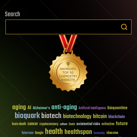
Search
aging
anti-aging
AI
bioquantine
Alzheimer's
Artificial Intelligence
bioquark
biotech
biotechnology
bitcoin
blockchain
future
cancer
existential risks
brain death
cryptocurrency
extinction
culture
Death
health
healthspan
futurism
ideaxme
Google
humanity