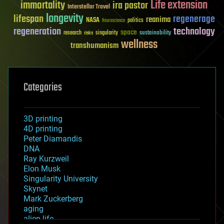
Life extension
immortality
ira pastor
Interstellar Travel
longevity
lifespan
regenerage
reanima
NASA
politics
Neuroscience
regeneration
technology
space
sustainability
research
risks
singularity
wellness
transhumanism
Categories
3D printing
4D printing
Peter Diamandis
DNA
Ray Kurzweil
Elon Musk
Singularity University
Skynet
Mark Zuckerberg
aging
alien life