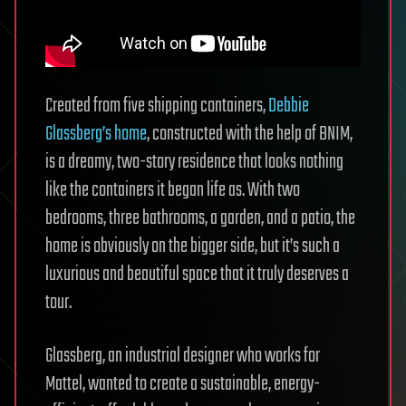
Created from five shipping containers,
Debbie
Glassberg’s home
, constructed with the help of BNIM,
is a dreamy, two-story residence that looks nothing
like the containers it began life as. With two
bedrooms, three bathrooms, a garden, and a patio, the
home is obviously on the bigger side, but it’s such a
luxurious and beautiful space that it truly deserves a
tour.
Glassberg, an industrial designer who works for
Mattel, wanted to create a sustainable, energy-