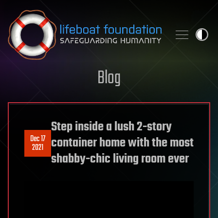
Skip to content
Blog
Step inside a lush 2-story
Dec 17
container home with the most
2021
shabby-chic living room ever