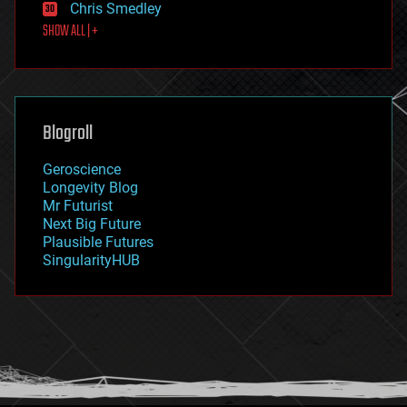
Chris Smedley
first contact
SHOW ALL | +
food
fun
futurism
general relativity
genetics
geoengineering
Blogroll
geography
geology
Geroscience
geopolitics
Longevity Blog
governance
Mr Futurist
government
Next Big Future
gravity
Plausible Futures
habitats
SingularityHUB
hacking
hardware
health
holograms
homo sapiens
human trajectories
humor
information science