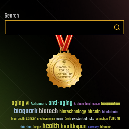
Search
aging
anti-aging
AI
bioquantine
Alzheimer's
Artificial Intelligence
bioquark
biotech
biotechnology
bitcoin
blockchain
future
cancer
existential risks
brain death
cryptocurrency
extinction
culture
Death
health
healthspan
futurism
ideaxme
Google
humanity