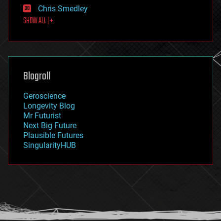
finance
Chris Smedley
first contact
SHOW ALL | +
food
fun
futurism
general relativity
genetics
geoengineering
Blogroll
geography
geology
Geroscience
geopolitics
Longevity Blog
governance
Mr Futurist
government
Next Big Future
gravity
Plausible Futures
habitats
SingularityHUB
hacking
hardware
health
holograms
homo sapiens
human trajectories
humor
information science