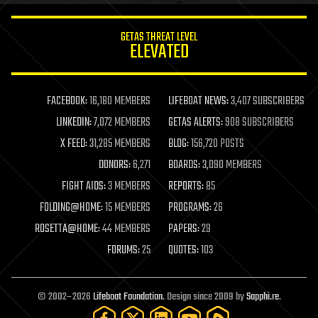
innovation
internet
GETAS THREAT LEVEL
journalism
ELEVATED
law
law enforcement
lifeboat
life extension
FACEBOOK:
16,180 MEMBERS
LIFEBOAT NEWS:
3,407 SUBSCRIBERS
machine learning
LINKEDIN:
7,072 MEMBERS
GETAS ALERTS:
908 SUBSCRIBERS
mapping
materials
X FEED:
31,285 MEMBERS
BLOG:
156,720 POSTS
mathematics
DONORS:
6,271
BOARDS:
3,090 MEMBERS
media & arts
military
FIGHT AIDS:
3 MEMBERS
REPORTS:
85
mobile phones
FOLDING@HOME:
15 MEMBERS
PROGRAMS:
26
moore's law
nanotechnology
ROSETTA@HOME:
44 MEMBERS
PAPERS:
29
neuroscience
FORUMS:
25
QUOTES:
103
nuclear energy
nuclear weapons
open access
open source
© 2002–2026
Lifeboat Foundation
. Design since 2009 by
Sapphi.re
.
particle physics