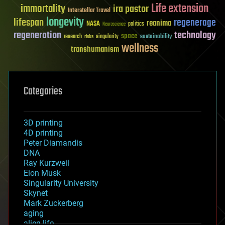
Life extension
immortality
ira pastor
Interstellar Travel
longevity
lifespan
regenerage
reanima
NASA
politics
Neuroscience
regeneration
technology
space
sustainability
research
risks
singularity
wellness
transhumanism
Categories
3D printing
4D printing
Peter Diamandis
DNA
Ray Kurzweil
Elon Musk
Singularity University
Skynet
Mark Zuckerberg
aging
alien life