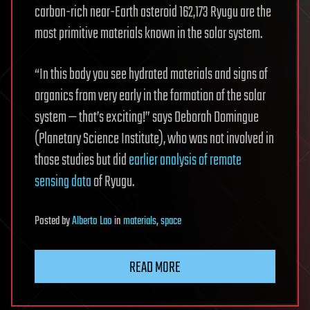
carbon-rich near-Earth asteroid 162,173 Ryugu are the
most primitive materials known in the solar system.
“In this body you see hydrated materials and signs of
organics from very early in the formation of the solar
system — that’s exciting!” says Deborah Domingue
(Planetary Science Institute), who was not involved in
those studies but did
earlier analysis of remote
sensing data
of Ryugu.
Posted
by
Alberto Lao
in
materials
,
space
READ MORE