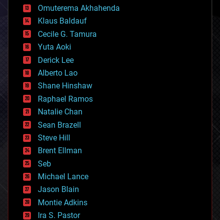
cryonics
Omuterema Akhahenda
cryptocurrencies
Klaus Baldauf
cybercrime/malcode
cyborgs
Cecile G. Tamura
defense
Yuta Aoki
disruptive technology
Derick Lee
driverless cars
Alberto Lao
drones
economics
Shane Hinshaw
education
Raphael Ramos
electronics
Natalie Chan
employment
encryption
Sean Brazell
energy
Steve Hill
engineering
Brent Ellman
entertainment
environmental
Seb
ethics
Michael Lance
events
Jason Blain
evolution
existential risks
Montie Adkins
exoskeleton
Ira S. Pastor