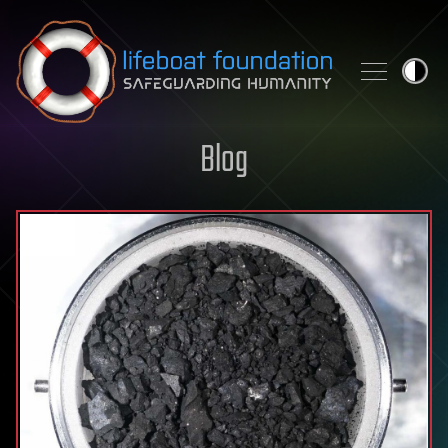
Skip to content
Blog