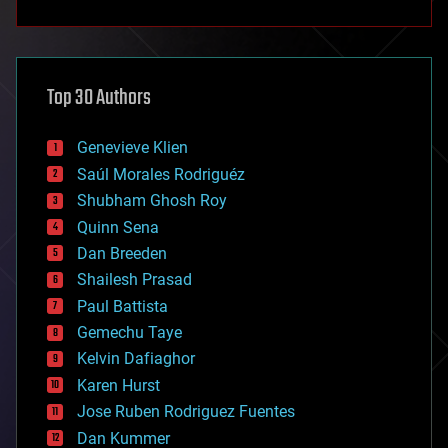
anti-gravity
architecture
asteroid/comet impacts
astronomy
Top 30 Authors
augmented reality
automation
bees
Genevieve Klien
big data
Saúl Morales Rodriguéz
bioengineering
biological
Shubham Ghosh Roy
bionic
Quinn Sena
bioprinting
Dan Breeden
biotech/medical
bitcoin
Shailesh Prasad
blockchains
Paul Battista
business
Gemechu Taye
chemistry
climatology
Kelvin Dafiaghor
complex systems
Karen Hurst
computing
Jose Ruben Rodriguez Fuentes
cosmology
counterterrorism
Dan Kummer