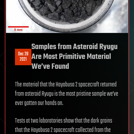
Samples from Asteroid Ryugu
Dec 28
Are Most Primitive Material
2021
We’ve Found
The material that the Hayabusa 2 spacecraft returned
from asteroid Ryugu is the most pristine sample we’ve
ever gotten our hands on.
Tests at two laboratories show that the dark grains
that the Hayabusa 2 spacecraft collected from the