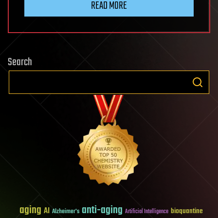
READ MORE
Search
aging
anti-aging
AI
bioquantine
Alzheimer's
Artificial Intelligence