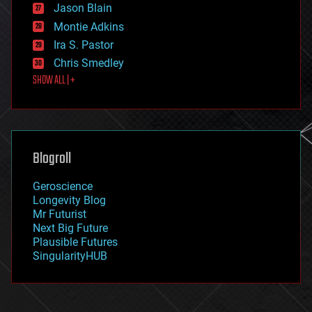
Jason Blain
evolution
existential risks
Montie Adkins
exoskeleton
Ira S. Pastor
finance
Chris Smedley
first contact
SHOW ALL | +
food
fun
futurism
general relativity
genetics
geoengineering
Blogroll
geography
geology
Geroscience
geopolitics
Longevity Blog
governance
Mr Futurist
government
Next Big Future
gravity
Plausible Futures
habitats
SingularityHUB
hacking
hardware
health
holograms