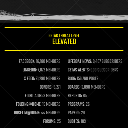
homo sapiens
human trajectories
humor
information science
innovation
internet
GETAS THREAT LEVEL
journalism
ELEVATED
law
law enforcement
lifeboat
life extension
FACEBOOK:
16,180 MEMBERS
LIFEBOAT NEWS:
3,407 SUBSCRIBERS
machine learning
LINKEDIN:
7,072 MEMBERS
GETAS ALERTS:
908 SUBSCRIBERS
mapping
materials
X FEED:
31,290 MEMBERS
BLOG:
156,760 POSTS
mathematics
DONORS:
6,271
BOARDS:
3,090 MEMBERS
media & arts
military
FIGHT AIDS:
3 MEMBERS
REPORTS:
85
mobile phones
FOLDING@HOME:
15 MEMBERS
PROGRAMS:
26
moore's law
nanotechnology
ROSETTA@HOME:
44 MEMBERS
PAPERS:
29
neuroscience
FORUMS:
25
QUOTES:
103
nuclear energy
nuclear weapons