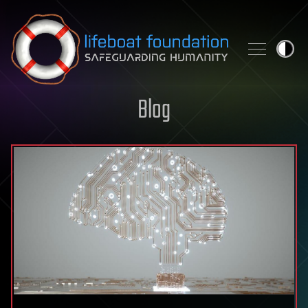
Skip to content
Blog