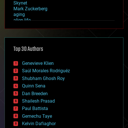
Skynet
Mark Zuckerberg
aging
alien life
anti-gravity
architecture
asteroid/comet impacts
astronomy
Top 30 Authors
augmented reality
automation
bees
Genevieve Klien
big data
Saúl Morales Rodriguéz
bioengineering
biological
Shubham Ghosh Roy
bionic
Quinn Sena
bioprinting
Dan Breeden
biotech/medical
bitcoin
Shailesh Prasad
blockchains
Paul Battista
business
Gemechu Taye
chemistry
climatology
Kelvin Dafiaghor