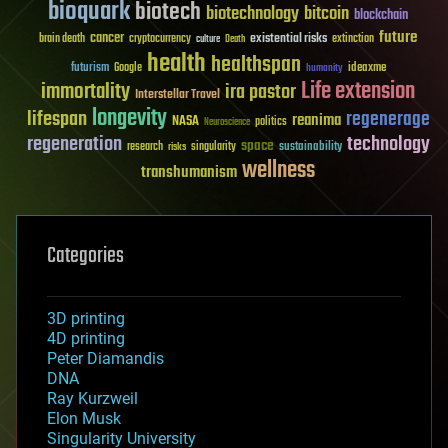
bioquark
biotech
biotechnology
bitcoin
blockchain
future
cancer
existential risks
brain death
cryptocurrency
extinction
culture
Death
health
healthspan
futurism
ideaxme
Google
humanity
Life extension
immortality
ira pastor
Interstellar Travel
longevity
lifespan
regenerage
reanima
NASA
politics
Neuroscience
regeneration
technology
space
sustainability
research
risks
singularity
wellness
transhumanism
Categories
3D printing
4D printing
Peter Diamandis
DNA
Ray Kurzweil
Elon Musk
Singularity University