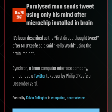
Paralysed man sends tweet
Dec 28
using only his mind after
2021
microchip installed in brain
It’s been described as the “first direct-thought tweet”
after Mr O’Keefe said said “Hello World” using the
brain implant.
Synchron, a brain computer interface company,
announced a
Twitter
takeover by Philip O’Keefe on
December 23rd.
Posted
by
Kelvin Dafiaghor
in
computing
,
neuroscience