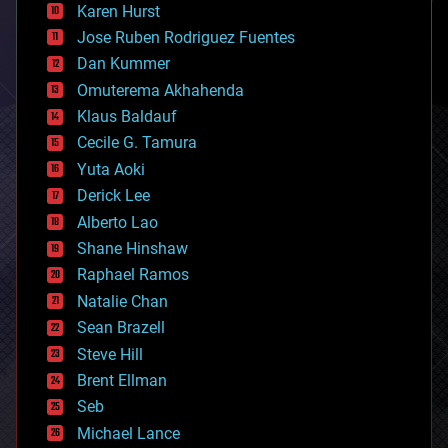
complex systems
Karen Hurst
computing
Jose Ruben Rodriguez Fuentes
cosmology
counterterrorism
Dan Kummer
cryonics
Omuterema Akhahenda
cryptocurrencies
Klaus Baldauf
cybercrime/malcode
cyborgs
Cecile G. Tamura
defense
Yuta Aoki
disruptive technology
Derick Lee
driverless cars
Alberto Lao
drones
economics
Shane Hinshaw
education
Raphael Ramos
electronics
Natalie Chan
employment
encryption
Sean Brazell
energy
Steve Hill
engineering
Brent Ellman
entertainment
environmental
Seb
ethics
Michael Lance
events