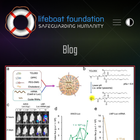
Skip to content
Blog