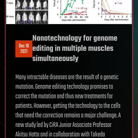
Nanotechnology for genome
Dec 10
editing in multiple muscles
2021
simultaneously
Many intractable diseases are the result of a genetic
mutation. Genome editing technology promises to
correct the mutation and thus new treatments for
patients. However, getting the technology to the cells
that need the correction remains a major challenge. A
new study led by CiRA Junior Associate Professor
Akitsu Hotta and in collaboration with Takeda