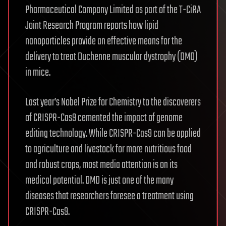
Pharmaceutical Company Limited as part of the T-CiRA
Joint Research Program reports how lipid
nanoparticles provide an effective means for the
delivery to treat Duchenne muscular dystrophy (DMD)
in mice.
Last year’s Nobel Prize for Chemistry to the discoverers
of CRISPR-Cas9 cemented the impact of genome
editing technology. While CRISPR-Cas9 can be applied
to agriculture and livestock for more nutritious food
and robust crops, most media attention is on its
medical potential. DMD is just one of the many
diseases that researchers foresee a treatment using
CRISPR-Cas9.