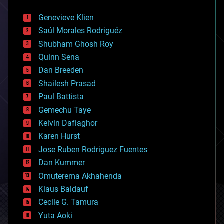
automation
bees
Genevieve Klien
big data
Saúl Morales Rodriguéz
bioengineering
biological
Shubham Ghosh Roy
bionic
Quinn Sena
bioprinting
Dan Breeden
biotech/medical
bitcoin
Shailesh Prasad
blockchains
Paul Battista
business
Gemechu Taye
chemistry
climatology
Kelvin Dafiaghor
complex systems
Karen Hurst
computing
Jose Ruben Rodriguez Fuentes
cosmology
counterterrorism
Dan Kummer
cryonics
Omuterema Akhahenda
cryptocurrencies
Klaus Baldauf
cybercrime/malcode
cyborgs
Cecile G. Tamura
defense
Yuta Aoki
disruptive technology