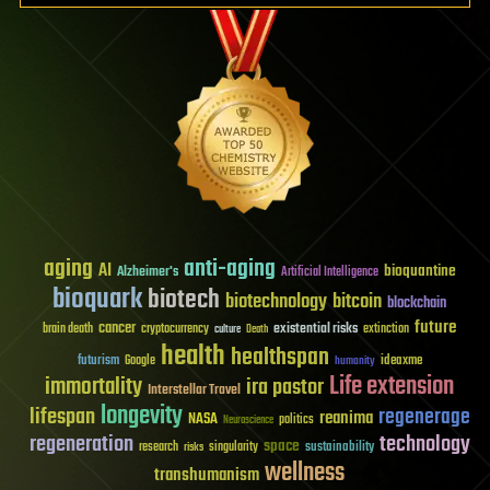
aging
anti-aging
AI
bioquantine
Alzheimer's
Artificial Intelligence
bioquark
biotech
biotechnology
bitcoin
blockchain
future
cancer
existential risks
brain death
cryptocurrency
extinction
culture
Death
health
healthspan
futurism
ideaxme
Google
humanity
Life extension
immortality
ira pastor
Interstellar Travel
longevity
lifespan
regenerage
reanima
NASA
politics
Neuroscience
regeneration
technology
space
sustainability
research
risks
singularity
wellness
transhumanism