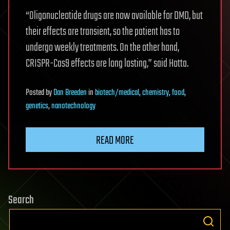
“Oligonucleotide drugs are now available for DMD, but
their effects are transient, so the patient has to
undergo weekly treatments. On the other hand,
CRISPR-Cas9 effects are long lasting,” said Hotta.
Posted
by
Dan Breeden
in
biotech/medical
,
chemistry
,
food
,
genetics
,
nanotechnology
READ MORE
Search