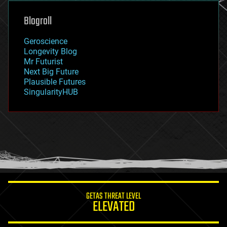
genetics
geoengineering
Blogroll
geography
geology
Geroscience
geopolitics
Longevity Blog
governance
Mr Futurist
government
Next Big Future
gravity
Plausible Futures
habitats
SingularityHUB
hacking
hardware
health
holograms
homo sapiens
human trajectories
humor
information science
innovation
internet
GETAS THREAT LEVEL
journalism
ELEVATED
law
law enforcement