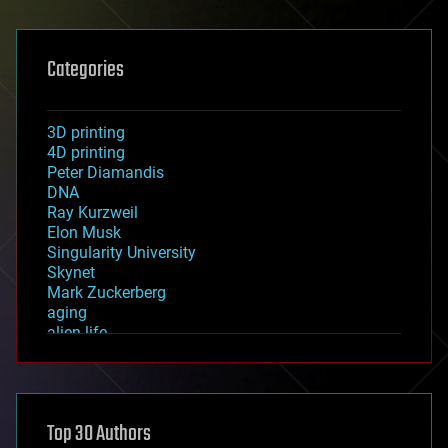
Categories
3D printing
4D printing
Peter Diamandis
DNA
Ray Kurzweil
Elon Musk
Singularity University
Skynet
Mark Zuckerberg
aging
alien life
anti-gravity
architecture
asteroid/comet impacts
astronomy
Top 30 Authors
augmented reality