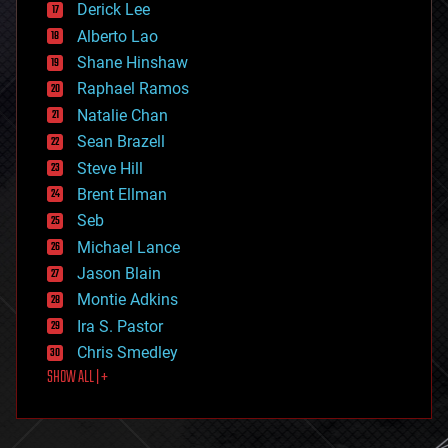
Derick Lee
driverless cars
Alberto Lao
drones
economics
Shane Hinshaw
education
Raphael Ramos
electronics
Natalie Chan
employment
encryption
Sean Brazell
energy
Steve Hill
engineering
Brent Ellman
entertainment
environmental
Seb
ethics
Michael Lance
events
Jason Blain
evolution
existential risks
Montie Adkins
exoskeleton
Ira S. Pastor
finance
Chris Smedley
first contact
SHOW ALL | +
food
fun
futurism
general relativity