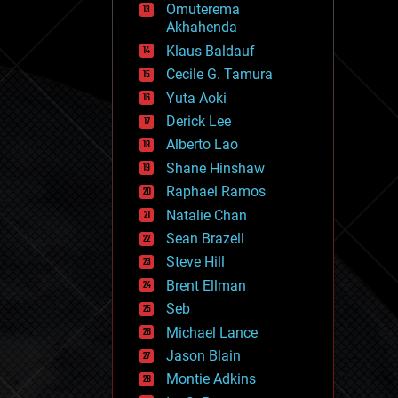
Omuterema
fun
Akhahenda
futurism
general relativity
Klaus Baldauf
genetics
Cecile G. Tamura
geoengineering
Yuta Aoki
geography
geology
Derick Lee
geopolitics
Alberto Lao
governance
Shane Hinshaw
government
gravity
Raphael Ramos
habitats
Natalie Chan
hacking
Sean Brazell
hardware
Steve Hill
health
holograms
Brent Ellman
homo sapiens
Seb
human trajectories
Michael Lance
humor
information science
Jason Blain
innovation
Montie Adkins
internet