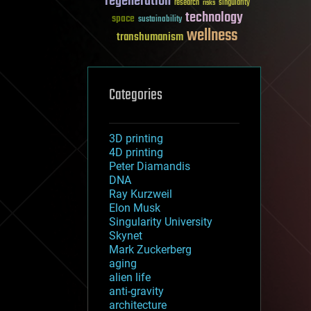
regeneration
research
risks
singularity
technology
space
sustainability
wellness
transhumanism
Categories
3D printing
4D printing
Peter Diamandis
DNA
Ray Kurzweil
Elon Musk
Singularity University
Skynet
Mark Zuckerberg
aging
alien life
anti-gravity
architecture