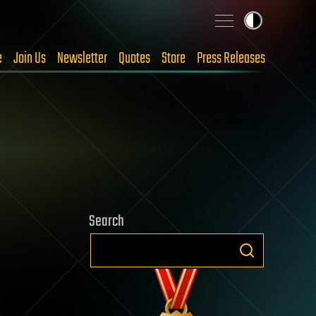
e
Join Us
Newsletter
Quotes
Store
Press Releases
Search