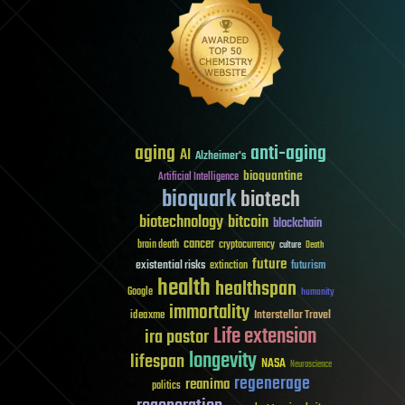
aging
anti-aging
AI
Alzheimer's
bioquantine
Artificial Intelligence
bioquark
biotech
biotechnology
bitcoin
blockchain
cancer
brain death
cryptocurrency
culture
Death
future
existential risks
futurism
extinction
health
healthspan
Google
humanity
immortality
Interstellar Travel
ideaxme
Life extension
ira pastor
longevity
lifespan
NASA
Neuroscience
regenerage
reanima
politics