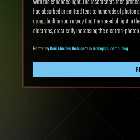
with the enhanced light. The researchers then probed 
had absorbed or emitted tens to hundreds of photon 
group, built in such a way that the speed of light in 
electrons, drastically increasing the electron-photon 
Posted
by
Saúl Morales Rodriguéz
in
biological
,
computing
R