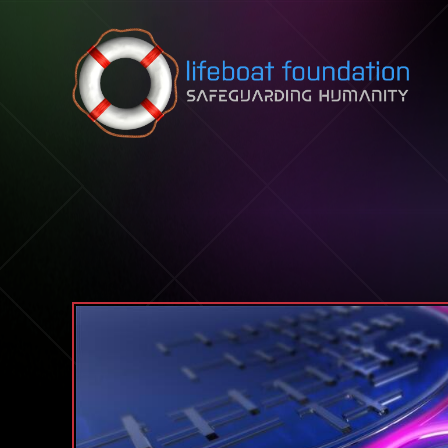
Skip to content