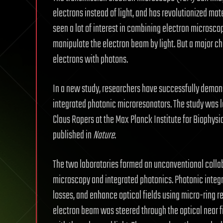
electrons instead of light, and has revolutionized mat
seen a lot of interest in combining electron microscop
manipulate the electron beam by light. But a major c
electrons with photons.
In a new study, researchers have successfully demon
integrated photonic microresonators. The study was l
Claus Ropers at the Max Planck Institute for Biophysic
published in
Nature
.
The two laboratories formed an unconventional collabo
microscopy and integrated photonics. Photonic integra
losses, and enhance optical fields using micro-ring r
electron beam was steered through the optical near fie