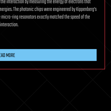
the interaction by measuring the energy of electrons that
energies. The photonic chips were engineered by Kippenberg’s
the micro-ring resonators exactly matched the speed of the
interaction.
EAD MORE