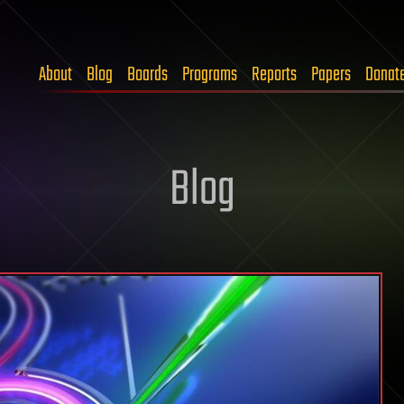
About
Blog
Boards
Programs
Reports
Papers
Donat
Blog