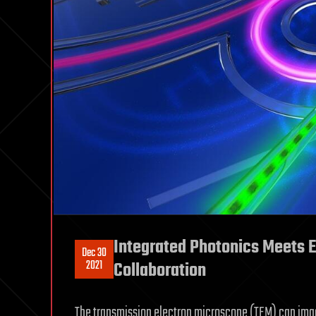
Integrated Photonics Meets E
Dec 30
2021
Collaboration
The transmission electron microscope (TEM) can imag