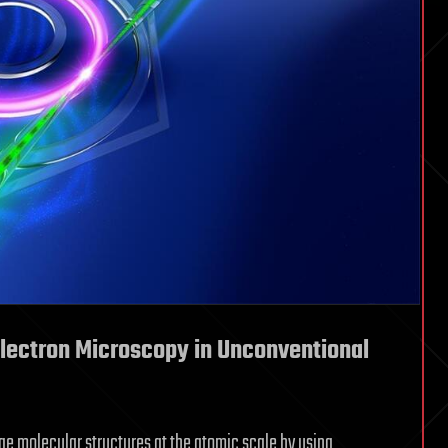
lectron Microscopy in Unconventional
e molecular structures at the atomic scale by using