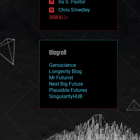
Ira S. Pastor
journalism
law
Chris Smedley
law enforcement
SHOW ALL | +
lifeboat
life extension
machine learning
mapping
materials
Blogroll
mathematics
media & arts
military
Geroscience
mobile phones
Longevity Blog
moore's law
Mr Futurist
nanotechnology
Next Big Future
neuroscience
Plausible Futures
nuclear energy
SingularityHUB
nuclear weapons
open access
open source
particle physics
philosophy
physics
policy