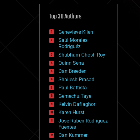
cybercrime/malcode
cyborgs
defense
Top 30 Authors
disruptive technology
driverless cars
Genevieve Klien
drones
economics
Saúl Morales
education
Rodriguéz
electronics
Shubham Ghosh Roy
employment
Quinn Sena
encryption
energy
Dan Breeden
engineering
Shailesh Prasad
entertainment
Paul Battista
environmental
ethics
Gemechu Taye
events
Kelvin Dafiaghor
evolution
Karen Hurst
existential risks
exoskeleton
Jose Ruben Rodriguez
finance
Fuentes
first contact
Dan Kummer
food