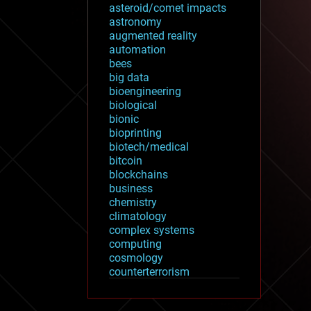
asteroid/comet impacts
astronomy
augmented reality
automation
bees
big data
bioengineering
biological
bionic
bioprinting
biotech/medical
bitcoin
blockchains
business
chemistry
climatology
complex systems
computing
cosmology
counterterrorism
cryonics
cryptocurrencies