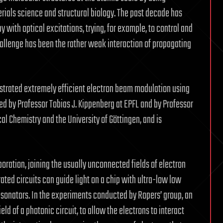
erials science and structural biology. The past decade has
y with optical excitations, trying, for example, to control and
hallenge has been the rather weak interaction of propagating
strated extremely efficient electron beam modulation using
ed by Professor Tobias J. Kippenberg at EPFL and by Professor
al Chemistry and the University of Göttingen, and is
ration, joining the usually unconnected fields of electron
ted circuits can guide light on a chip with ultra-low low
esonators. In the experiments conducted by Ropers’ group, an
ld of a photonic circuit, to allow the electrons to interact