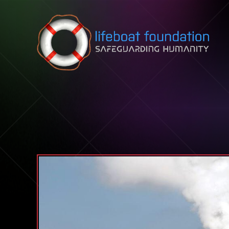
Skip to content