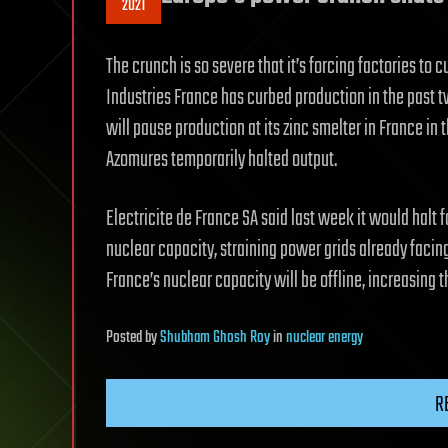
2021
The crunch is so severe that it’s forcing factories t
Industries France has curbed production in the past t
will pause production at its zinc smelter in France in 
Azomures temporarily halted output.
Electricite de France SA said last week it would halt f
nuclear capacity, straining power grids already facing
France’s nuclear capacity will be offline, increasing t
Posted
by
Shubham Ghosh Roy
in
nuclear energy
R