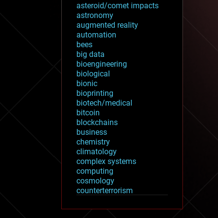
asteroid/comet impacts
astronomy
augmented reality
automation
bees
big data
bioengineering
biological
bionic
bioprinting
biotech/medical
bitcoin
blockchains
business
chemistry
climatology
complex systems
computing
cosmology
counterterrorism
cryonics
cryptocurrencies