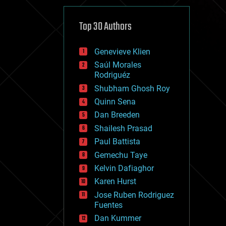
cybercrime/malcode
cyborgs
defense
Top 30 Authors
disruptive technology
driverless cars
Genevieve Klien
drones
economics
Saúl Morales
education
Rodriguéz
electronics
Shubham Ghosh Roy
employment
Quinn Sena
encryption
energy
Dan Breeden
engineering
Shailesh Prasad
entertainment
Paul Battista
environmental
ethics
Gemechu Taye
events
Kelvin Dafiaghor
evolution
Karen Hurst
existential risks
exoskeleton
Jose Ruben Rodriguez
finance
Fuentes
first contact
Dan Kummer
food