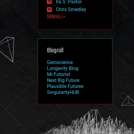
Ira S. Pastor
journalism
law
Chris Smedley
law enforcement
SHOW ALL | +
lifeboat
life extension
machine learning
mapping
materials
Blogroll
mathematics
media & arts
military
Geroscience
mobile phones
Longevity Blog
moore's law
Mr Futurist
nanotechnology
Next Big Future
neuroscience
Plausible Futures
nuclear energy
SingularityHUB
nuclear weapons
open access
open source
particle physics
philosophy
physics
policy