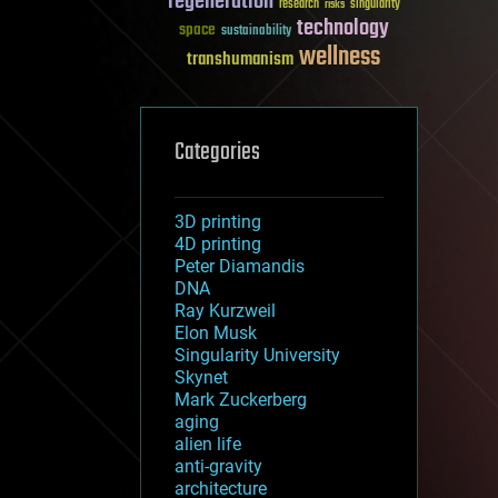
regeneration
research
risks
singularity
technology
space
sustainability
wellness
transhumanism
Categories
3D printing
4D printing
Peter Diamandis
DNA
Ray Kurzweil
Elon Musk
Singularity University
Skynet
Mark Zuckerberg
aging
alien life
anti-gravity
architecture