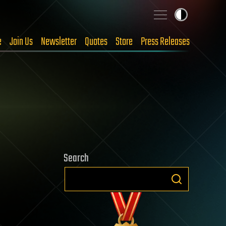
e
Join Us
Newsletter
Quotes
Store
Press Releases
Search