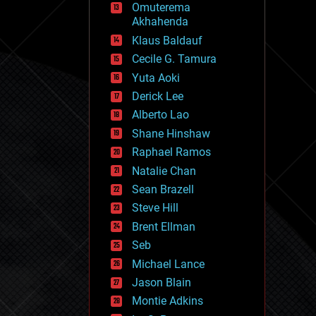
Omuterema
fun
Akhahenda
futurism
general relativity
Klaus Baldauf
genetics
Cecile G. Tamura
geoengineering
Yuta Aoki
geography
geology
Derick Lee
geopolitics
Alberto Lao
governance
Shane Hinshaw
government
gravity
Raphael Ramos
habitats
Natalie Chan
hacking
Sean Brazell
hardware
Steve Hill
health
holograms
Brent Ellman
homo sapiens
Seb
human trajectories
Michael Lance
humor
information science
Jason Blain
innovation
Montie Adkins
internet