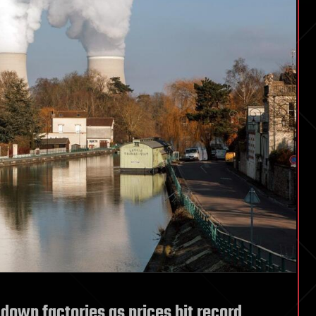
down factories as prices hit record