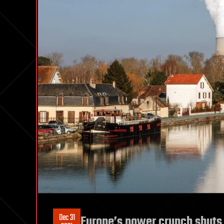
Dec 31
Europe’s power crunch shuts 