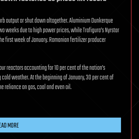
o curb output or shut down altogether. Aluminium Dunkerque
wo weeks due to high power prices, while Trafigura’s Nyrstar
the first week of January. Romanian fertilizer producer
our reactors accounting for 10 per cent of the nation’s
 cold weather. At the beginning of January, 30 per cent of
he reliance on gas, coal and even oil.
EAD MORE