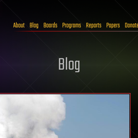
About
Blog
Boards
Programs
Reports
Papers
Donat
Blog