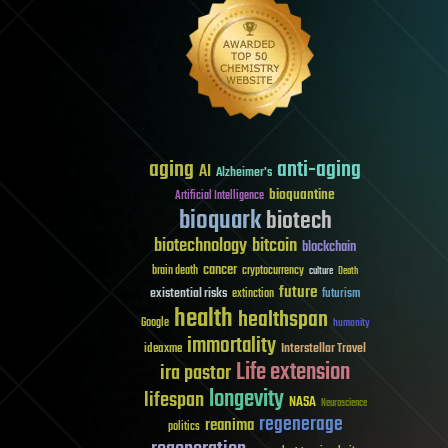
aging
anti-aging
AI
Alzheimer's
bioquantine
Artificial Intelligence
bioquark
biotech
biotechnology
bitcoin
blockchain
cancer
brain death
cryptocurrency
culture
Death
future
existential risks
futurism
extinction
health
healthspan
Google
humanity
immortality
Interstellar Travel
ideaxme
Life extension
ira pastor
longevity
lifespan
NASA
Neuroscience
regenerage
reanima
politics