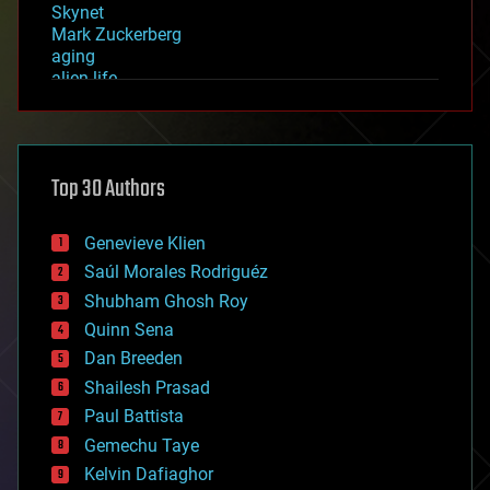
Skynet
Mark Zuckerberg
aging
alien life
anti-gravity
architecture
asteroid/comet impacts
astronomy
Top 30 Authors
augmented reality
automation
bees
Genevieve Klien
big data
Saúl Morales Rodriguéz
bioengineering
biological
Shubham Ghosh Roy
bionic
Quinn Sena
bioprinting
Dan Breeden
biotech/medical
bitcoin
Shailesh Prasad
blockchains
Paul Battista
business
Gemechu Taye
chemistry
climatology
Kelvin Dafiaghor