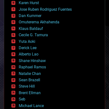
complex systems
Karen Hurst
computing
Jose Ruben Rodriguez Fuentes
cosmology
counterterrorism
Dan Kummer
cryonics
Omuterema Akhahenda
cryptocurrencies
Klaus Baldauf
cybercrime/malcode
cyborgs
Cecile G. Tamura
defense
Yuta Aoki
disruptive technology
Derick Lee
driverless cars
Alberto Lao
drones
economics
Shane Hinshaw
education
Raphael Ramos
electronics
Natalie Chan
employment
encryption
Sean Brazell
energy
Steve Hill
engineering
Brent Ellman
entertainment
environmental
Seb
ethics
Michael Lance
events