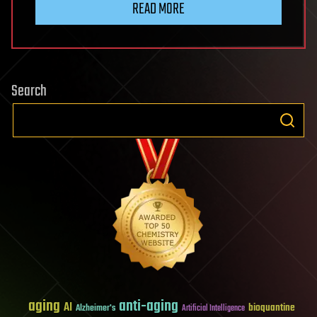
READ MORE
Search
aging
anti-aging
AI
bioquantine
Alzheimer's
Artificial Intelligence