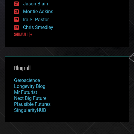
Jason Blain
evolution
existential risks
Montie Adkins
exoskeleton
Ira S. Pastor
finance
Chris Smedley
first contact
SHOW ALL | +
food
fun
futurism
general relativity
genetics
geoengineering
Blogroll
geography
geology
Geroscience
geopolitics
Longevity Blog
governance
Mr Futurist
government
Next Big Future
gravity
Plausible Futures
habitats
SingularityHUB
hacking
hardware
health
holograms