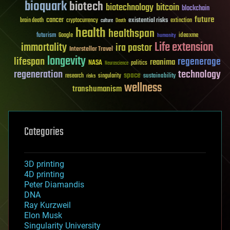
bioquark
biotech
biotechnology
bitcoin
blockchain
future
cancer
existential risks
brain death
cryptocurrency
extinction
culture
Death
health
healthspan
futurism
ideaxme
Google
humanity
Life extension
immortality
ira pastor
Interstellar Travel
longevity
lifespan
regenerage
reanima
NASA
politics
Neuroscience
regeneration
technology
space
sustainability
research
risks
singularity
wellness
transhumanism
Categories
3D printing
4D printing
Peter Diamandis
DNA
Ray Kurzweil
Elon Musk
Singularity University