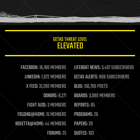
homo sapiens
human trajectories
humor
information science
innovation
internet
GETAS THREAT LEVEL
journalism
ELEVATED
law
law enforcement
lifeboat
life extension
FACEBOOK:
16,180 MEMBERS
LIFEBOAT NEWS:
3,407 SUBSCRIBERS
machine learning
LINKEDIN:
7,072 MEMBERS
GETAS ALERTS:
908 SUBSCRIBERS
mapping
materials
X FEED:
31,290 MEMBERS
BLOG:
156,760 POSTS
mathematics
DONORS:
6,271
BOARDS:
3,090 MEMBERS
media & arts
military
FIGHT AIDS:
3 MEMBERS
REPORTS:
85
mobile phones
FOLDING@HOME:
15 MEMBERS
PROGRAMS:
26
moore's law
nanotechnology
ROSETTA@HOME:
44 MEMBERS
PAPERS:
29
neuroscience
FORUMS:
25
QUOTES:
103
nuclear energy
nuclear weapons