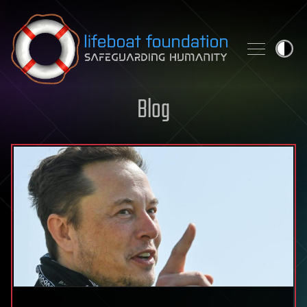
Skip to content
Blog