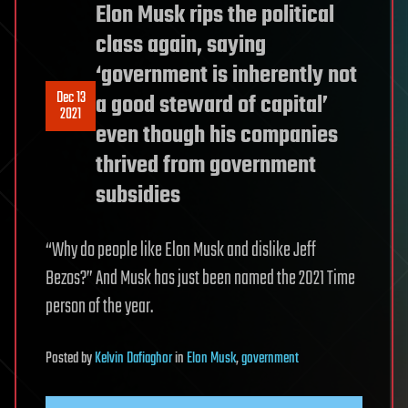
Elon Musk rips the political
class again, saying
‘government is inherently not
Dec 13
a good steward of capital’
2021
even though his companies
thrived from government
subsidies
“Why do people like Elon Musk and dislike Jeff
Bezos?” And Musk has just been named the 2021 Time
person of the year.
Posted
by
Kelvin Dafiaghor
in
Elon Musk
,
government