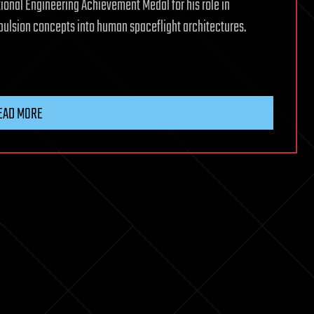
nal Engineering Achievement Medal for his role in
ulsion concepts into human spaceflight architectures.
EAD MORE