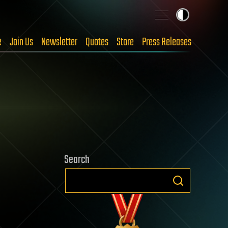
e
Join Us
Newsletter
Quotes
Store
Press Releases
Search