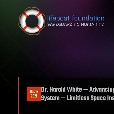
Skip to content
Dr. Harold White — Advancin
Dec 13
2021
System — Limitless Space Ins