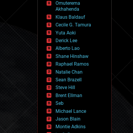
Omuterema
fun
Akhahenda
futurism
general relativity
Klaus Baldauf
genetics
Cecile G. Tamura
geoengineering
Yuta Aoki
geography
geology
Derick Lee
geopolitics
Alberto Lao
governance
Shane Hinshaw
government
gravity
Raphael Ramos
habitats
Natalie Chan
hacking
Sean Brazell
hardware
Steve Hill
health
holograms
Brent Ellman
homo sapiens
Seb
human trajectories
Michael Lance
humor
information science
Jason Blain
innovation
Montie Adkins
internet