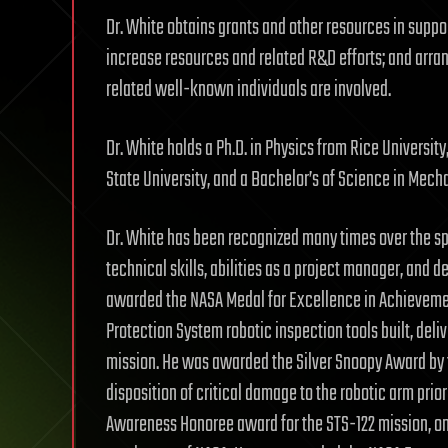
Dr. White obtains grants and other resources in suppo
increase resources and related R&D efforts; and arr
related well-known individuals are involved.
Dr. White holds a Ph.D. in Physics from Rice Universi
State University, and a Bachelor’s of Science in Mech
Dr. White has been recognized many times over the spa
technical skills, abilities as a project manager, and 
awarded the NASA Medal for Excellence in Achievement 
Protection System robotic inspection tools built, deli
mission. He was awarded the Silver Snoopy Award by th
disposition of critical damage to the robotic arm prio
Awareness Honoree award for the STS-122 mission, one