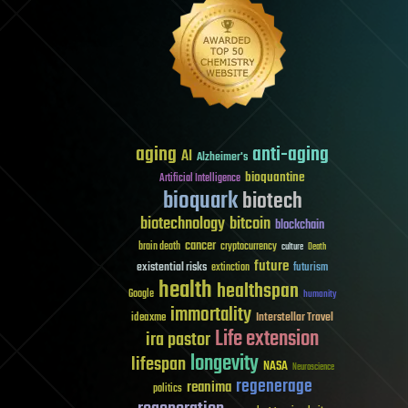
aging
anti-aging
AI
Alzheimer's
bioquantine
Artificial Intelligence
bioquark
biotech
biotechnology
bitcoin
blockchain
cancer
brain death
cryptocurrency
culture
Death
future
existential risks
futurism
extinction
health
healthspan
Google
humanity
immortality
Interstellar Travel
ideaxme
Life extension
ira pastor
longevity
lifespan
NASA
Neuroscience
regenerage
reanima
politics