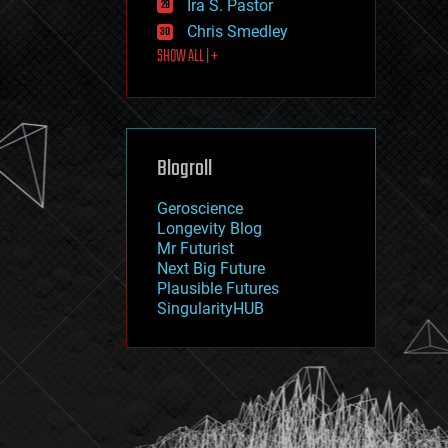
Ira S. Pastor
journalism
law
Chris Smedley
law enforcement
SHOW ALL | +
lifeboat
life extension
machine learning
mapping
materials
Blogroll
mathematics
media & arts
military
Geroscience
mobile phones
Longevity Blog
moore's law
Mr Futurist
nanotechnology
Next Big Future
neuroscience
Plausible Futures
nuclear energy
SingularityHUB
nuclear weapons
open access
open source
particle physics
philosophy
physics
policy