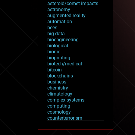
asteroid/comet impacts
astronomy
augmented reality
automation
bees
big data
bioengineering
biological
bionic
bioprinting
biotech/medical
bitcoin
blockchains
business
chemistry
climatology
complex systems
computing
cosmology
counterterrorism
cryonics
cryptocurrencies