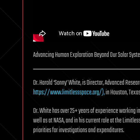
Advancing Human Exploration Beyond Our Solar System
Dr. Harold ‘Sonny’ White, is Director, Advanced Resea
https://www.limitlessspace.org/),
in Houston, Texas
Dr. White has over 25+ years of experience working i
well as at NASA, and in his current role at the Limitl
priorities for investigations and expenditures.