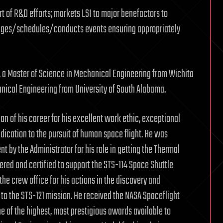
rt of R&D efforts; markets LSI to major benefactors to
anges/schedules/conducts events ensuring appropriately
ty, a Master of Science in Mechanical Engineering from Wichita
anical Engineering from University of South Alabama.
n of his career for his excellent work ethic, exceptional
dedication to the pursuit of human space flight. He was
by the Administrator for his role in getting the Thermal
vered and certified to support the STS-114 Space Shuttle
e crew office for his actions in the discovery and
r to the STS-121 mission. He received the NASA Spaceflight
 of the highest, most prestigious awards available to