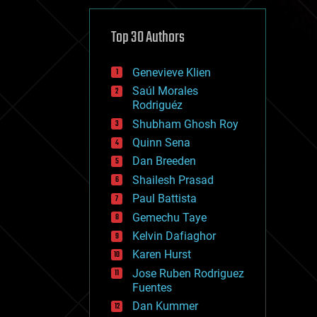
cybercrime/malcode
cyborgs
defense
Top 30 Authors
disruptive technology
driverless cars
Genevieve Klien
drones
economics
Saúl Morales
education
Rodriguéz
electronics
Shubham Ghosh Roy
employment
Quinn Sena
encryption
energy
Dan Breeden
engineering
Shailesh Prasad
entertainment
Paul Battista
environmental
ethics
Gemechu Taye
events
Kelvin Dafiaghor
evolution
Karen Hurst
existential risks
exoskeleton
Jose Ruben Rodriguez
finance
Fuentes
first contact
Dan Kummer
food