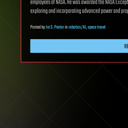
employees of NASA. He was awarded the NASA Exceptio
exploring and incorporating advanced power and prop
Posted
by
Ira S. Pastor
in
robotics/AI
,
space travel
R