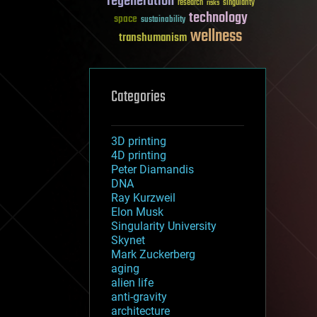
regeneration
research
risks
singularity
technology
space
sustainability
wellness
transhumanism
Categories
3D printing
4D printing
Peter Diamandis
DNA
Ray Kurzweil
Elon Musk
Singularity University
Skynet
Mark Zuckerberg
aging
alien life
anti-gravity
architecture