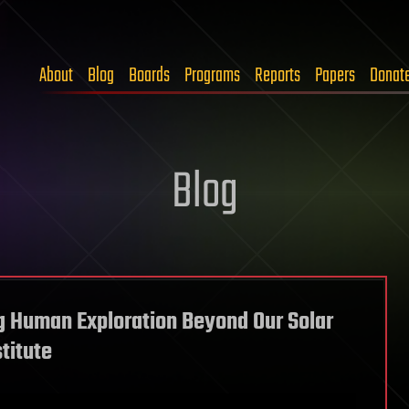
About
Blog
Boards
Programs
Reports
Papers
Donat
Blog
g Human Exploration Beyond Our Solar
titute