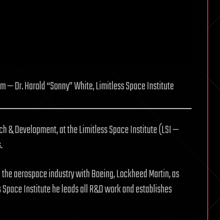
 — Dr. Harold “Sonny” White, Limitless Space Institute
rch & Development, at the Limitless Space Institute (LSI —
.
n the aerospace industry with Boeing, Lockheed Martin, as
ess Space Institute he leads all R&D work and establishes