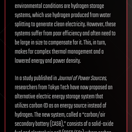
environmental conditions are hydrogen storage
systems, which use hydrogen produced from water
splitting to generate clean electricity. However, these
systems suffer from poor efficiency and often need to
be large in size to compensate for it. This, in turn,
makes for complex thermal management and a
lowered energy and power density.
In a study published in
Journal of Power Sources
,
researchers from Tokyo Tech have now proposed an
alternative electric energy storage system that
utilizes carbon © as an energy source instead of
hydrogen. The new system, called a “carbon/air
secondary battery (CASB),” consists of a solid-oxide