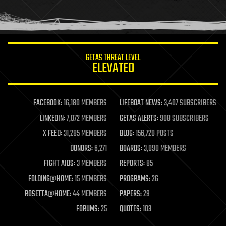
human trajectories
humor
information science
innovation
internet
GETAS THREAT LEVEL
journalism
ELEVATED
law
law enforcement
lifeboat
life extension
FACEBOOK:
16,180 MEMBERS
LIFEBOAT NEWS:
3,407 SUBSCRIBERS
machine learning
LINKEDIN:
7,072 MEMBERS
GETAS ALERTS:
908 SUBSCRIBERS
mapping
materials
X FEED:
31,285 MEMBERS
BLOG:
156,720 POSTS
mathematics
DONORS:
6,271
BOARDS:
3,090 MEMBERS
media & arts
military
FIGHT AIDS:
3 MEMBERS
REPORTS:
85
mobile phones
FOLDING@HOME:
15 MEMBERS
PROGRAMS:
26
moore's law
nanotechnology
ROSETTA@HOME:
44 MEMBERS
PAPERS:
29
neuroscience
FORUMS:
25
QUOTES:
103
nuclear energy
nuclear weapons