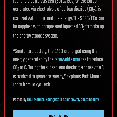
fuel and electrolysis cell (SOFC/ECs) where carbon
generated via electrolysis of carbon dioxide (CO
), is
2
oxidized with air to produce energy. The SOFC/ECs can
be supplied with compressed liquefied CO
to make up
2
the energy storage system.
“Similar to a battery, the CASB is charged using the
energy generated by the
renewable sources
to reduce
CO
to C. During the subsequent discharge phase, the C
2
is oxidized to generate energy,” explains Prof. Manabu
Ihara from Tokyo Tech.
Posted
by
Saúl Morales Rodriguéz
in
solar power
,
sustainability