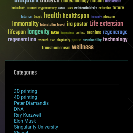
bioquark
biotech
biotechnology
bitcoin
blockchain
future
cancer
existential risks
brain death
cryptocurrency
extinction
culture
Death
health
healthspan
futurism
ideaxme
Google
humanity
Life extension
immortality
ira pastor
Interstellar Travel
longevity
lifespan
regenerage
reanima
NASA
politics
Neuroscience
regeneration
technology
space
sustainability
research
risks
singularity
wellness
transhumanism
Categories
3D printing
4D printing
Peter Diamandis
DNA
Ray Kurzweil
Elon Musk
Singularity University
Skynet