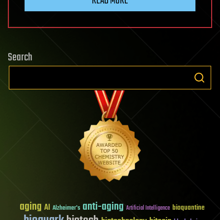
READ MORE
Search
aging
anti-aging
AI
bioquantine
Alzheimer's
Artificial Intelligence