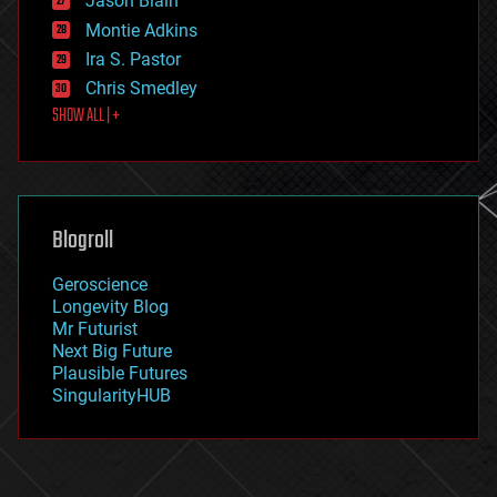
Jason Blain
evolution
existential risks
Montie Adkins
exoskeleton
Ira S. Pastor
finance
Chris Smedley
first contact
SHOW ALL | +
food
fun
futurism
general relativity
genetics
geoengineering
Blogroll
geography
geology
Geroscience
geopolitics
Longevity Blog
governance
Mr Futurist
government
Next Big Future
gravity
Plausible Futures
habitats
SingularityHUB
hacking
hardware
health
holograms
homo sapiens