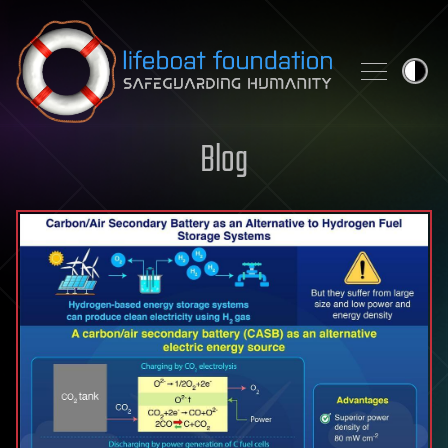
Skip to content
Blog