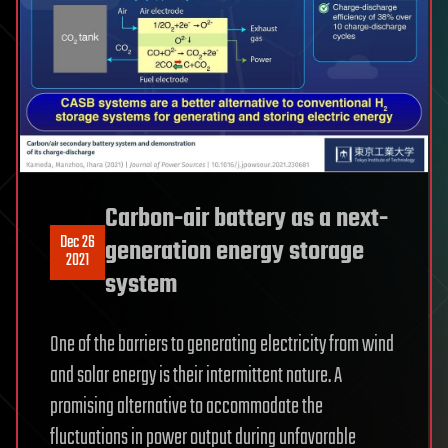
Carbon-air battery as a next-
Dec 26
generation energy storage
2021
system
One of the barriers to generating electricity from wind
and solar energy is their intermittent nature. A
promising alternative to accommodate the
fluctuations in power output during unfavorable