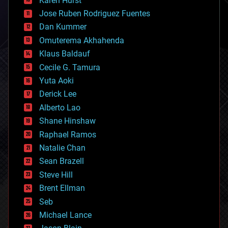
Karen Hurst
computing
Jose Ruben Rodriguez Fuentes
cosmology
counterterrorism
Dan Kummer
cryonics
Omuterema Akhahenda
cryptocurrencies
Klaus Baldauf
cybercrime/malcode
cyborgs
Cecile G. Tamura
defense
Yuta Aoki
disruptive technology
Derick Lee
driverless cars
Alberto Lao
drones
economics
Shane Hinshaw
education
Raphael Ramos
electronics
Natalie Chan
employment
encryption
Sean Brazell
energy
Steve Hill
engineering
Brent Ellman
entertainment
environmental
Seb
ethics
Michael Lance
events