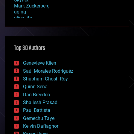
Mark Zuckerberg
aging
alien life
anti-gravity
architecture
asteroid/comet impacts
astronomy
Top 30 Authors
augmented reality
automation
bees
Genevieve Klien
big data
Saúl Morales Rodriguéz
bioengineering
biological
Shubham Ghosh Roy
bionic
Quinn Sena
bioprinting
Dan Breeden
biotech/medical
bitcoin
Shailesh Prasad
blockchains
Paul Battista
business
Gemechu Taye
chemistry
climatology
Kelvin Dafiaghor
complex systems