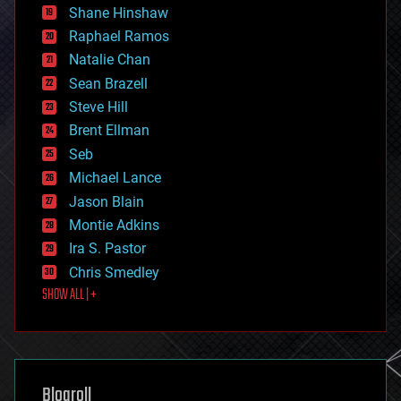
economics
Shane Hinshaw
education
Raphael Ramos
electronics
Natalie Chan
employment
encryption
Sean Brazell
energy
Steve Hill
engineering
Brent Ellman
entertainment
environmental
Seb
ethics
Michael Lance
events
Jason Blain
evolution
existential risks
Montie Adkins
exoskeleton
Ira S. Pastor
finance
Chris Smedley
first contact
SHOW ALL | +
food
fun
futurism
general relativity
genetics
geoengineering
Blogroll