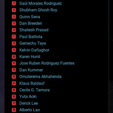
Saúl Morales Rodriguéz
bioengineering
biological
Shubham Ghosh Roy
bionic
Quinn Sena
bioprinting
Dan Breeden
biotech/medical
bitcoin
Shailesh Prasad
blockchains
Paul Battista
business
Gemechu Taye
chemistry
climatology
Kelvin Dafiaghor
complex systems
Karen Hurst
computing
Jose Ruben Rodriguez Fuentes
cosmology
counterterrorism
Dan Kummer
cryonics
Omuterema Akhahenda
cryptocurrencies
Klaus Baldauf
cybercrime/malcode
cyborgs
Cecile G. Tamura
defense
Yuta Aoki
disruptive technology
Derick Lee
driverless cars
Alberto Lao
drones