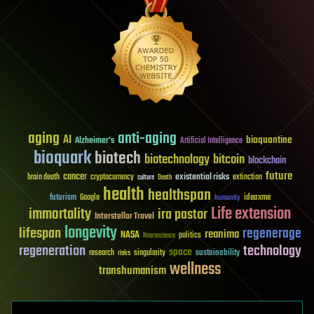
aging
anti-aging
AI
bioquantine
Alzheimer's
Artificial Intelligence
bioquark
biotech
biotechnology
bitcoin
blockchain
future
cancer
existential risks
brain death
cryptocurrency
extinction
culture
Death
health
healthspan
futurism
ideaxme
Google
humanity
Life extension
immortality
ira pastor
Interstellar Travel
longevity
lifespan
regenerage
reanima
NASA
politics
Neuroscience
regeneration
technology
space
sustainability
research
risks
singularity
wellness
transhumanism