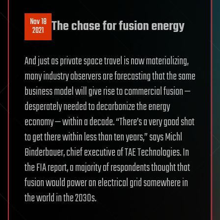
Nov 18
The chase for fusion energy
2021
And just as private space travel is now materializing,
many industry observers are forecasting that the same
business model will give rise to commercial fusion —
desperately needed to decarbonize the energy
economy — within a decade. “There’s a very good shot
to get there within less than ten years,” says Michl
Binderbauer, chief executive of TAE Technologies. In
the FIA report, a majority of respondents thought that
fusion would power an electrical grid somewhere in
the world in the 2030s.