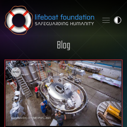
Skip to content
Blog