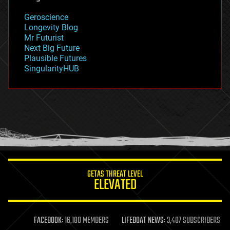
geography
geology
Geroscience
geopolitics
Longevity Blog
governance
Mr Futurist
government
Next Big Future
gravity
Plausible Futures
habitats
SingularityHUB
hacking
hardware
health
holograms
homo sapiens
human trajectories
humor
information science
innovation
internet
GETAS THREAT LEVEL
journalism
ELEVATED
law
law enforcement
lifeboat
life extension
FACEBOOK:
16,180 MEMBERS
LIFEBOAT NEWS:
3,407 SUBSCRIBERS
machine learning