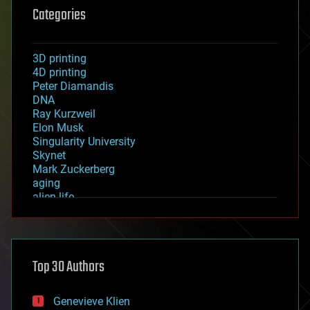
Categories
3D printing
4D printing
Peter Diamandis
DNA
Ray Kurzweil
Elon Musk
Singularity University
Skynet
Mark Zuckerberg
aging
alien life
anti-gravity
architecture
asteroid/comet impacts
astronomy
Top 30 Authors
augmented reality
automation
bees
Genevieve Klien
big data