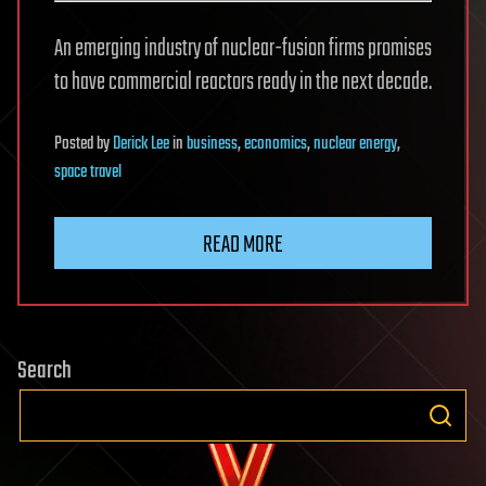
An emerging industry of nuclear-fusion firms promises
to have commercial reactors ready in the next decade.
Posted
by
Derick Lee
in
business
,
economics
,
nuclear energy
,
space travel
READ MORE
Search