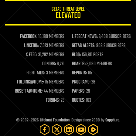
internet
GETAS THREAT LEVEL
journalism
ELEVATED
law
law enforcement
lifeboat
life extension
FACEBOOK:
16,180 MEMBERS
LIFEBOAT NEWS:
3,408 SUBSCRIBERS
machine learning
LINKEDIN:
7,073 MEMBERS
GETAS ALERTS:
908 SUBSCRIBERS
mapping
materials
X FEED:
31,292 MEMBERS
BLOG:
156,811 POSTS
mathematics
DONORS:
6,271
BOARDS:
3,090 MEMBERS
media & arts
military
FIGHT AIDS:
3 MEMBERS
REPORTS:
85
mobile phones
FOLDING@HOME:
15 MEMBERS
PROGRAMS:
26
moore's law
nanotechnology
ROSETTA@HOME:
44 MEMBERS
PAPERS:
29
neuroscience
FORUMS:
25
QUOTES:
103
nuclear energy
nuclear weapons
open access
open source
© 2002–2026
Lifeboat Foundation
. Design since 2009 by
Sapphi.re
.
particle physics
philosophy