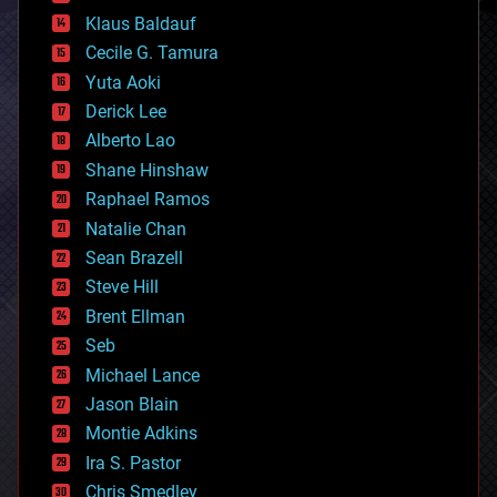
cryptocurrencies
Klaus Baldauf
cybercrime/malcode
cyborgs
Cecile G. Tamura
defense
Yuta Aoki
disruptive technology
Derick Lee
driverless cars
Alberto Lao
drones
economics
Shane Hinshaw
education
Raphael Ramos
electronics
Natalie Chan
employment
encryption
Sean Brazell
energy
Steve Hill
engineering
Brent Ellman
entertainment
environmental
Seb
ethics
Michael Lance
events
Jason Blain
evolution
existential risks
Montie Adkins
exoskeleton
Ira S. Pastor
finance
Chris Smedley
first contact