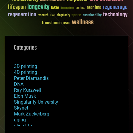
longevity
lifespan
regenerage
reanima
NASA
politics
Neuroscience
regeneration
technology
space
sustainability
research
risks
singularity
wellness
transhumanism
Categories
3D printing
4D printing
Peter Diamandis
DNA
Ray Kurzweil
Elon Musk
Singularity University
Skynet
Mark Zuckerberg
aging
alien life
anti-gravity