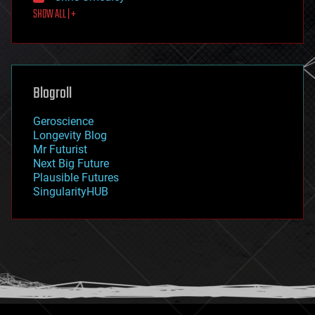
SHOW ALL | +
food
fun
futurism
general relativity
genetics
geoengineering
Blogroll
geography
geology
Geroscience
geopolitics
Longevity Blog
governance
Mr Futurist
government
Next Big Future
gravity
Plausible Futures
habitats
SingularityHUB
hacking
hardware
health
holograms
homo sapiens
human trajectories
humor
information science
innovation