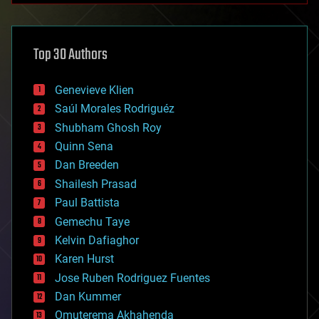
architecture
asteroid/comet impacts
astronomy
Top 30 Authors
augmented reality
automation
bees
Genevieve Klien
big data
Saúl Morales Rodriguéz
bioengineering
biological
Shubham Ghosh Roy
bionic
Quinn Sena
bioprinting
Dan Breeden
biotech/medical
bitcoin
Shailesh Prasad
blockchains
Paul Battista
business
Gemechu Taye
chemistry
climatology
Kelvin Dafiaghor
complex systems
Karen Hurst
computing
Jose Ruben Rodriguez Fuentes
cosmology
counterterrorism
Dan Kummer
cryonics
Omuterema Akhahenda