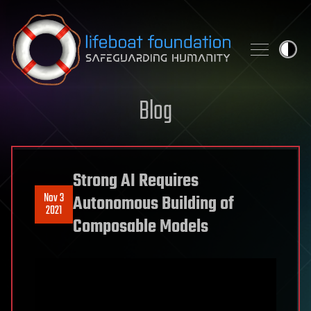
Skip to content
Blog
Strong AI Requires
Nov 3
Autonomous Building of
2021
Composable Models