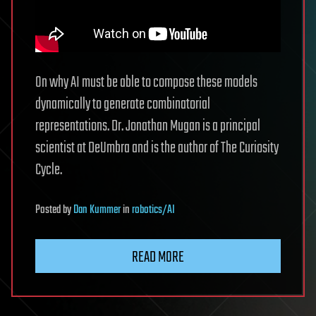
On why AI must be able to compose these models
dynamically to generate combinatorial
representations. Dr. Jonathan Mugan is a principal
scientist at DeUmbra and is the author of The Curiosity
Cycle.
Posted
by
Dan Kummer
in
robotics/AI
READ MORE