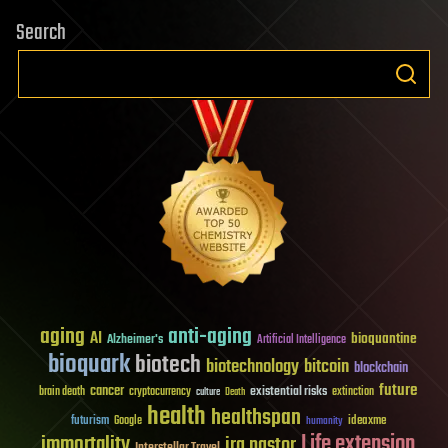
Search
aging
anti-aging
AI
bioquantine
Alzheimer's
Artificial Intelligence
bioquark
biotech
biotechnology
bitcoin
blockchain
future
cancer
existential risks
brain death
cryptocurrency
extinction
culture
Death
health
healthspan
futurism
ideaxme
Google
humanity
Life extension
immortality
ira pastor
Interstellar Travel