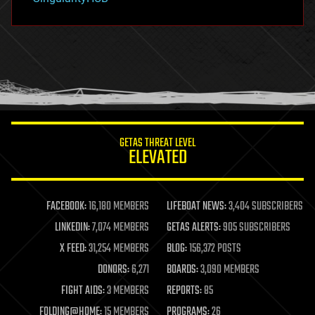
hacking
hardware
health
holograms
homo sapiens
human trajectories
humor
information science
innovation
internet
GETAS THREAT LEVEL
journalism
ELEVATED
law
law enforcement
lifeboat
life extension
FACEBOOK:
16,180 MEMBERS
LIFEBOAT NEWS:
3,404 SUBSCRIBERS
machine learning
LINKEDIN:
7,074 MEMBERS
GETAS ALERTS:
905 SUBSCRIBERS
mapping
materials
X FEED:
31,254 MEMBERS
BLOG:
156,372 POSTS
mathematics
DONORS:
6,271
BOARDS:
3,090 MEMBERS
media & arts
military
FIGHT AIDS:
3 MEMBERS
REPORTS:
85
mobile phones
FOLDING@HOME:
15 MEMBERS
PROGRAMS:
26
moore's law