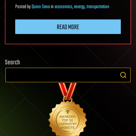
Posted
by
Quinn Sena
in
economics
,
energy
,
transportation
READ MORE
Search