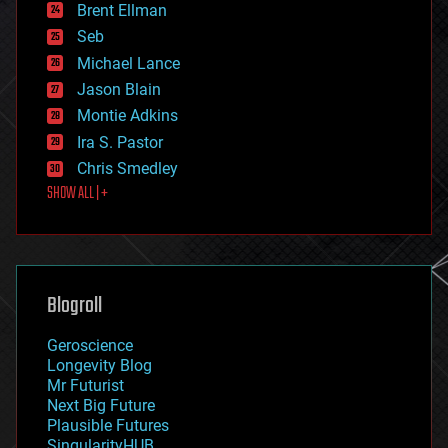
Brent Ellman
entertainment
environmental
Seb
ethics
Michael Lance
events
Jason Blain
evolution
existential risks
Montie Adkins
exoskeleton
Ira S. Pastor
finance
Chris Smedley
first contact
SHOW ALL | +
food
fun
futurism
general relativity
genetics
geoengineering
Blogroll
geography
geology
Geroscience
geopolitics
Longevity Blog
governance
Mr Futurist
government
Next Big Future
gravity
Plausible Futures
habitats
SingularityHUB