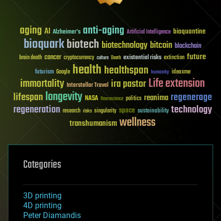
aging
anti-aging
AI
bioquantine
Alzheimer's
Artificial Intelligence
bioquark
biotech
biotechnology
bitcoin
blockchain
future
cancer
existential risks
brain death
cryptocurrency
extinction
culture
Death
health
healthspan
futurism
ideaxme
Google
humanity
Life extension
immortality
ira pastor
Interstellar Travel
longevity
lifespan
regenerage
reanima
NASA
politics
Neuroscience
regeneration
technology
space
sustainability
research
risks
singularity
wellness
transhumanism
Categories
3D printing
4D printing
Peter Diamandis