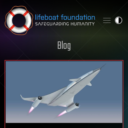
Skip to content
Blog