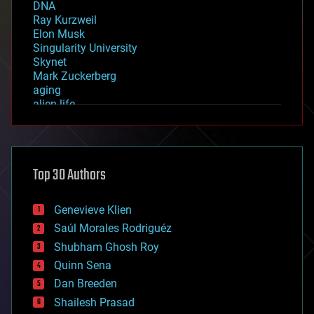
DNA
Ray Kurzweil
Elon Musk
Singularity University
Skynet
Mark Zuckerberg
aging
alien life
anti-gravity
architecture
asteroid/comet impacts
astronomy
Top 30 Authors
augmented reality
automation
bees
Genevieve Klien
big data
Saúl Morales Rodriguéz
bioengineering
biological
Shubham Ghosh Roy
bionic
Quinn Sena
bioprinting
Dan Breeden
biotech/medical
bitcoin
Shailesh Prasad