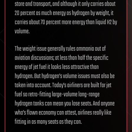
store and transport, and although it only carries about
20 percent as much energy as hydrogen by weight, it
carries about 70 percent more energy than liquid H2 by
volume.
The weight issue generally rules ammonia out of
aviation discussions; at less than half the specific
energy of jet fuel it looks less attractive than
hydrogen. But hydrogen’s volume issues must also be
taken into account. Today’s airliners are built for jet
fuel so retro-fitting large-volume long-range
hydrogen tanks can mean you lose seats. And anyone
who’s flown economy can attest, airlines really like
fitting in as many seats as they can.