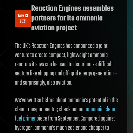
Reaction Engines assembles
Nov 13
partners for its ammonia
2021
aviation project
The UK’s Reaction Engines has announced a joint
venture to create compact, lightweight ammonia
reactors it says can be used to decarbonize difficult
sectors like shipping and off-grid energy generation –
and surprisingly, also aviation.
We’ve written before about ammonia’s potential in the
clean transport sector; check out our
ammonia clean
fuel primer
piece from September. Compared against
hydrogen, ammonia’s much easier and cheaper to