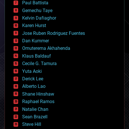
blockchains
Paul Battista
business
Gemechu Taye
chemistry
climatology
Kelvin Dafiaghor
complex systems
Karen Hurst
computing
Jose Ruben Rodriguez Fuentes
cosmology
counterterrorism
Dan Kummer
cryonics
Omuterema Akhahenda
cryptocurrencies
Klaus Baldauf
cybercrime/malcode
cyborgs
Cecile G. Tamura
defense
Yuta Aoki
disruptive technology
Derick Lee
driverless cars
Alberto Lao
drones
economics
Shane Hinshaw
education
Raphael Ramos
electronics
Natalie Chan
employment
encryption
Sean Brazell
energy
Steve Hill
engineering