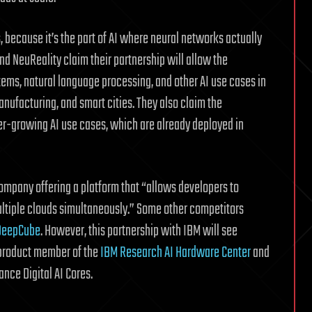
s, because it’s the part of AI where neural networks actually
and NeuReality claim their partnership will allow the
ms, natural language processing, and other AI use cases in
manufacturing, and smart cities. They also claim the
er-growing AI use cases, which are already deployed in
company offering a platform that “allows developers to
ultiple clouds simultaneously.” Some other competitors
DeepCube
. However, this partnership with IBM will see
 product member of the
IBM Research AI Hardware Center
and
nce Digital AI Cores.