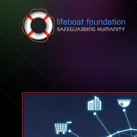
Skip to content