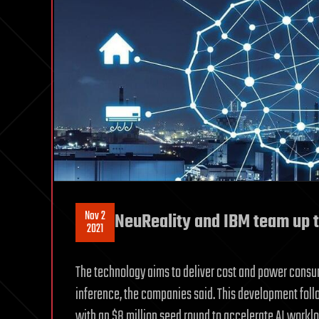
Nov 2
NeuReality and IBM team up t
2021
The technology aims to deliver cost and power consu
inference, the companies said. This development fol
with an $8 million seed round to accelerate AI worklo