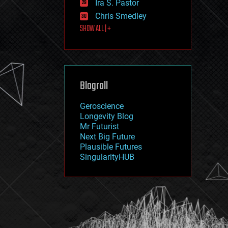
Ira S. Pastor
journalism
law
Chris Smedley
law enforcement
SHOW ALL | +
lifeboat
life extension
machine learning
mapping
materials
Blogroll
mathematics
media & arts
military
Geroscience
mobile phones
Longevity Blog
moore's law
Mr Futurist
nanotechnology
Next Big Future
neuroscience
Plausible Futures
nuclear energy
SingularityHUB
nuclear weapons
open access
open source
particle physics
philosophy
physics
policy