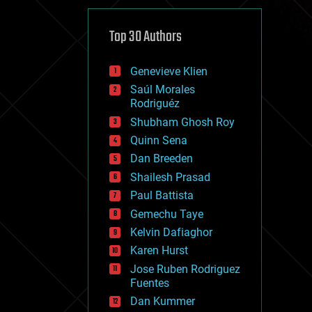
cybercrime/malcode
cyborgs
defense
Top 30 Authors
disruptive technology
driverless cars
Genevieve Klien
drones
economics
Saúl Morales
education
Rodriguéz
electronics
Shubham Ghosh Roy
employment
Quinn Sena
encryption
energy
Dan Breeden
engineering
Shailesh Prasad
entertainment
Paul Battista
environmental
ethics
Gemechu Taye
events
Kelvin Dafiaghor
evolution
Karen Hurst
existential risks
exoskeleton
Jose Ruben Rodriguez
finance
Fuentes
first contact
Dan Kummer
food