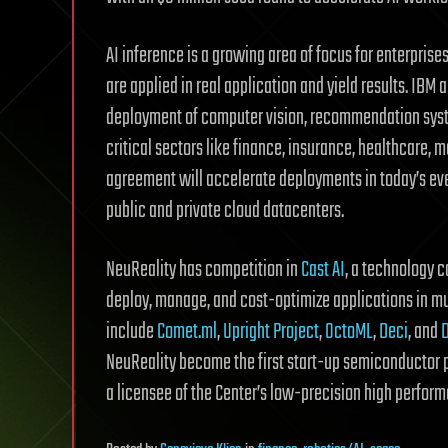
AI inference is a growing area of focus for enterprise
are applied in real application and yield results. IBM 
deployment of computer vision, recommendation syste
critical sectors like finance, insurance, healthcare, 
agreement will accelerate deployments in today’s ev
public and private cloud datacenters.
NeuReality has competition in
Cast AI
, a technology 
deploy, manage, and cost-optimize applications in m
include
Comet.ml
,
Upright Project
,
OctoML
,
Deci
, and
NeuReality become the first start-up semiconductor
a licensee of the Center’s low-precision high performa