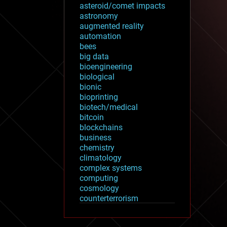
asteroid/comet impacts
astronomy
augmented reality
automation
bees
big data
bioengineering
biological
bionic
bioprinting
biotech/medical
bitcoin
blockchains
business
chemistry
climatology
complex systems
computing
cosmology
counterterrorism
cryonics
cryptocurrencies