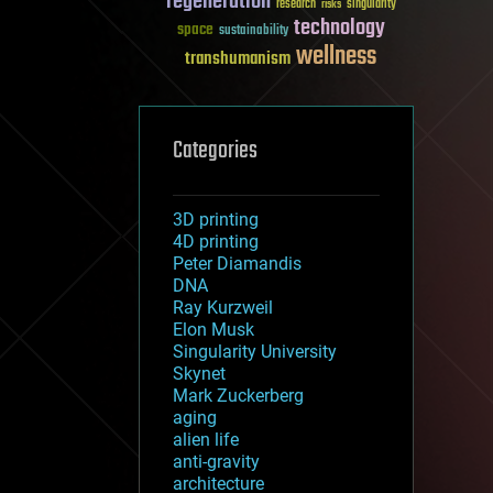
regeneration
research
risks
singularity
technology
space
sustainability
wellness
transhumanism
Categories
3D printing
4D printing
Peter Diamandis
DNA
Ray Kurzweil
Elon Musk
Singularity University
Skynet
Mark Zuckerberg
aging
alien life
anti-gravity
architecture