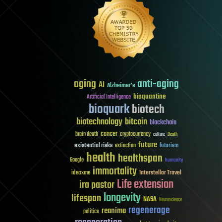
aging
anti-aging
AI
Alzheimer's
bioquantine
Artificial Intelligence
bioquark
biotech
biotechnology
bitcoin
blockchain
cancer
brain death
cryptocurrency
culture
Death
future
existential risks
futurism
extinction
health
healthspan
Google
humanity
immortality
Interstellar Travel
ideaxme
Life extension
ira pastor
longevity
lifespan
NASA
Neuroscience
regenerage
reanima
politics