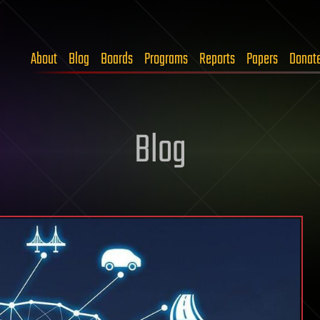
About
Blog
Boards
Programs
Reports
Papers
Donat
Blog