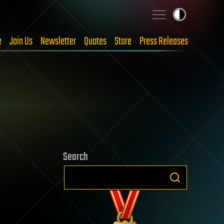
e
Join Us
Newsletter
Quotes
Store
Press Releases
Search