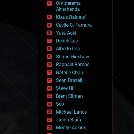
Omuterema
fun
Akhahenda
futurism
general relativity
Klaus Baldauf
genetics
Cecile G. Tamura
geoengineering
Yuta Aoki
geography
geology
Derick Lee
geopolitics
Alberto Lao
governance
Shane Hinshaw
government
gravity
Raphael Ramos
habitats
Natalie Chan
hacking
Sean Brazell
hardware
Steve Hill
health
holograms
Brent Ellman
homo sapiens
Seb
human trajectories
Michael Lance
humor
information science
Jason Blain
innovation
Montie Adkins
internet