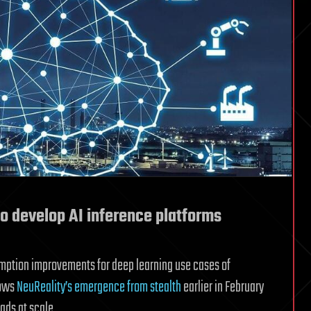
o develop AI inference platforms
mption improvements for deep learning use cases of
lows
NeuReality’s emergence from stealth
earlier in February
ads at scale.