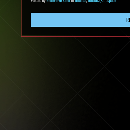
Posted
by
Genevieve Klien
in
finance
,
robotics/AI
,
space
R