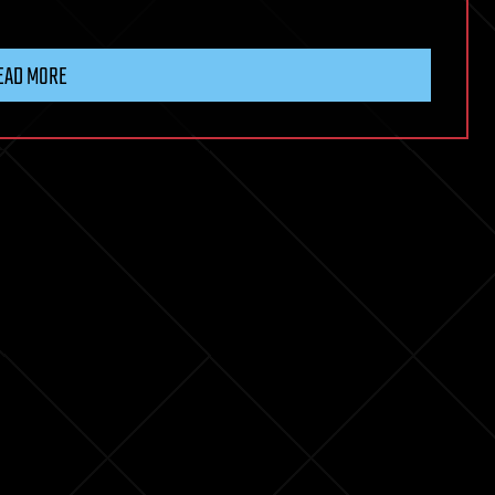
EAD MORE