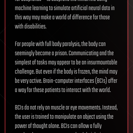
machine learning to simulate artificial neural data in
this way may make a world of difference for those
with disabilities.
For people with full body paralysis, the body can
seemingly become a prison. Communicating and the
simplest of tasks may appear to be an insurmountable
challenge. But even if the body is frozen, the mind may
be very active. Brain-computer interfaces (BCIs) offer
a way for these patients to interact with the world.
BCIs do not rely on muscle or eye movements. Instead,
the user is trained to manipulate an object using the
power of thought alone. BCIs can allow a fully