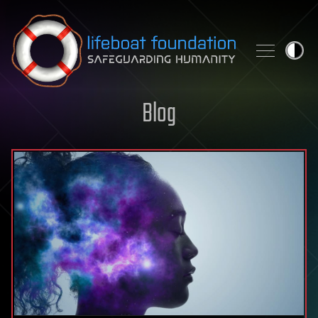
Skip to content
Blog