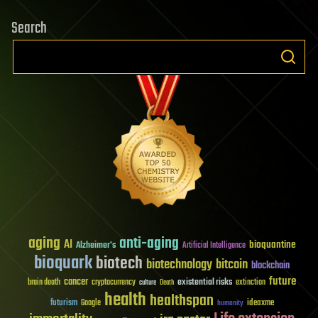
Search
aging
anti-aging
AI
bioquantine
Alzheimer's
Artificial Intelligence
bioquark
biotech
biotechnology
bitcoin
blockchain
future
cancer
existential risks
brain death
cryptocurrency
extinction
culture
Death
health
healthspan
futurism
ideaxme
Google
humanity