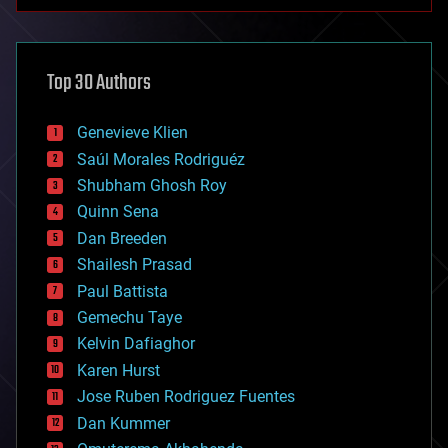
anti-gravity
architecture
asteroid/comet impacts
astronomy
Top 30 Authors
augmented reality
automation
bees
Genevieve Klien
big data
Saúl Morales Rodriguéz
bioengineering
biological
Shubham Ghosh Roy
bionic
Quinn Sena
bioprinting
Dan Breeden
biotech/medical
bitcoin
Shailesh Prasad
blockchains
Paul Battista
business
Gemechu Taye
chemistry
climatology
Kelvin Dafiaghor
complex systems
Karen Hurst
computing
Jose Ruben Rodriguez Fuentes
cosmology
counterterrorism
Dan Kummer
cryonics