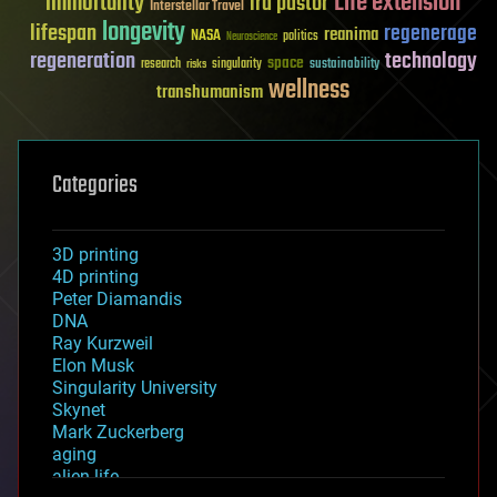
Life extension
immortality
ira pastor
Interstellar Travel
longevity
lifespan
regenerage
reanima
NASA
politics
Neuroscience
regeneration
technology
space
sustainability
research
risks
singularity
wellness
transhumanism
Categories
3D printing
4D printing
Peter Diamandis
DNA
Ray Kurzweil
Elon Musk
Singularity University
Skynet
Mark Zuckerberg
aging
alien life