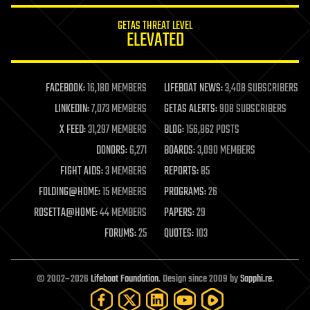
internet
GETAS THREAT LEVEL
journalism
ELEVATED
law
law enforcement
lifeboat
life extension
FACEBOOK:
16,180 MEMBERS
LIFEBOAT NEWS:
3,408 SUBSCRIBERS
machine learning
LINKEDIN:
7,073 MEMBERS
GETAS ALERTS:
908 SUBSCRIBERS
mapping
materials
X FEED:
31,297 MEMBERS
BLOG:
156,862 POSTS
mathematics
DONORS:
6,271
BOARDS:
3,090 MEMBERS
media & arts
military
FIGHT AIDS:
3 MEMBERS
REPORTS:
85
mobile phones
FOLDING@HOME:
15 MEMBERS
PROGRAMS:
26
moore's law
nanotechnology
ROSETTA@HOME:
44 MEMBERS
PAPERS:
29
neuroscience
FORUMS:
25
QUOTES:
103
nuclear energy
nuclear weapons
open access
open source
© 2002–2026
Lifeboat Foundation
. Design since 2009 by
Sapphi.re
.
particle physics
philosophy