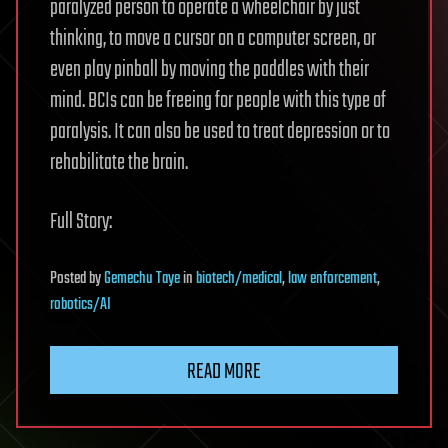
paralyzed person to operate a wheelchair by just
thinking, to move a cursor on a computer screen, or
even play pinball by moving the paddles with their
mind. BCIs can be freeing for people with this type of
paralysis. It can also be used to treat depression or to
rehabilitate the brain.
Full Story:
Posted
by
Gemechu Taye
in
biotech/medical
,
law enforcement
,
robotics/AI
READ MORE