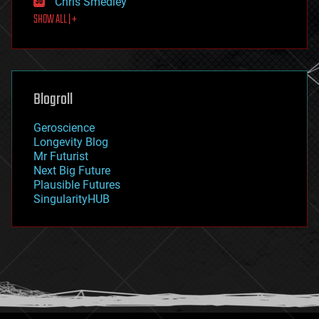
Chris Smedley
first contact
SHOW ALL | +
food
fun
futurism
general relativity
genetics
geoengineering
Blogroll
geography
geology
Geroscience
geopolitics
Longevity Blog
governance
Mr Futurist
government
Next Big Future
gravity
Plausible Futures
habitats
SingularityHUB
hacking
hardware
health
holograms
homo sapiens
human trajectories
humor
information science
innovation