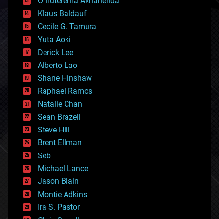
Omuterema Akhahenda
cryptocurrencies
Klaus Baldauf
cybercrime/malcode
cyborgs
Cecile G. Tamura
defense
Yuta Aoki
disruptive technology
Derick Lee
driverless cars
Alberto Lao
drones
economics
Shane Hinshaw
education
Raphael Ramos
electronics
Natalie Chan
employment
encryption
Sean Brazell
energy
Steve Hill
engineering
Brent Ellman
entertainment
environmental
Seb
ethics
Michael Lance
events
Jason Blain
evolution
existential risks
Montie Adkins
exoskeleton
Ira S. Pastor
finance