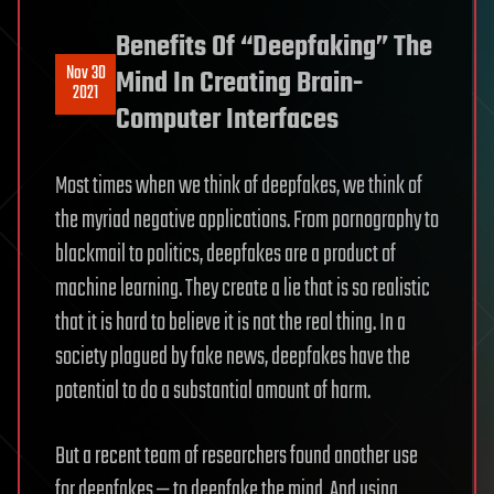
Benefits Of “Deepfaking” The
Nov 30
Mind In Creating Brain-
2021
Computer Interfaces
Most times when we think of deepfakes, we think of
the myriad negative applications. From pornography to
blackmail to politics, deepfakes are a product of
machine learning. They create a lie that is so realistic
that it is hard to believe it is not the real thing. In a
society plagued by fake news, deepfakes have the
potential to do a substantial amount of harm.
But a recent team of researchers found another use
for deepfakes — to deepfake the mind. And using